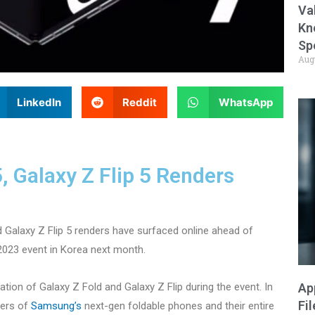
Va
Kn
Sp
Aug
LinkedIn
Reddit
WhatsApp
 Galaxy Z Flip 5 Renders
 Galaxy Z Flip 5 renders have surfaced online ahead of
2023 event in Korea next month.
ration of Galaxy Z Fold and Galaxy Z Flip during the event. In
Ap
Fi
ders of
Samsung’s
next-gen foldable phones and their entire