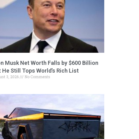
on Musk Net Worth Falls by $600 Billion
 He Still Tops World’s Rich List
ust 3, 2026
No Comments