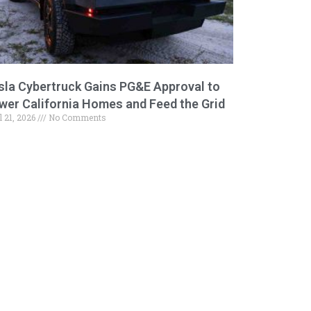
sla Cybertruck Gains PG&E Approval to
wer California Homes and Feed the Grid
l 21, 2026
No Comments