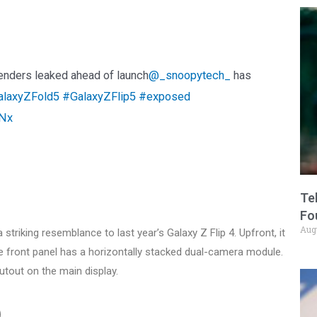
renders leaked ahead of launch
@_snoopytech_
has
laxyZFold5
#GalaxyZFlip5
#exposed
2Nx
Te
Fo
Aug
striking resemblance to last year’s Galaxy Z Flip 4. Upfront, it
he front panel has a horizontally stacked dual-camera module.
utout on the main display.
)