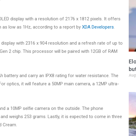
ED display with a resolution of 2176 x 1812 pixels. It offers
 as low as 1Hz, according to a report by
XDA Developers
.
 display with 2316 x 904 resolution and a refresh rate of up to
 Gen 2 chip. This processor will be paired with 12GB of RAM
El
but
Aug
h battery and carry an IPX8 rating for water resistance. The
 For optics, it will feature a 50MP main camera, a 12MP ultra-
and a 10MP selfie camera on the outside. The phone
nd weighs 253 grams. Lastly, it is expected to come in three
nd Cream.