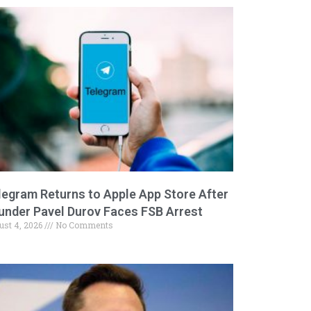
legram Returns to Apple App Store After
under Pavel Durov Faces FSB Arrest
ust 4, 2026
No Comments