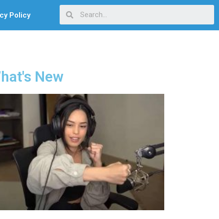
cy Policy
hat's New