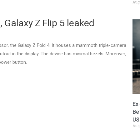
Aug
 Galaxy Z Flip 5 leaked
essor, the Galaxy Z Fold 4. It houses a mammoth triple-camera
tout in the display. The device has minimal bezels. Moreover,
power button.
Ex
Be
US
Aug