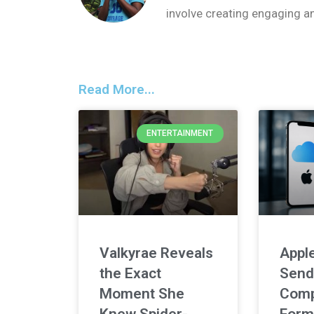
involve creating engaging a
Read More...
ENTERTAINMENT
Valkyrae Reveals
Apple
the Exact
Send
Moment She
Comp
Knew Spider-
Form