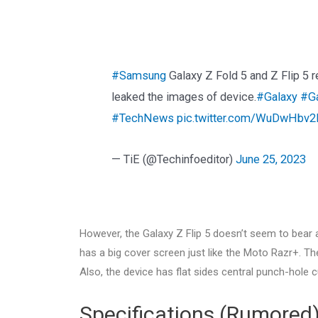
#Samsung
Galaxy Z Fold 5 and Z Flip 5 
leaked the images of device.
#Galaxy
#Ga
#TechNews
pic.twitter.com/WuDwHbv
— TiE (@Techinfoeditor)
June 25, 2023
However, the Galaxy Z Flip 5 doesn’t seem to bear a 
has a big cover screen just like the Moto Razr+. T
Also, the device has flat sides central punch-hole c
Specifications (Rumored