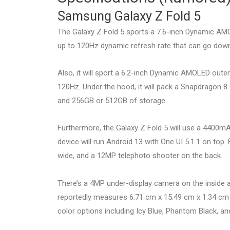
Samsung Galaxy Z Fold 5
The Galaxy Z Fold 5 sports a 7.6-inch Dynamic AMOL
up to 120Hz dynamic refresh rate that can go down
Also, it will sport a 6.2-inch Dynamic AMOLED outer
120Hz. Under the hood, it will pack a Snapdragon 8
and 256GB or 512GB of storage.
Furthermore, the Galaxy Z Fold 5 will use a 4400mA
device will run Android 13 with One UI 5.1.1 on top.
wide, and a 12MP telephoto shooter on the back.
There’s a 4MP under-display camera on the inside 
reportedly measures 6.71 cm x 15.49 cm x 1.34 cm a
color options including Icy Blue, Phantom Black, a