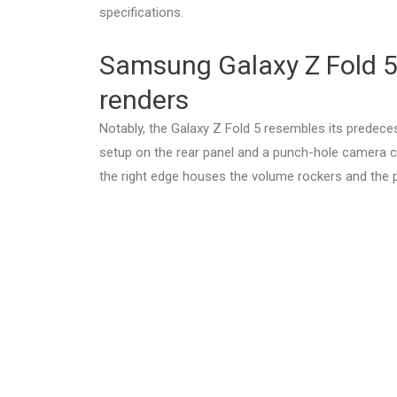
specifications.
Samsung Galaxy Z Fold 5,
renders
Notably, the Galaxy Z Fold 5 resembles its predec
setup on the rear panel and a punch-hole camera cu
the right edge houses the volume rockers and the 