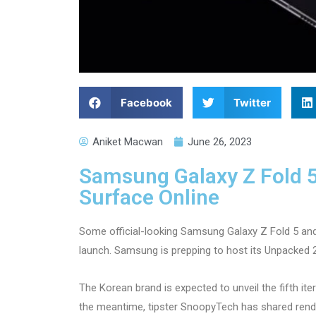
Facebook
Twitter
Aniket Macwan
June 26, 2023
Samsung Galaxy Z Fold 5,
Surface Online
Some official-looking Samsung Galaxy Z Fold 5 and
launch. Samsung is prepping to host its Unpacked 
The Korean brand is expected to unveil the fifth ite
the meantime, tipster SnoopyTech has shared ren