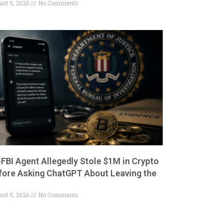
ust 5, 2026
No Comments
-FBI Agent Allegedly Stole $1M in Crypto
fore Asking ChatGPT About Leaving the
ust 5, 2026
No Comments