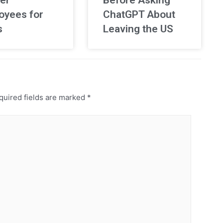
oyees for
ChatGPT About
s
Leaving the US
uired fields are marked
*