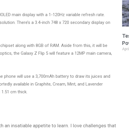
OLED main display with a 1-120Hz variable refresh rate.
solution. There’s a 3.4-inch 748 x 720 secondary display on
Te
Po
hipset along with 8GB of RAM. Aside from this, it will be
Apri
optics, the Galaxy Z Flip 5 will feature a 12MP main camera,
he phone will use a 3,700mAh battery to draw its juices and
portedly available in Graphite, Cream, Mint, and Lavender
 1.51 cm thick.
h an insatiable appetite to learn. I love challenges that