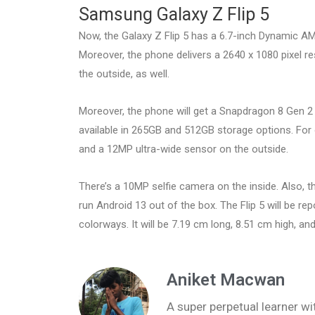
Samsung Galaxy Z Flip 5
Now, the Galaxy Z Flip 5 has a 6.7-inch Dynamic AM
Moreover, the phone delivers a 2640 x 1080 pixel re
the outside, as well.
Moreover, the phone will get a Snapdragon 8 Gen 2 c
available in 265GB and 512GB storage options. For 
and a 12MP ultra-wide sensor on the outside.
There’s a 10MP selfie camera on the inside. Also, t
run Android 13 out of the box. The Flip 5 will be re
colorways. It will be 7.19 cm long, 8.51 cm high, and
Aniket Macwan
A super perpetual learner wit