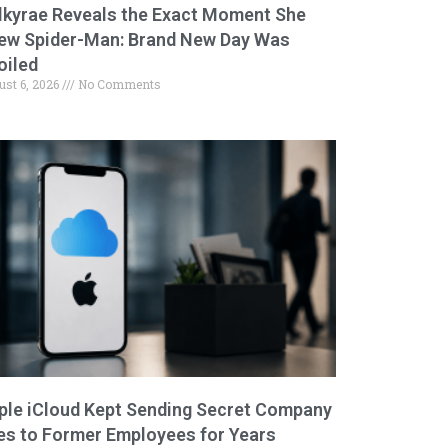
lkyrae Reveals the Exact Moment She
ew Spider-Man: Brand New Day Was
oiled
ust 6, 2026
No Comments
ple iCloud Kept Sending Secret Company
les to Former Employees for Years