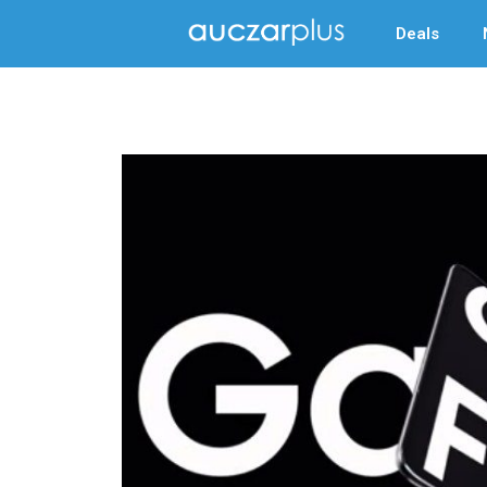
Deals