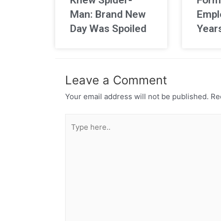
Man: Brand New
Empl
Day Was Spoiled
Year
Leave a Comment
Your email address will not be published.
Req