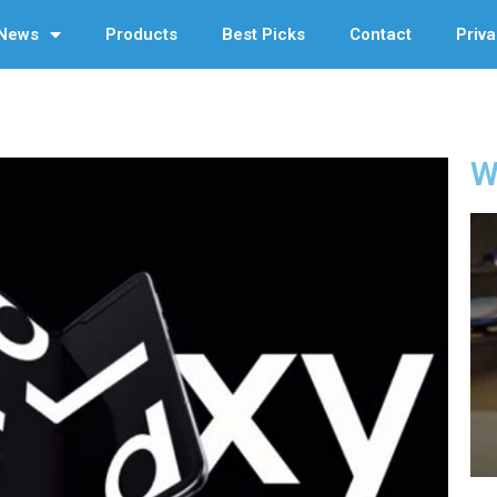
News
Products
Best Picks
Contact
Priva
W