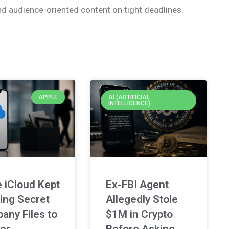
nd audience-oriented content on tight deadlines.
APPLE
AI (ARTIFICIAL
INTELLIGENCE)
 iCloud Kept
Ex-FBI Agent
ing Secret
Allegedly Stole
any Files to
$1M in Crypto
er
Before Asking