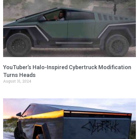
YouTuber’s Halo-Inspired Cybertruck Modification
Turns Heads
August 31, 2024