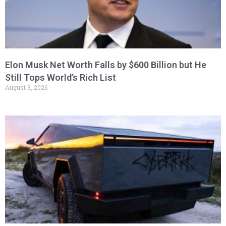
Elon Musk Net Worth Falls by $600 Billion but He
Still Tops World’s Rich List
August 3, 2026