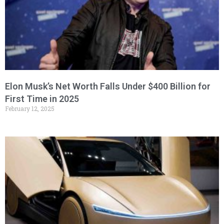
Elon Musk’s Net Worth Falls Under $400 Billion for
First Time in 2025
February 12, 2025