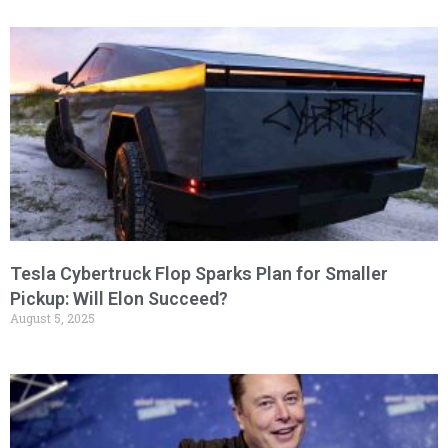
Tesla Cybertruck Flop Sparks Plan for Smaller
Pickup: Will Elon Succeed?
August 5, 2025