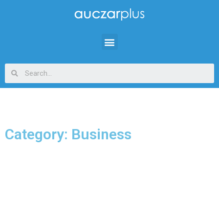
Category: Business