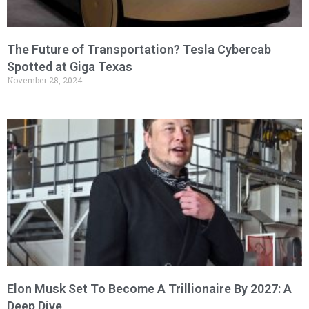
The Future of Transportation? Tesla Cybercab
Spotted at Giga Texas
November 28, 2024
Elon Musk Set To Become A Trillionaire By 2027: A
Deep Dive