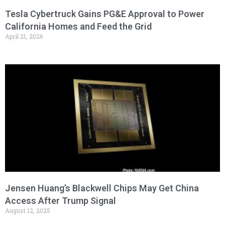
Tesla Cybertruck Gains PG&E Approval to Power
California Homes and Feed the Grid
April 21, 2026
Jensen Huang’s Blackwell Chips May Get China
Access After Trump Signal
August 12, 2025