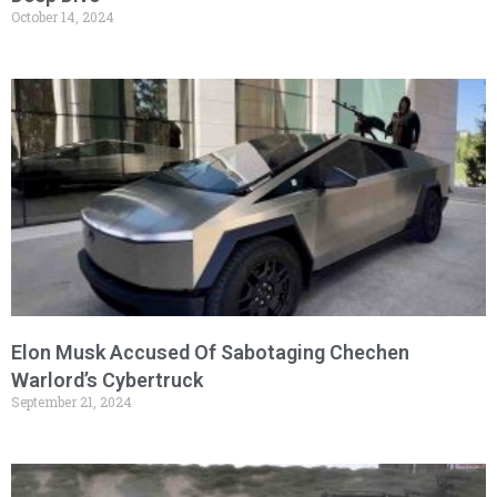
October 14, 2024
Elon Musk Accused Of Sabotaging Chechen
Warlord’s Cybertruck
September 21, 2024