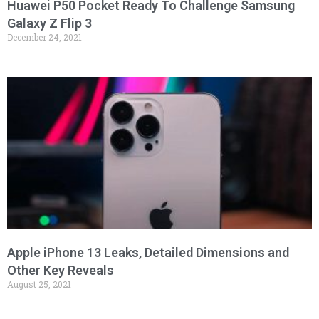
Huawei P50 Pocket Ready To Challenge Samsung
Galaxy Z Flip 3
December 24, 2021
Apple iPhone 13 Leaks, Detailed Dimensions and
Other Key Reveals
August 25, 2021