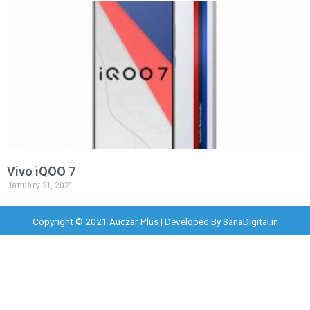
Vivo iQOO 7
January 21, 2021
Copyright © 2021 Auczar Plus | Developed By
SanaDigital.in