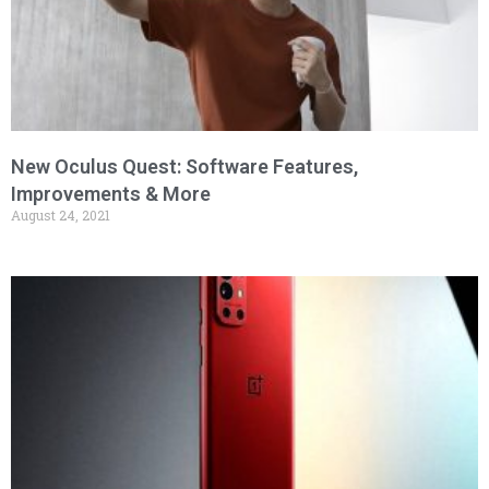
New Oculus Quest: Software Features,
Improvements & More
August 24, 2021