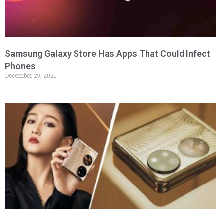
Samsung Galaxy Store Has Apps That Could Infect
Phones
December 29, 2021