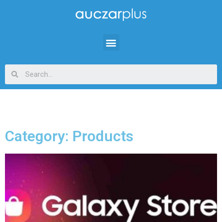
Category: Products