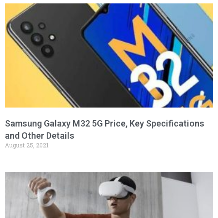
Samsung Galaxy M32 5G Price, Key Specifications
and Other Details
August 25, 2021