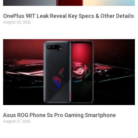
OnePlus 9RT Leak Reveal Key Specs & Other Details
August 23, 2021
Asus ROG Phone 5s Pro Gaming Smartphone
August 17, 2021