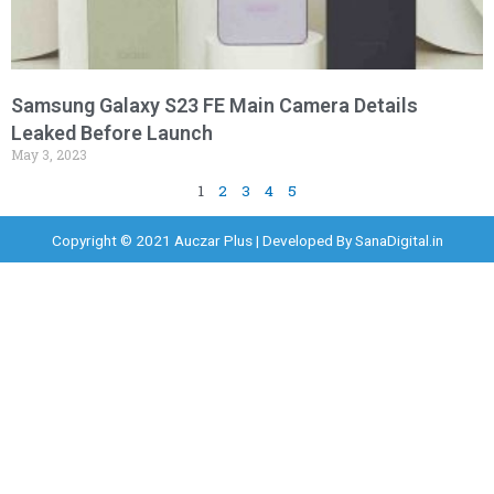
Samsung Galaxy S23 FE Main Camera Details
Leaked Before Launch
May 3, 2023
1
2
3
4
5
Copyright © 2021 Auczar Plus | Developed By
SanaDigital.in