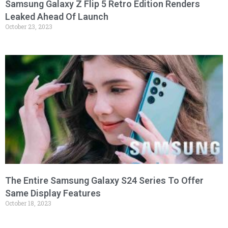
Samsung Galaxy Z Flip 5 Retro Edition Renders
Leaked Ahead Of Launch
October 23, 2023
The Entire Samsung Galaxy S24 Series To Offer
Same Display Features
October 18, 2023