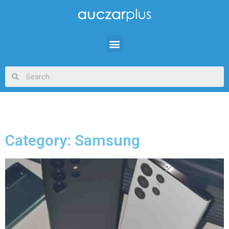
Category: Samsung