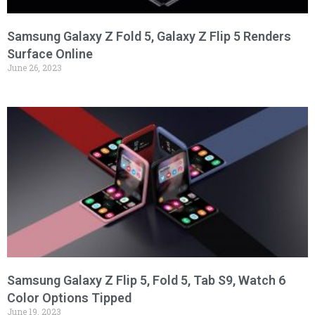
Samsung Galaxy Z Fold 5, Galaxy Z Flip 5 Renders
Surface Online
June 26, 2023
Samsung Galaxy Z Flip 5, Fold 5, Tab S9, Watch 6
Color Options Tipped
June 19, 2023