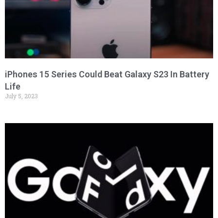
iPhones 15 Series Could Beat Galaxy S23 In Battery
Life
July 5, 2023