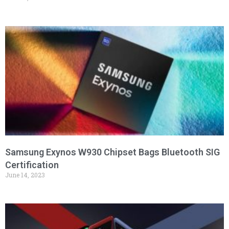
Samsung Exynos W930 Chipset Bags Bluetooth SIG
Certification
June 14, 2023