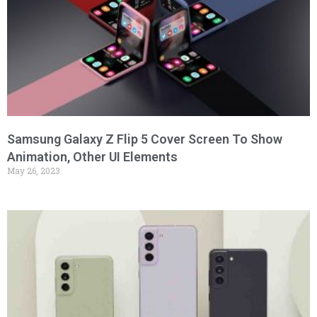
Samsung Galaxy Z Flip 5 Cover Screen To Show
Animation, Other UI Elements
May 26, 2023