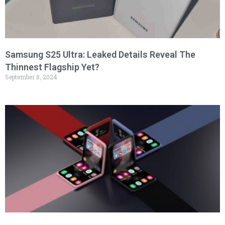
Samsung S25 Ultra: Leaked Details Reveal The
Thinnest Flagship Yet?
September 8, 2024