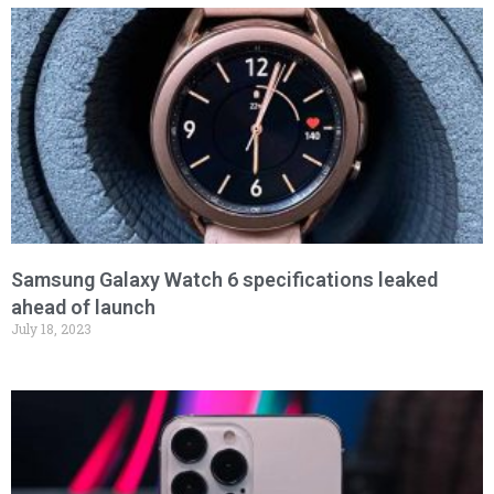
Samsung Galaxy Watch 6 specifications leaked
ahead of launch
July 18, 2023