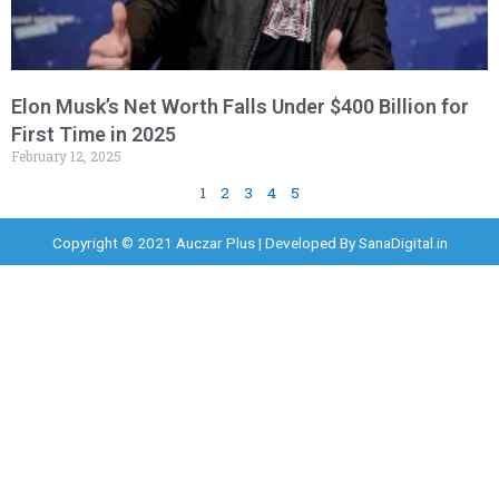
Elon Musk’s Net Worth Falls Under $400 Billion for
First Time in 2025
February 12, 2025
1
2
3
4
5
Copyright © 2021 Auczar Plus | Developed By
SanaDigital.in