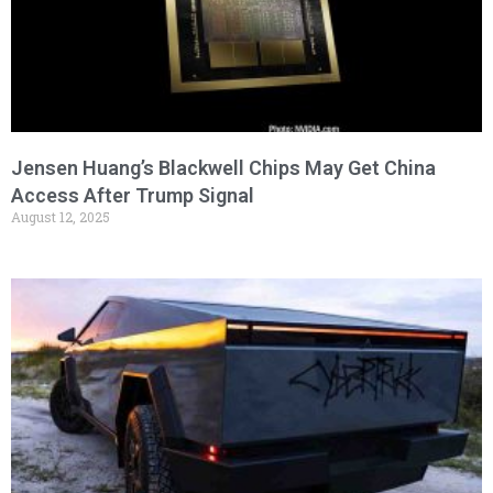
Jensen Huang’s Blackwell Chips May Get China
Access After Trump Signal
August 12, 2025