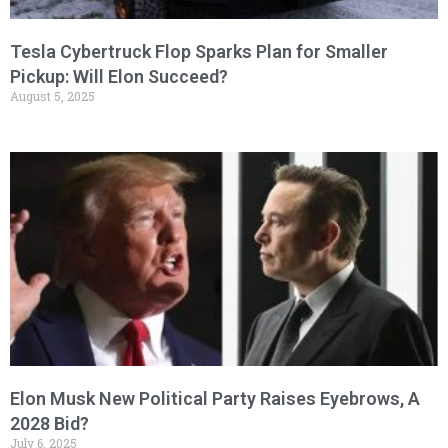
Tesla Cybertruck Flop Sparks Plan for Smaller
Pickup: Will Elon Succeed?
August 5, 2025
Elon Musk New Political Party Raises Eyebrows, A
2028 Bid?
July 6, 2025