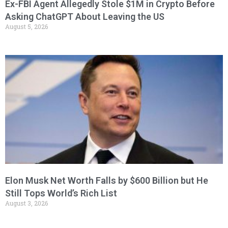
Ex-FBI Agent Allegedly Stole $1M in Crypto Before
Asking ChatGPT About Leaving the US
August 5, 2026
Elon Musk Net Worth Falls by $600 Billion but He
Still Tops World’s Rich List
August 3, 2026