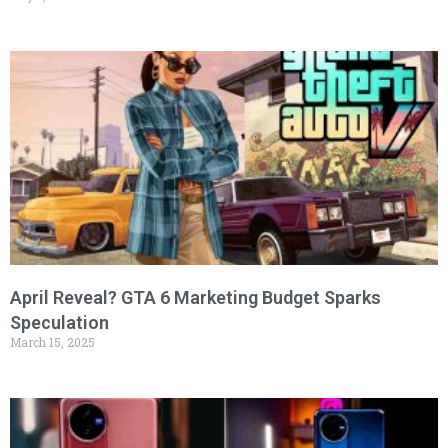
April Reveal? GTA 6 Marketing Budget Sparks
Speculation
March 15, 2025