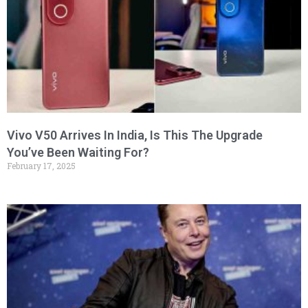
Vivo V50 Arrives In India, Is This The Upgrade
You’ve Been Waiting For?
February 17, 2025