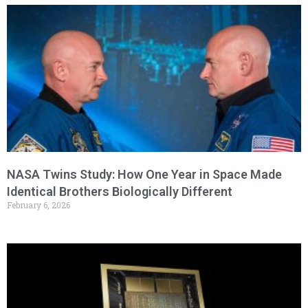
NASA Twins Study: How One Year in Space Made
Identical Brothers Biologically Different
February 6, 2026