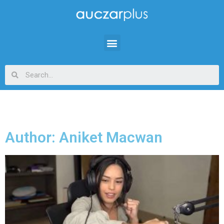
Author:
Aniket Macwan