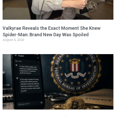
Valkyrae Reveals the Exact Moment She Knew
Spider-Man: Brand New Day Was Spoiled
August 6, 2026