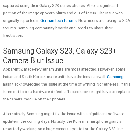
captured using their Galaxy S23 series phones. Also, a significant
portion of the image appears blurry and out of focus. The issue was
originally reported in
German tech forums
. Now, users are taking to XDA
forums, Samsung community boards and Reddit to share their
frustration.
Samsung Galaxy S23, Galaxy S23+
Camera Blur Issue
Apparently, made-in-Vietnam units are most affected. However, some
Indian and South Korean-made units have the issue as well.
Samsung
hasn’t acknowledged the issue at the time of writing. Nonetheless, if this
turns out to be a hardware defect, affected users might have to replace
the camera module on their phones.
Alternatively, Samsung might fix the issue with a significant software
update in the coming days. Notably, the Korean smartphone giant is
reportedly working on a huge camera update for the Galaxy S23 line.