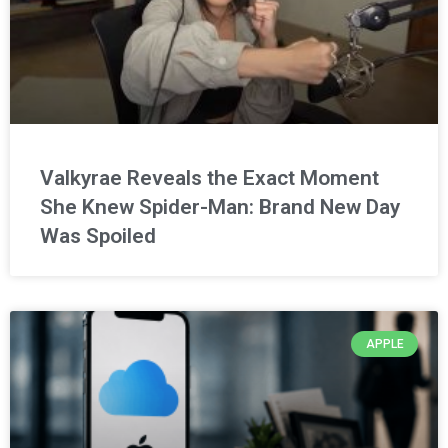
Valkyrae Reveals the Exact Moment
She Knew Spider-Man: Brand New Day
Was Spoiled
APPLE