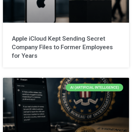
Apple iCloud Kept Sending Secret
Company Files to Former Employees
for Years
AI (ARTIFICIAL INTELLIGENCE)