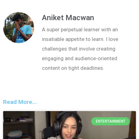
Aniket Macwan
A super perpetual learner with an
insatiable appetite to learn. I love
challenges that involve creating
engaging and audience-oriented
content on tight deadlines.
Read More...
ENTERTAINMENT