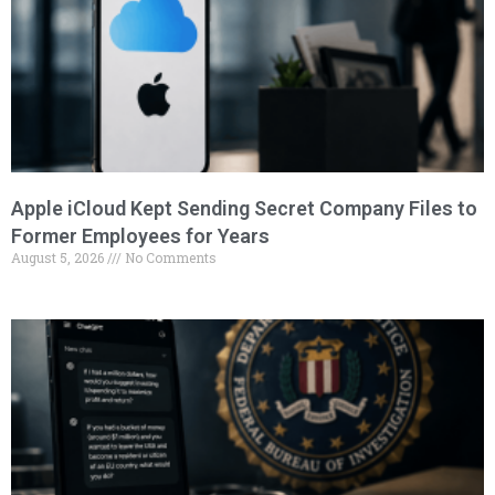
Apple iCloud Kept Sending Secret Company Files to
Former Employees for Years
August 5, 2026
No Comments