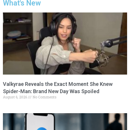
What's New
Valkyrae Reveals the Exact Moment She Knew
Spider-Man: Brand New Day Was Spoiled
August 6, 2026
No Comments