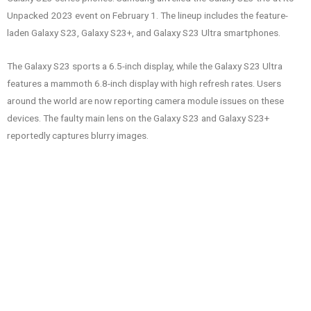
Unpacked 2023 event on February 1. The lineup includes the feature-
laden Galaxy S23, Galaxy S23+, and Galaxy S23 Ultra smartphones.
The Galaxy S23 sports a 6.5-inch display, while the Galaxy S23 Ultra
features a mammoth 6.8-inch display with high refresh rates. Users
around the world are now reporting camera module issues on these
devices. The faulty main lens on the Galaxy S23 and Galaxy S23+
reportedly captures blurry images.