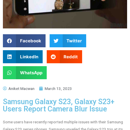
Facebook
Twitter
LinkedIn
Reddit
WhatsApp
Aniket Macwan
March 13, 2023
Samsung Galaxy S23, Galaxy S23+
Users Report Camera Blur Issue
Some users have recently reported multiple issues with their Samsung
Galaxy S23 series phones. Samsung unveiled the Galaxy S23 trio at its