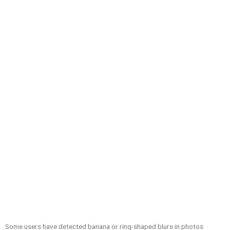
Some users have detected banana or ring-shaped blurs in photos