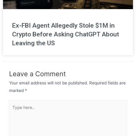
Ex-FBI Agent Allegedly Stole $1M in
Crypto Before Asking ChatGPT About
Leaving the US
Leave a Comment
Your email address will not be published.
Required fields are
marked
*