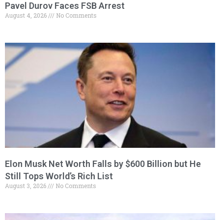
Pavel Durov Faces FSB Arrest
August 4, 2026
No Comments
Elon Musk Net Worth Falls by $600 Billion but He
Still Tops World’s Rich List
August 3, 2026
No Comments