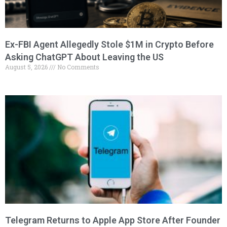
Ex-FBI Agent Allegedly Stole $1M in Crypto Before
Asking ChatGPT About Leaving the US
August 5, 2026
No Comments
Telegram Returns to Apple App Store After Founder