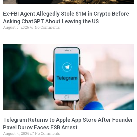
Ex-FBI Agent Allegedly Stole $1M in Crypto Before
Asking ChatGPT About Leaving the US
August 5, 2026
No Comments
Telegram Returns to Apple App Store After Founder
Pavel Durov Faces FSB Arrest
August 4, 2026
No Comments