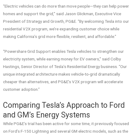
“Electric vehicles can do more than move people—they can help power
homes and support the grid,” said Jason Glickman, Executive Vice
President of Strategy and Growth, PG&E. “By welcoming Tesla into our
residential V2X program, we’re expanding customer choice while
making California’s grid more flexible, resilient, and affordable.”
“Powershare Grid Support enables Tesla vehicles to strengthen our
electricity system, while earning money for EV owners,” said Colby
Hastings, Senior Director of Tesla’s Residential Energy business. “Our
unique integrated architecture makes vehicle-to-grid dramatically
cheaper than alternatives, and PG&E’s V2X program will accelerate
customer adoption.”
Comparing Tesla’s Approach to Ford
and GM’s Energy Systems
While PG&E’s trial has been active for some time, it previously focused
on Ford’s F-150 Lightning and several GM electric models, such as the