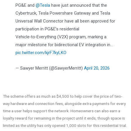
PG&E and
@Tesla
have just announced that the
Cybertruck, Tesla Powershare Gateway and Tesla
Universal Wall Connector have all been approved for
participation in PG&E’s residential
Vehicle‑to‑Everything (V2X) program, marking a
major milestone for bidirectional EV integration in…
pic.twitter.com/kjrF7kyLKO
— Sawyer Merritt (@SawyerMerritt)
April 20, 2026
The scheme offers as much as $4,500 to help cover the price of two-
way hardware and connection fees, alongside extra payments for every
time a user helps support the network. Homeowners can also earn a
loyalty reward for remaining in the project until it ends, though space is
limited as the utility has only opened 1,000 slots for this residential trial.