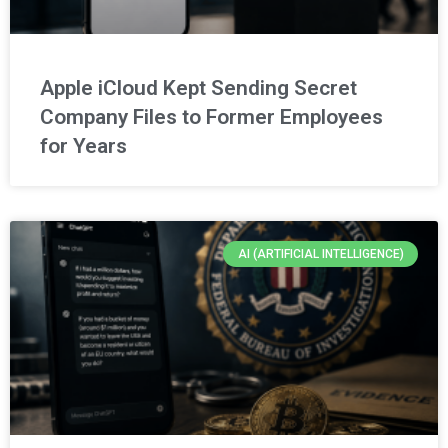
Apple iCloud Kept Sending Secret
Company Files to Former Employees
for Years
AI (ARTIFICIAL INTELLIGENCE)