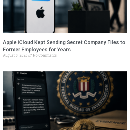
Apple iCloud Kept Sending Secret Company Files to
Former Employees for Years
August 5, 2026
No Comments