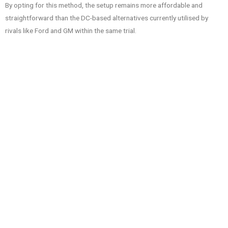
By opting for this method, the setup remains more affordable and
straightforward than the DC-based alternatives currently utilised by
rivals like Ford and GM within the same trial.