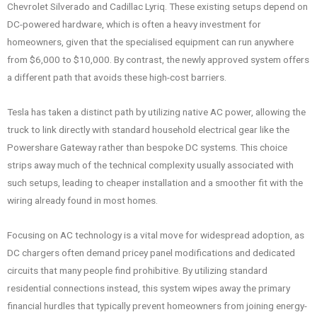
Chevrolet Silverado and Cadillac Lyriq. These existing setups depend on
DC-powered hardware, which is often a heavy investment for
homeowners, given that the specialised equipment can run anywhere
from $6,000 to $10,000. By contrast, the newly approved system offers
a different path that avoids these high-cost barriers.
Tesla has taken a distinct path by utilizing native AC power, allowing the
truck to link directly with standard household electrical gear like the
Powershare Gateway rather than bespoke DC systems. This choice
strips away much of the technical complexity usually associated with
such setups, leading to cheaper installation and a smoother fit with the
wiring already found in most homes.
Focusing on AC technology is a vital move for widespread adoption, as
DC chargers often demand pricey panel modifications and dedicated
circuits that many people find prohibitive. By utilizing standard
residential connections instead, this system wipes away the primary
financial hurdles that typically prevent homeowners from joining energy-