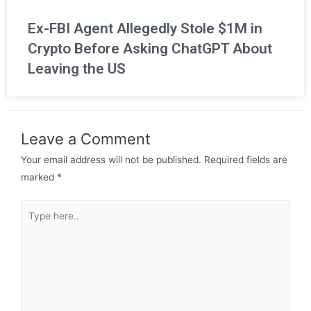
Ex-FBI Agent Allegedly Stole $1M in
Crypto Before Asking ChatGPT About
Leaving the US
Leave a Comment
Your email address will not be published.
Required fields are
marked
*