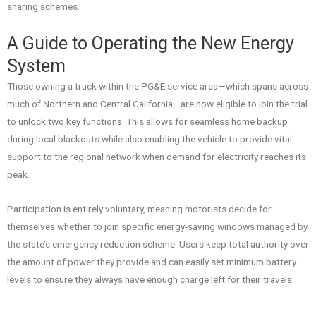
sharing schemes.
A Guide to Operating the New Energy
System
Those owning a truck within the PG&E service area—which spans across
much of Northern and Central California—are now eligible to join the trial
to unlock two key functions. This allows for seamless home backup
during local blackouts while also enabling the vehicle to provide vital
support to the regional network when demand for electricity reaches its
peak.
Participation is entirely voluntary, meaning motorists decide for
themselves whether to join specific energy-saving windows managed by
the state’s emergency reduction scheme. Users keep total authority over
the amount of power they provide and can easily set minimum battery
levels to ensure they always have enough charge left for their travels.