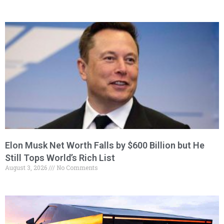
Elon Musk Net Worth Falls by $600 Billion but He
Still Tops World’s Rich List
August 3, 2026
No Comments