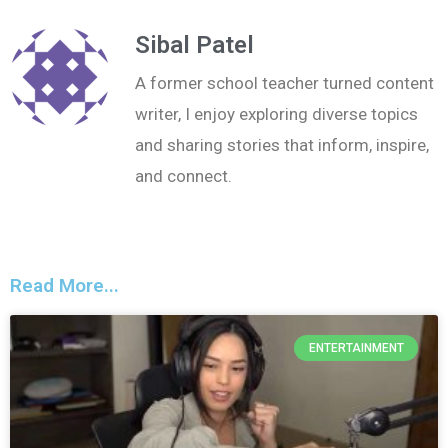
Sibal Patel
A former school teacher turned content
writer, I enjoy exploring diverse topics
and sharing stories that inform, inspire,
and connect.
Read More...
ENTERTAINMENT