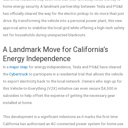
home energy security. A landmark partnership between Tesla and PG&E
has officially cleared the way for the electric pickup to do more than just
drive. By transforming the vehicle into a personal power plant, this new
approval aims to stabilise the local grid while offering a high-tech safety
net for households during unexpected blackouts.
A Landmark Move for California’s
Energy Independence
In a
major step
for energy independence, Tesla and PG&E have cleared
the
Cybertruck
to participate in a residential trial that allows the vehicle
to export electricity back to the local network. Owners who sign up for
this Vehicle-to-Everything (V2X) initiative can even secure $4,500 in
subsidies to help offset the expense of getting the necessary gear
installed at home.
This development is a significant milestone as it marks the first time
California has authorised an AC-connected power system for home use.