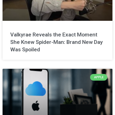
Valkyrae Reveals the Exact Moment
She Knew Spider-Man: Brand New Day
Was Spoiled
APPLE