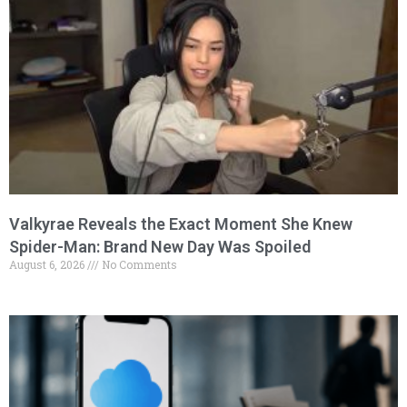
Valkyrae Reveals the Exact Moment She Knew
Spider-Man: Brand New Day Was Spoiled
August 6, 2026
No Comments