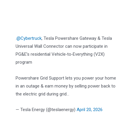
.
@Cybertruck
, Tesla Powershare Gateway & Tesla
Universal Wall Connector can now participate in
PG&E’s residential Vehicle‑to‑Everything (V2X)
program
Powershare Grid Support lets you power your home
in an outage & earn money by selling power back to
the electric grid during grid…
— Tesla Energy (@teslaenergy)
April 20, 2026