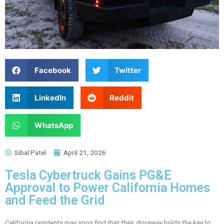
Facebook
Twitter
LinkedIn
Reddit
WhatsApp
Sibal Patel
April 21, 2026
Tesla Cybertruck Gains PG&E
Approval to Power California Homes
and Feed the Grid
California residents may soon find that their driveway holds the key to