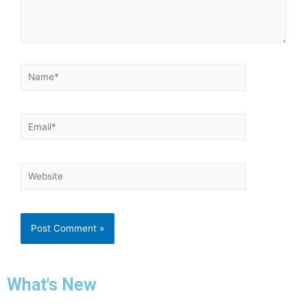
What's New