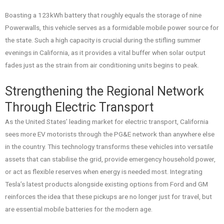
Boasting a 123kWh battery that roughly equals the storage of nine
Powerwalls, this vehicle serves as a formidable mobile power source for
the state. Such a high capacity is crucial during the stifling summer
evenings in California, as it provides a vital buffer when solar output
fades just as the strain from air conditioning units begins to peak.
Strengthening the Regional Network
Through Electric Transport
As the United States’ leading market for electric transport, California
sees more EV motorists through the PG&E network than anywhere else
in the country. This technology transforms these vehicles into versatile
assets that can stabilise the grid, provide emergency household power,
or act as flexible reserves when energy is needed most. Integrating
Tesla’s latest products alongside existing options from Ford and GM
reinforces the idea that these pickups are no longer just for travel, but
are essential mobile batteries for the modern age.