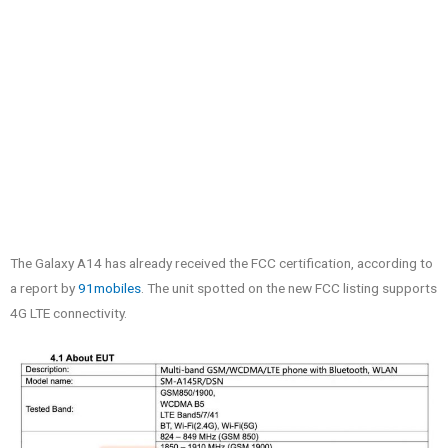
The Galaxy A14 has already received the FCC certification, according to
a report by
91mobiles
. The unit spotted on the new FCC listing supports
4G LTE connectivity.