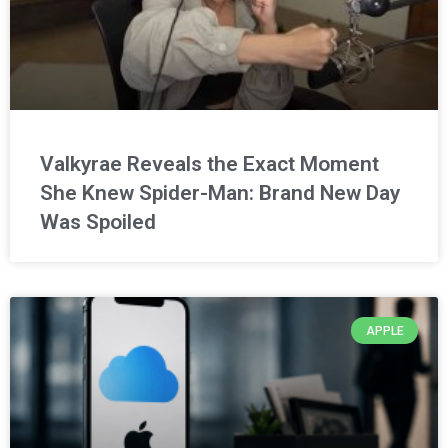
Valkyrae Reveals the Exact Moment
She Knew Spider-Man: Brand New Day
Was Spoiled
APPLE