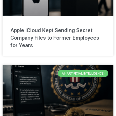
Apple iCloud Kept Sending Secret
Company Files to Former Employees
for Years
AI (ARTIFICIAL INTELLIGENCE)