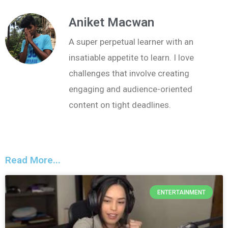
Aniket Macwan
A super perpetual learner with an
insatiable appetite to learn. I love
challenges that involve creating
engaging and audience-oriented
content on tight deadlines.
Read More...
ENTERTAINMENT