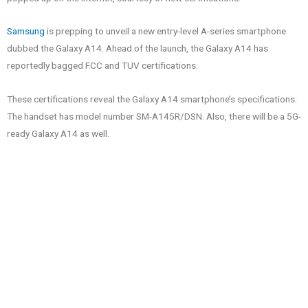
Samsung
is prepping to unveil a new entry-level A-series smartphone
dubbed the Galaxy A14. Ahead of the launch, the Galaxy A14 has
reportedly bagged FCC and TUV certifications.
These certifications reveal the Galaxy A14 smartphone’s specifications.
The handset has model number SM-A145R/DSN. Also, there will be a 5G-
ready Galaxy A14 as well.