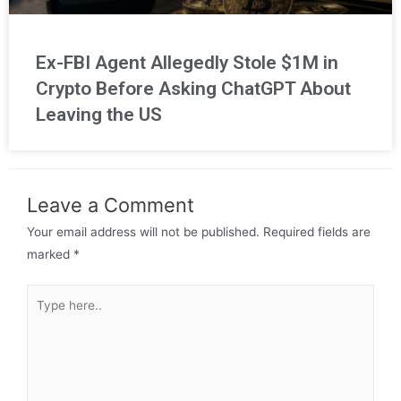
Ex-FBI Agent Allegedly Stole $1M in
Crypto Before Asking ChatGPT About
Leaving the US
Leave a Comment
Your email address will not be published.
Required fields are
marked
*