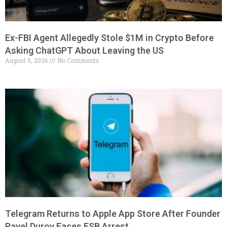
Ex-FBI Agent Allegedly Stole $1M in Crypto Before
Asking ChatGPT About Leaving the US
August 5, 2026
No Comments
Telegram Returns to Apple App Store After Founder
Pavel Durov Faces FSB Arrest