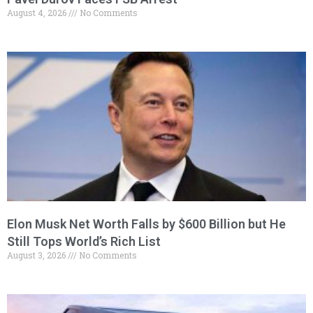
August 4, 2026
No Comments
Elon Musk Net Worth Falls by $600 Billion but He
Still Tops World’s Rich List
August 3, 2026
No Comments