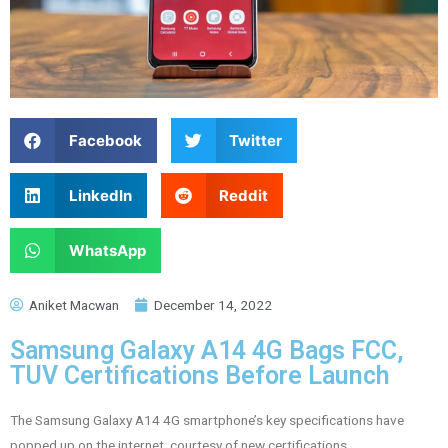
Facebook
Twitter
LinkedIn
Reddit
WhatsApp
Aniket Macwan
December 14, 2022
Samsung Galaxy A14 4G Bags FCC,
TUV Certifications Before Launch
The Samsung Galaxy A14 4G smartphone’s key specifications have
popped up on the internet, courtesy of new certifications.