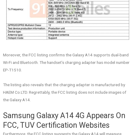
Moreover, the FCC listing confirms the Galaxy A14 supports dual-band
Wi-Fi and Bluetooth. The handset’s charging adapter has model number
EP-T1510.
The listing also reveals that the charging adapter is manufactured by
HAEM Co.LTD. Regrettably, the FCC listing does not include images of
the Galaxy A14.
Samsung Galaxy A14 4G Appears On
FCC, TUV Certification Websites
Furthermore, the FCC listing suggests the Galaxy A14 will measure