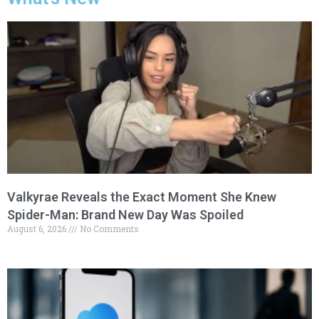
Valkyrae Reveals the Exact Moment She Knew
Spider-Man: Brand New Day Was Spoiled
August 6, 2026
No Comments