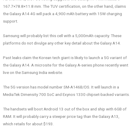
167.7×78.8×11.8 mm. The TUV certification, on the other hand, claims
the Galaxy A14 4G will pack a 4,900 mAh battery with 15W charging
support.
Samsung will probably list this cell with a 5,000mAh capacity. These
platforms do not divulge any other key detail about the Galaxy A14.
Past leaks claim the Korean tech giant is likely to launch a 5G variant of
the Galaxy A14. A microsite for the Galaxy A-series phone recently went
live on the Samsung India website.
The 5G version has model number SM-A146B/DS. It will launch in a
MediaTek Dimensity 700 SoC and Exynos 1330 chipset-backed variants.
The handsets will boot Android 13 out of the box and ship with 6GB of
RAM. It will probably carry a steeper price tag than the Galaxy A13,
which retails for about $193.