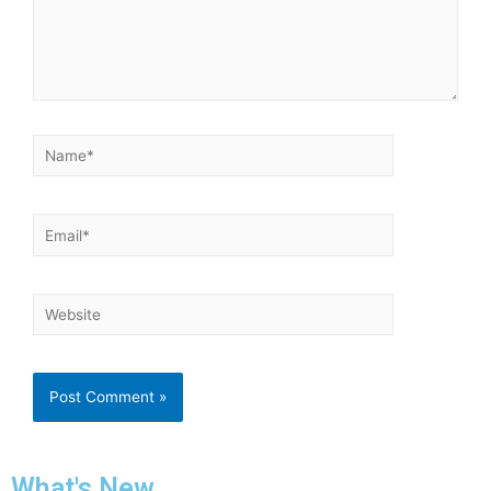
What's New