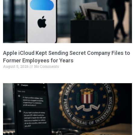
Apple iCloud Kept Sending Secret Company Files to
Former Employees for Years
August 5, 2026
No Comments