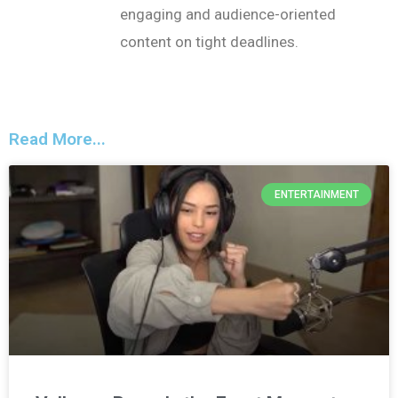
engaging and audience-oriented
content on tight deadlines.
Read More...
ENTERTAINMENT