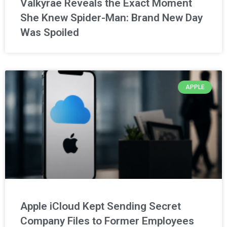
Valkyrae Reveals the Exact Moment
She Knew Spider-Man: Brand New Day
Was Spoiled
APPLE
Apple iCloud Kept Sending Secret
Company Files to Former Employees