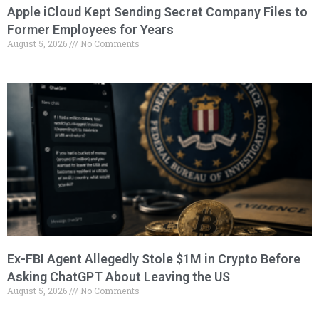
Apple iCloud Kept Sending Secret Company Files to
Former Employees for Years
August 5, 2026
No Comments
Ex-FBI Agent Allegedly Stole $1M in Crypto Before
Asking ChatGPT About Leaving the US
August 5, 2026
No Comments