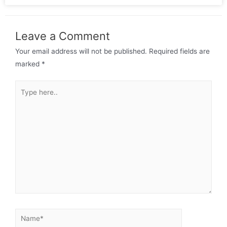
Leave a Comment
Your email address will not be published.
Required fields are
marked
*