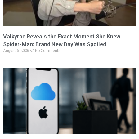
Valkyrae Reveals the Exact Moment She Knew
Spider-Man: Brand New Day Was Spoiled
August 6, 2026
No Comments