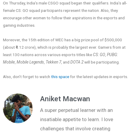
On Thursday, India’s male CSGO squad began their qualifiers. India’s all-
female CS: GO squad participants represent the nation. Also, they
encourage other women to follow their aspirations in the esports and
gaming industries.
Moreover, the 15th edition of WEC has a big prize pool of $500,000
(about ₹4.12 crore), which is probably the largest ever. Gamers from at
least 130 nations across various esports titles like
CS: GO
,
PUBG:
Mobile
,
Mobile Legends
,
Tekken 7
, and
DOTA 2
will be participating.
Also, don’t forget to watch
this space
for the latest updates in esports.
Aniket Macwan
A super perpetual learner with an
insatiable appetite to learn. I love
challenges that involve creating