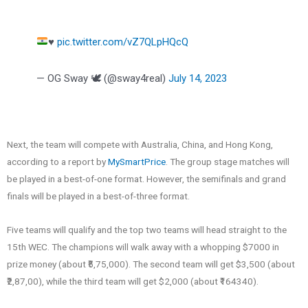
♥️
pic.twitter.com/vZ7QLpHQcQ
— OG Sway 🕊️ (@sway4real)
July 14, 2023
Next, the team will compete with Australia, China, and Hong Kong,
according to a report by
MySmartPrice
. The group stage matches will
be played in a best-of-one format. However, the semifinals and grand
finals will be played in a best-of-three format.
Five teams will qualify and the top two teams will head straight to the
15th WEC. The champions will walk away with a whopping $7000 in
prize money (about ₹5,75,000). The second team will get $3,500 (about
₹2,87,00), while the third team will get $2,000 (about ₹164340).