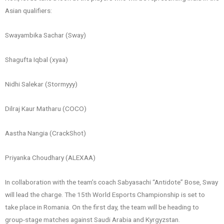
Asian qualifiers:
Swayambika Sachar (Sway)
Shagufta Iqbal (xyaa)
Nidhi Salekar (Stormyyy)
Dilraj Kaur Matharu (COCO)
Aastha Nangia (CrackShot)
Priyanka Choudhary (ALEXAA)
In collaboration with the team’s coach Sabyasachi “Antidote” Bose, Sway
will lead the charge. The 15th World Esports Championship is set to
take place in Romania. On the first day, the team will be heading to
group-stage matches against Saudi Arabia and Kyrgyzstan.