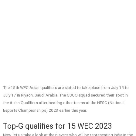
The 15th WEC Asian qualifiers are slated to take place from July 15 to
July 17 in Riyadh, Saudi Arabia. The CSGO squad secured their spot in
the Asian Qualifiers after beating other teams at the NESC (National
Esports Championships) 2023 earlier this year.
Top-G qualifies for 15 WEC 2023
Now, let us take a look at the players who will be representing India in the