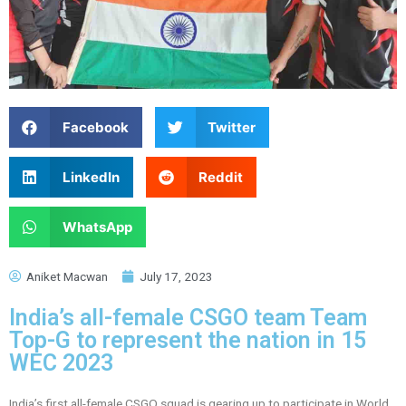
Facebook
Twitter
LinkedIn
Reddit
WhatsApp
Aniket Macwan
July 17, 2023
India’s all-female CSGO team Team
Top-G to represent the nation in 15
WEC 2023
India’s first all-female CSGO squad is gearing up to participate in World