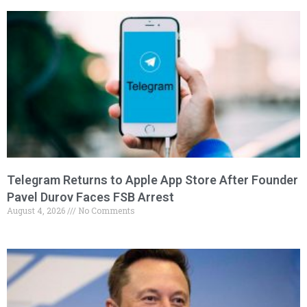
Telegram Returns to Apple App Store After Founder
Pavel Durov Faces FSB Arrest
August 4, 2026
No Comments