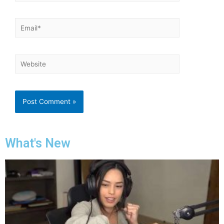
What's New