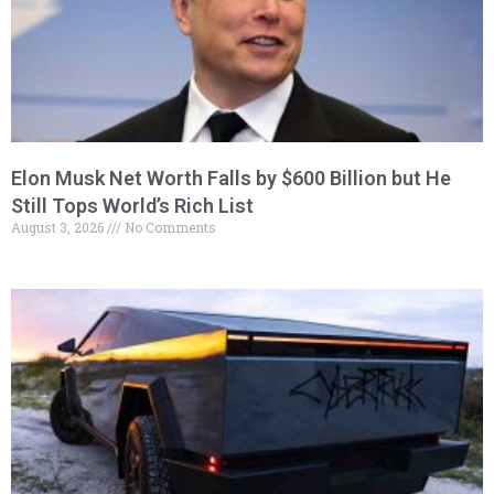
Elon Musk Net Worth Falls by $600 Billion but He
Still Tops World’s Rich List
August 3, 2026
No Comments