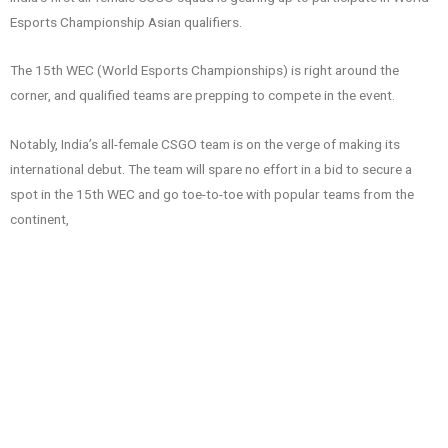
Esports Championship Asian qualifiers.
The 15th WEC (World Esports Championships) is right around the
corner, and qualified teams are prepping to compete in the event.
Notably, India’s all-female CSGO team is on the verge of making its
international debut. The team will spare no effort in a bid to secure a
spot in the 15th WEC and go toe-to-toe with popular teams from the
continent,