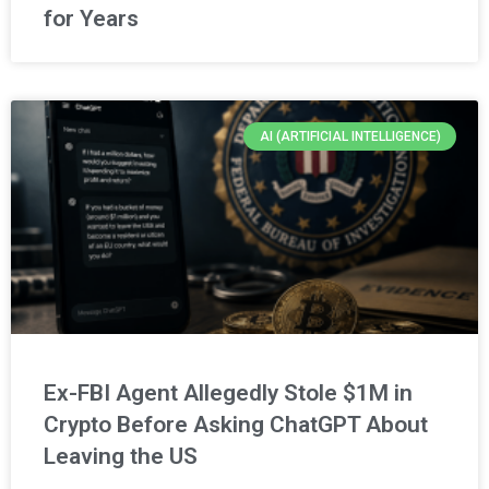
for Years
AI (ARTIFICIAL INTELLIGENCE)
Ex-FBI Agent Allegedly Stole $1M in
Crypto Before Asking ChatGPT About
Leaving the US