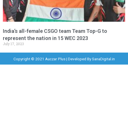
India’s all-female CSGO team Team Top-G to
represent the nation in 15 WEC 2023
July 17, 2023
Copyright © 2021 Auczar Plus | Developed By
SanaDigital.in