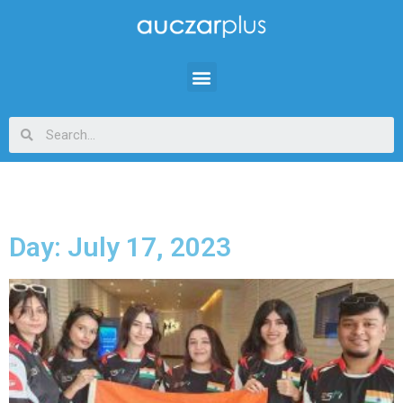
Day: July 17, 2023