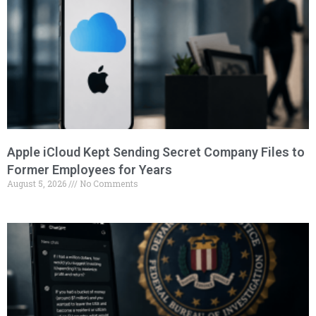
Apple iCloud Kept Sending Secret Company Files to
Former Employees for Years
August 5, 2026
No Comments