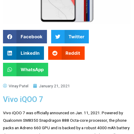
Facebook
Twitter
LinkedIn
Reddit
WhatsApp
Vinay Patel
January 21, 2021
Vivo iQOO 7
Vivo iQOO 7 was officially announced on Jan. 11, 2021. Powered by
Qualcomm SM8350 Snapdragon 888 Octa-core processor, the phone
packs an Adreno 660 GPU and is backed by a robust 4000 mAh battery