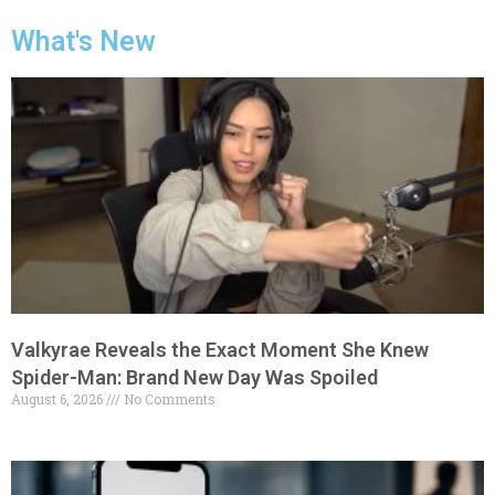
What's New
Valkyrae Reveals the Exact Moment She Knew
Spider-Man: Brand New Day Was Spoiled
August 6, 2026
No Comments