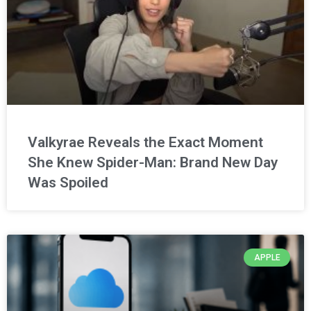
Valkyrae Reveals the Exact Moment
She Knew Spider-Man: Brand New Day
Was Spoiled
APPLE