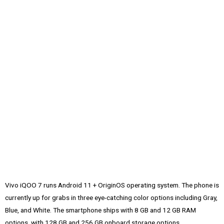
Vivo iQOO 7 runs Android 11 + OriginOS operating system. The phone is
currently up for grabs in three eye-catching color options including Gray,
Blue, and White. The smartphone ships with 8 GB and 12 GB RAM
options, with 128 GB and 256 GB onboard storage options.