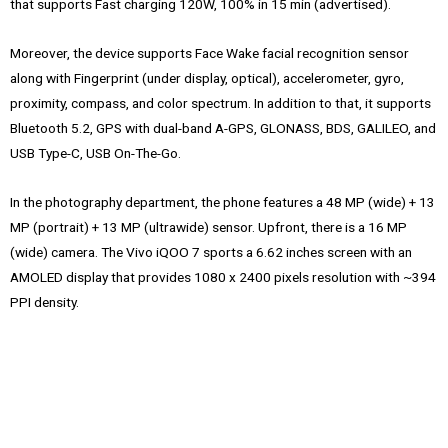
that supports Fast charging 120W, 100% in 15 min (advertised).
Moreover, the device supports Face Wake facial recognition sensor
along with Fingerprint (under display, optical), accelerometer, gyro,
proximity, compass, and color spectrum. In addition to that, it supports
Bluetooth 5.2, GPS with dual-band A-GPS, GLONASS, BDS, GALILEO, and
USB Type-C, USB On-The-Go.
In the photography department, the phone features a 48 MP (wide) + 13
MP (portrait) + 13 MP (ultrawide) sensor. Upfront, there is a 16 MP
(wide) camera. The Vivo iQOO 7 sports a 6.62 inches screen with an
AMOLED display that provides 1080 x 2400 pixels resolution with ~394
PPI density.