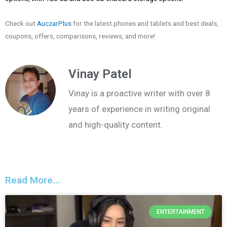
Check out
AuczarPlus
for the latest phones and tablets and best deals,
coupons, offers, comparisons, reviews, and more!
Vinay Patel
Vinay is a proactive writer with over 8
years of experience in writing original
and high-quality content.
Read More...
ENTERTAINMENT