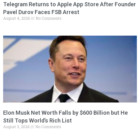
Telegram Returns to Apple App Store After Founder
Pavel Durov Faces FSB Arrest
August 4, 2026
No Comments
Elon Musk Net Worth Falls by $600 Billion but He
Still Tops World’s Rich List
August 3, 2026
No Comments