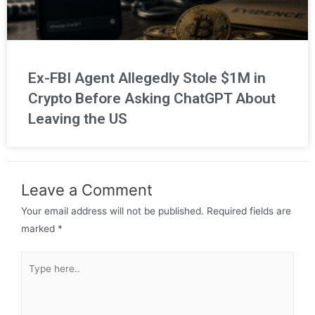
Ex-FBI Agent Allegedly Stole $1M in
Crypto Before Asking ChatGPT About
Leaving the US
Leave a Comment
Your email address will not be published.
Required fields are
marked
*