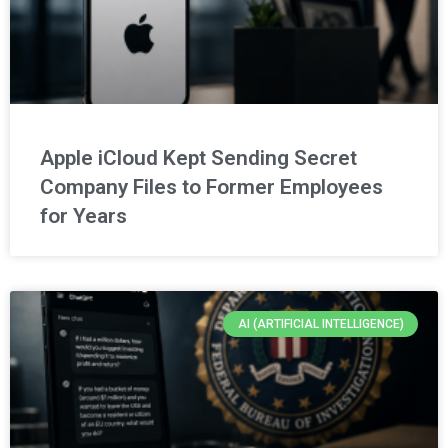
Apple iCloud Kept Sending Secret
Company Files to Former Employees
for Years
AI (ARTIFICIAL INTELLIGENCE)