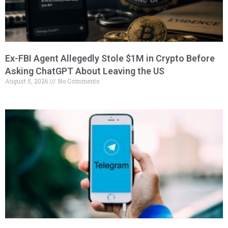
Ex-FBI Agent Allegedly Stole $1M in Crypto Before
Asking ChatGPT About Leaving the US
August 5, 2026
No Comments