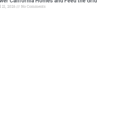
wer California Homes and Feed the Grid
l 21, 2026
No Comments