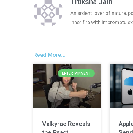
Titiksha Jain
An ardent lover of nature, po
inner fire with impromptu ex
Read More...
ENTERTAINMENT
Valkyrae Reveals
Apple
the Exact
Send