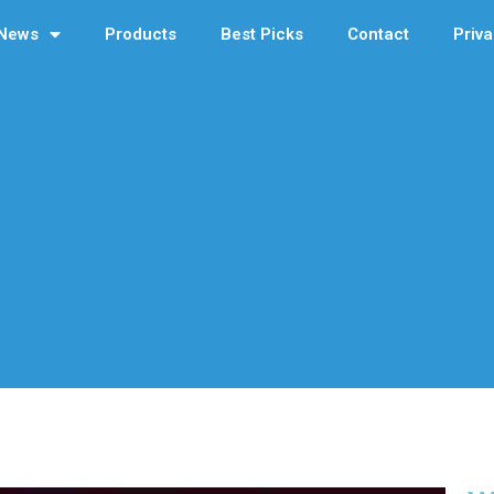
News
Products
Best Picks
Contact
Priva