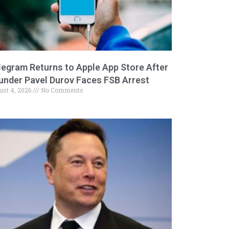
legram Returns to Apple App Store After
under Pavel Durov Faces FSB Arrest
ust 4, 2026
No Comments