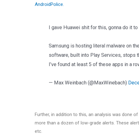
AndroidPolice.
I gave Huawei shit for this, gonna do it t
Samsung is hosting literal malware on the
software, built into Play Services, stops th
I’ve found at least 5 of these apps in a r
— Max Weinbach (@MaxWinebach)
Dece
Further, in addition to this, an analysis was done o
more than a dozen of low-grade alerts. These aler
etc.