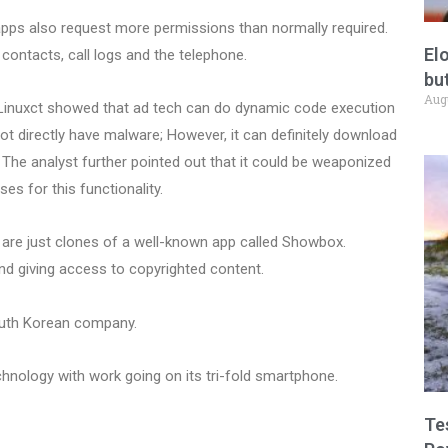
 apps also request more permissions than normally required.
El
ontacts, call logs and the telephone.
but
Aug
t Linuxct showed that ad tech can do dynamic code execution
t directly have malware; However, it can definitely download
The analyst further pointed out that it could be weaponized
ses for this functionality.
 are just clones of a well-known app called Showbox.
nd giving access to copyrighted content.
uth Korean company.
chnology with work going on its tri-fold smartphone.
Te