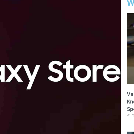
W
Va
Kn
Sp
Aug