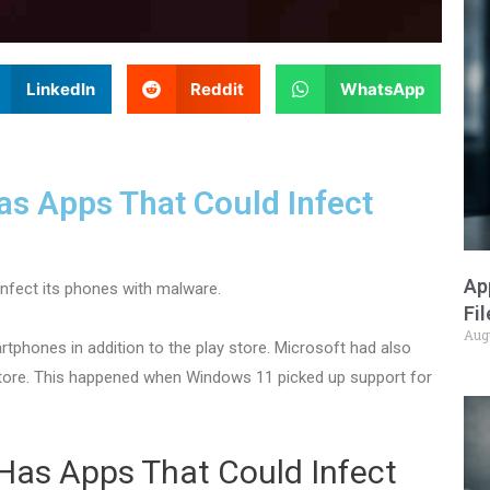
LinkedIn
Reddit
WhatsApp
s Apps That Could Infect
Ap
infect its phones with malware.
Fi
Aug
phones in addition to the play store. Microsoft had also
store. This happened when Windows 11 picked up support for
Has Apps That Could Infect