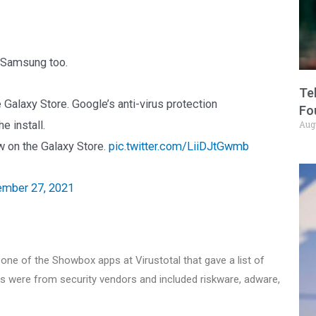
o Samsung too.
Te
 Galaxy Store. Google’s anti-virus protection
Fo
e install.
Aug
ow on the Galaxy Store.
pic.twitter.com/LiiDJtGwmb
mber 27, 2021
f one of the Showbox apps at Virustotal that gave a list of
ts were from security vendors and included riskware, adware,