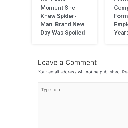
Moment She
Comp
Knew Spider-
Form
Man: Brand New
Empl
Day Was Spoiled
Year
Leave a Comment
Your email address will not be published.
Req