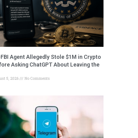
-FBI Agent Allegedly Stole $1M in Crypto
fore Asking ChatGPT About Leaving the
ust 5, 2026
No Comments