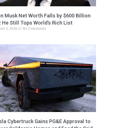
on Musk Net Worth Falls by $600 Billion
 He Still Tops World’s Rich List
ust 3, 2026
No Comments
sla Cybertruck Gains PG&E Approval to