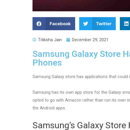
Facebook
Twitter
Titiksha Jain
December 29, 2021
Samsung Galaxy Store Ha
Phones
Samsung Galaxy store has applications that could 
Samsung has its own app store for the Galaxy smart
opted to go with Amazon rather than run its own 
the Android apps.
Samsung’s Galaxy Store 