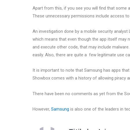
Apart from this, if you see you will find that some
These unnecessary permissions include access to c
An investigation done by a mobile security analys
which means that even though the app itself may no
and execute other code, that may include malware. 
easily. Also, there are quite a few legitimate use ca
It is important to note that Samsung has apps that
Showbox comes with a history of allowing piracy a
There have been no comments as yet from the So
However,
Samsung
is also one of the leaders in te