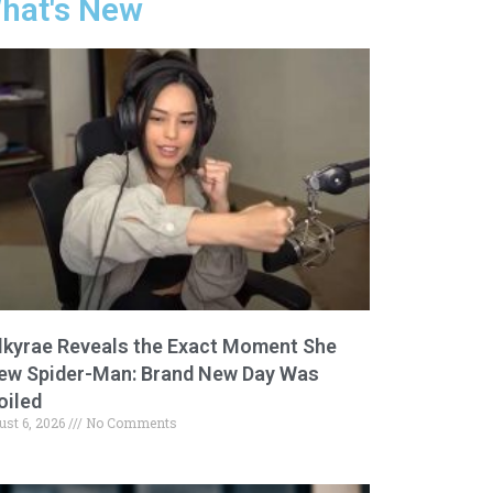
hat's New
lkyrae Reveals the Exact Moment She
ew Spider-Man: Brand New Day Was
oiled
ust 6, 2026
No Comments