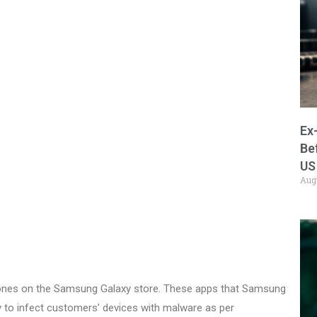
Ex
Be
US
Aug
ones on the Samsung Galaxy store. These apps that Samsung
ty to infect customers’ devices with malware as per