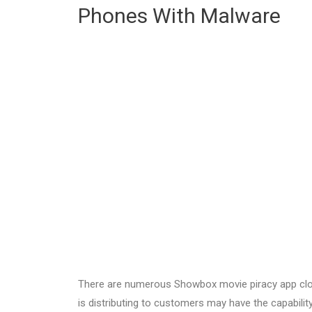
Phones With Malware
There are numerous Showbox movie piracy app cl
is distributing to customers may have the capabili