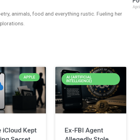
Po
Apri
etry, animals, food and everything rustic. Fueling her
plorations.
APPLE
AI (ARTIFICIAL
INTELLIGENCE)
 iCloud Kept
Ex-FBI Agent
ing Secret
Allegedly Stole