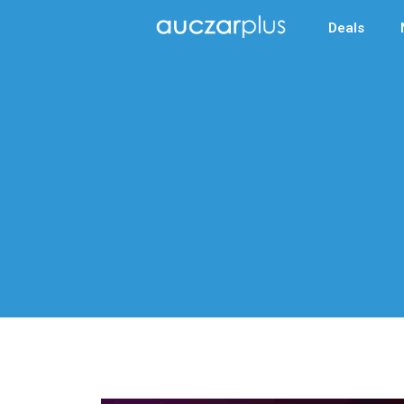
Deals