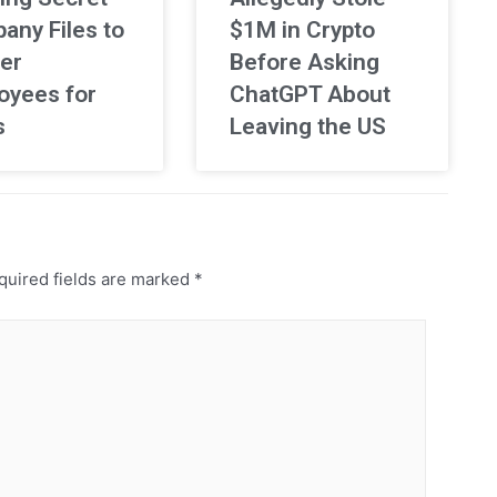
any Files to
$1M in Crypto
er
Before Asking
oyees for
ChatGPT About
s
Leaving the US
uired fields are marked
*