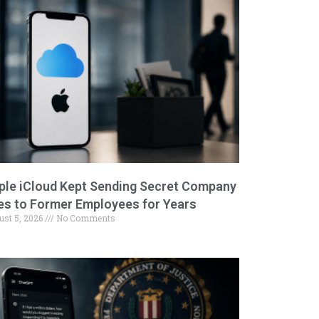
ple iCloud Kept Sending Secret Company
les to Former Employees for Years
ust 5, 2026
No Comments