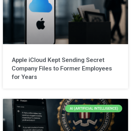
Apple iCloud Kept Sending Secret
Company Files to Former Employees
for Years
AI (ARTIFICIAL INTELLIGENCE)