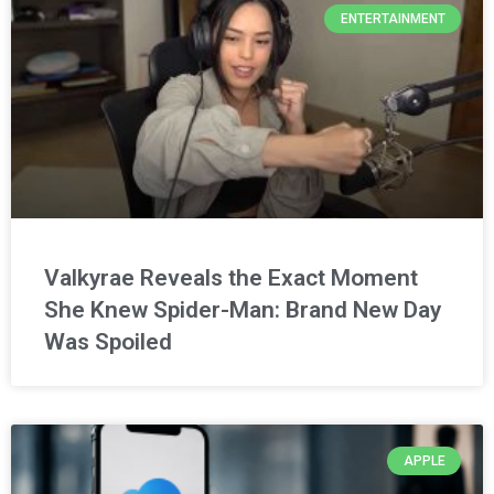
ENTERTAINMENT
Valkyrae Reveals the Exact Moment
She Knew Spider-Man: Brand New Day
Was Spoiled
APPLE