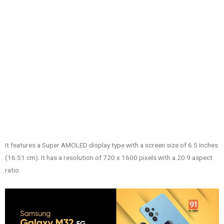
It features a Super AMOLED display type with a screen size of 6.5 inches
(16.51 cm). It has a resolution of 720 x 1600 pixels with a 20:9 aspect
ratio.