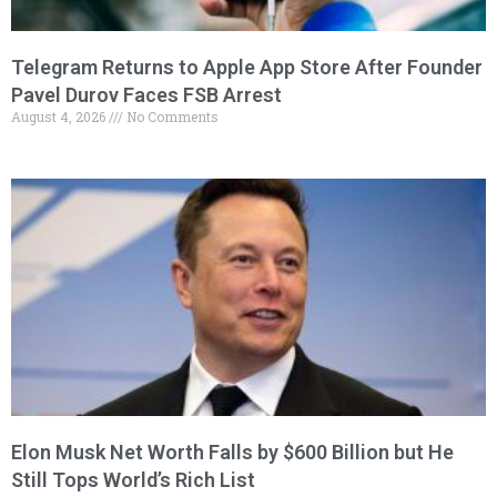
Telegram Returns to Apple App Store After Founder
Pavel Durov Faces FSB Arrest
August 4, 2026
No Comments
Elon Musk Net Worth Falls by $600 Billion but He
Still Tops World’s Rich List