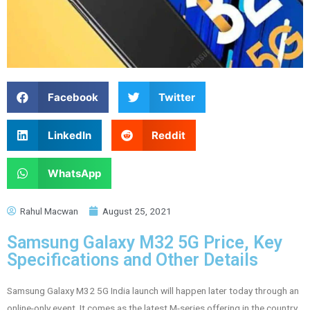
Facebook
Twitter
LinkedIn
Reddit
WhatsApp
Rahul Macwan
August 25, 2021
Samsung Galaxy M32 5G Price, Key
Specifications and Other Details
Samsung Galaxy M32 5G India launch will happen later today through an
online-only event. It comes as the latest M-series offering in the country