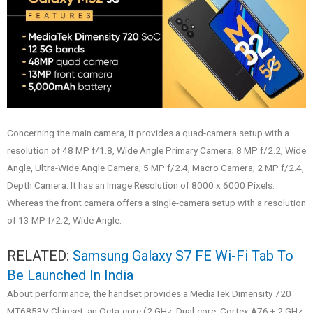
Concerning the main camera, it provides a quad-camera setup with a
resolution of 48 MP f/1.8, Wide Angle Primary Camera; 8 MP f/2.2, Wide
Angle, Ultra-Wide Angle Camera; 5 MP f/2.4, Macro Camera; 2 MP f/2.4,
Depth Camera. It has an Image Resolution of 8000 x 6000 Pixels.
Whereas the front camera offers a single-camera setup with a resolution
of 13 MP f/2.2, Wide Angle.
RELATED:
Samsung Galaxy S7 FE Wi-Fi Tab To
Be Launched In India
About performance, the handset provides a MediaTek Dimensity 720
MT6853V Chipset, an Octa-core (2 GHz, Dual-core, Cortex A76 + 2 GHz,