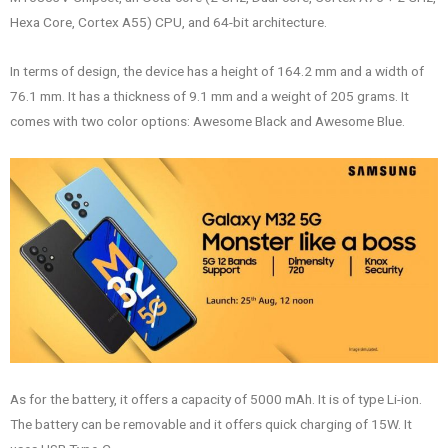
Hexa Core, Cortex A55) CPU, and 64-bit architecture.
In terms of design, the device has a height of 164.2 mm and a width of
76.1 mm. It has a thickness of 9.1 mm and a weight of 205 grams. It
comes with two color options: Awesome Black and Awesome Blue.
As for the battery, it offers a capacity of 5000 mAh. It is of type Li-ion.
The battery can be removable and it offers quick charging of 15W. It