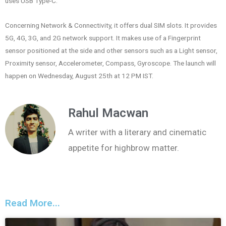
uses USB Type-C.
Concerning Network & Connectivity, it offers dual SIM slots. It provides
5G, 4G, 3G, and 2G network support. It makes use of a Fingerprint
sensor positioned at the side and other sensors such as a Light sensor,
Proximity sensor, Accelerometer, Compass, Gyroscope. The launch will
happen on Wednesday, August 25th at 12 PM IST.
Rahul Macwan
A writer with a literary and cinematic
appetite for highbrow matter.
Read More...