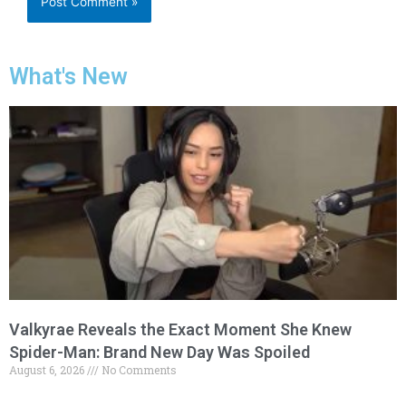
What's New
Valkyrae Reveals the Exact Moment She Knew
Spider-Man: Brand New Day Was Spoiled
August 6, 2026
No Comments