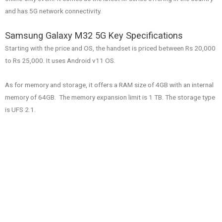
and has 5G network connectivity.
Samsung Galaxy M32 5G Key Specifications
Starting with the price and OS, the handset is priced between Rs 20,000
to Rs 25,000. It uses Android v11 OS.
As for memory and storage, it offers a RAM size of 4GB with an internal
memory of 64GB. The memory expansion limit is 1 TB. The storage type
is UFS 2.1.