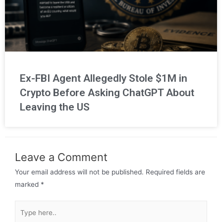
Ex-FBI Agent Allegedly Stole $1M in
Crypto Before Asking ChatGPT About
Leaving the US
Leave a Comment
Your email address will not be published.
Required fields are
marked
*