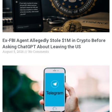
Ex-FBI Agent Allegedly Stole $1M in Crypto Before
Asking ChatGPT About Leaving the US
August 5, 2026
No Comments