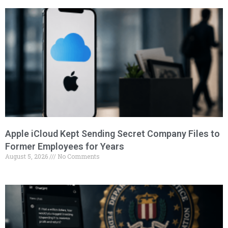
Apple iCloud Kept Sending Secret Company Files to
Former Employees for Years
August 5, 2026
No Comments