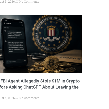
ust 5, 2026
No Comments
-FBI Agent Allegedly Stole $1M in Crypto
fore Asking ChatGPT About Leaving the
ust 5, 2026
No Comments