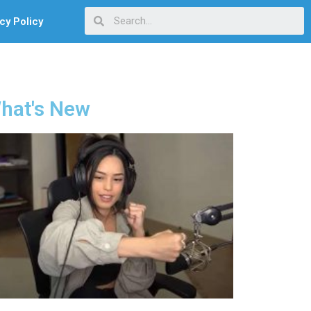
cy Policy
hat's New