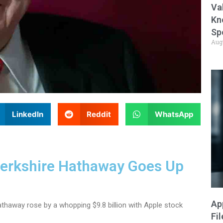
Va
Kn
Sp
Aug
LinkedIn
Reddit
WhatsApp
Berkshire Hathaway Goes Up
Ap
thaway rose by a whopping $9.8 billion with Apple stock
Fi