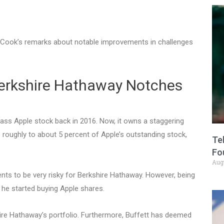
m Cook’s remarks about notable improvements in challenges
erkshire Hathaway Notches
ass Apple stock back in 2016. Now, it owns a staggering
 roughly to about 5 percent of Apple’s outstanding stock,
Te
Fo
Aug
ments to be very risky for Berkshire Hathaway. However, being
 he started buying Apple shares.
re Hathaway’s portfolio. Furthermore, Buffett has deemed