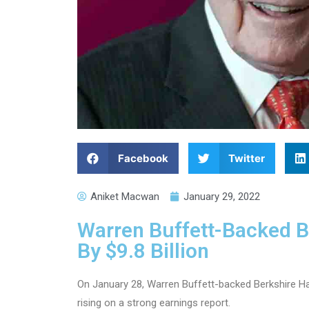
Facebook
Twitter
Aniket Macwan
January 29, 2022
Warren Buffett-Backed 
By $9.8 Billion
On January 28, Warren Buffett-backed Berkshire Ha
rising on a strong earnings report.