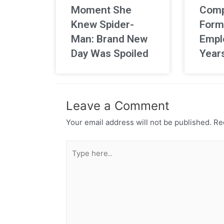
Moment She
Comp
Knew Spider-
Form
Man: Brand New
Empl
Day Was Spoiled
Year
Leave a Comment
Your email address will not be published.
Req