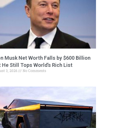
on Musk Net Worth Falls by $600 Billion
 He Still Tops World’s Rich List
ust 3, 2026
No Comments