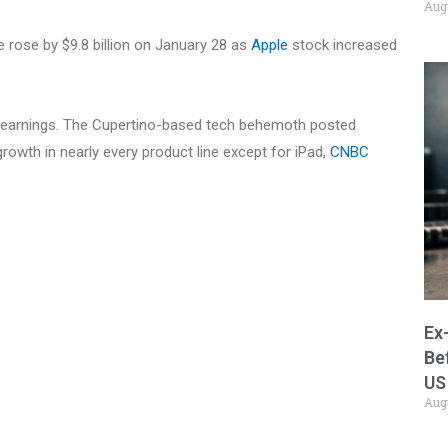
Aug
e rose by $9.8 billion on January 28 as
Apple
stock increased
r earnings. The Cupertino-based tech behemoth posted
 growth in nearly every product line except for iPad,
CNBC
Ex
Be
US
Aug