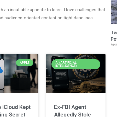
h an insatiable appetite to learn. I love challenges that
nd audience-oriented content on tight deadlines.
Te
Po
Apri
APPLE
AI (ARTIFICIAL
INTELLIGENCE)
 iCloud Kept
Ex-FBI Agent
ing Secret
Allegedly Stole