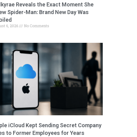
lkyrae Reveals the Exact Moment She
ew Spider-Man: Brand New Day Was
oiled
ust 6, 2026
No Comments
ple iCloud Kept Sending Secret Company
les to Former Employees for Years