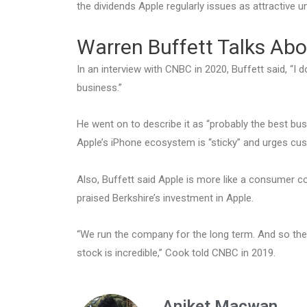
the dividends Apple regularly issues as attractive u
Warren Buffett Talks Abo
In an interview with CNBC in 2020, Buffett said, “I do
business.”
He went on to describe it as “probably the best bus
Apple’s iPhone ecosystem is “sticky” and urges cus
Also, Buffett said Apple is more like a consumer 
praised Berkshire’s investment in Apple.
“We run the company for the long term. And so the f
stock is incredible,” Cook told CNBC in 2019.
Aniket Macwan