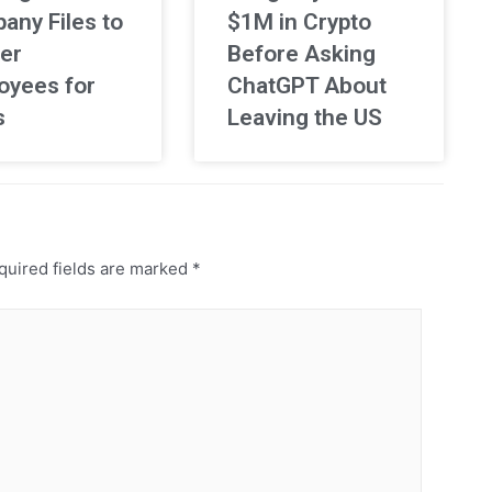
any Files to
$1M in Crypto
er
Before Asking
oyees for
ChatGPT About
s
Leaving the US
uired fields are marked
*