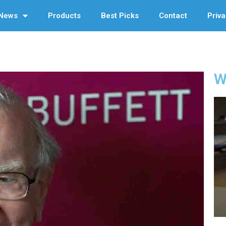
News
Products
Best Picks
Contact
Priva
W