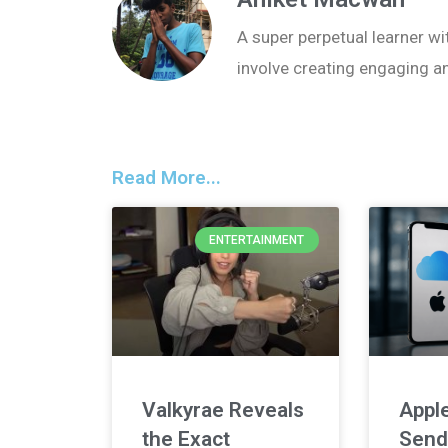
A super perpetual learner wit
involve creating engaging a
Read More...
ENTERTAINMENT
Valkyrae Reveals
Apple
the Exact
Send