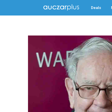
Deals