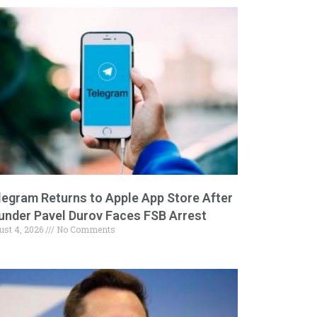
legram Returns to Apple App Store After
under Pavel Durov Faces FSB Arrest
ust 4, 2026
No Comments