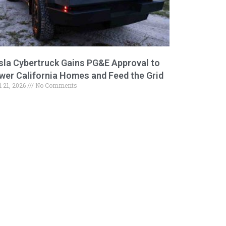
sla Cybertruck Gains PG&E Approval to
wer California Homes and Feed the Grid
l 21, 2026
No Comments