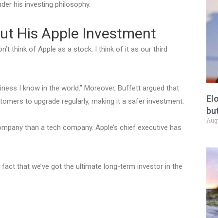
nder his investing philosophy.
ut His Apple Investment
n’t think of Apple as a stock. I think of it as our third
iness I know in the world.” Moreover, Buffett argued that
El
tomers to upgrade regularly, making it a safer investment.
but
Aug
company than a tech company. Apple’s chief executive has
act that we’ve got the ultimate long-term investor in the