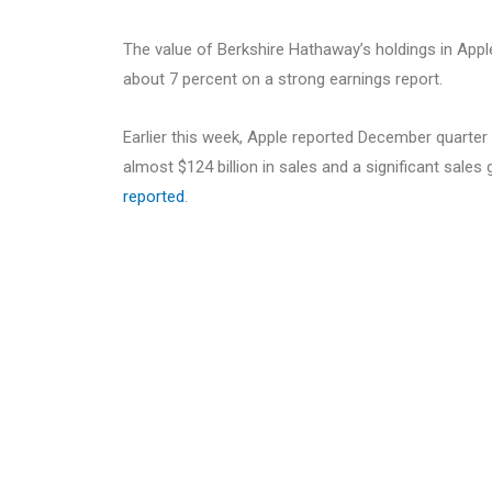
The value of Berkshire Hathaway’s holdings in Appl
about 7 percent on a strong earnings report.
Earlier this week, Apple reported December quarte
almost $124 billion in sales and a significant sales
reported
.