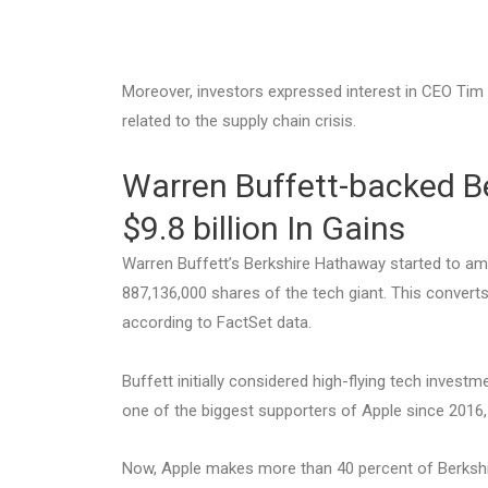
Moreover, investors expressed interest in CEO Ti
related to the supply chain crisis.
Warren Buffett-backed B
$9.8 billion In Gains
Warren Buffett’s Berkshire Hathaway started to am
887,136,000 shares of the tech giant. This converts
according to FactSet data.
Buffett initially considered high-flying tech invest
one of the biggest supporters of Apple since 2016,
Now, Apple makes more than 40 percent of Berkshi