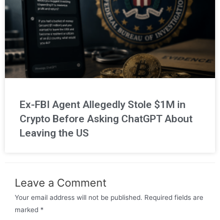
Ex-FBI Agent Allegedly Stole $1M in
Crypto Before Asking ChatGPT About
Leaving the US
Leave a Comment
Your email address will not be published.
Required fields are
marked
*