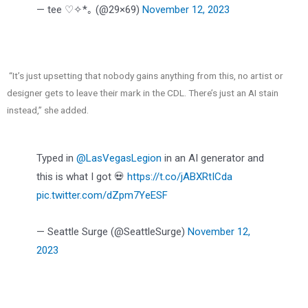
— tee ♡✧*｡ (@29×69)
November 12, 2023
“It’s just upsetting that nobody gains anything from this, no artist or
designer gets to leave their mark in the CDL. There’s just an AI stain
instead,” she added.
Typed in
@LasVegasLegion
in an AI generator and
this is what I got 💀
https://t.co/jABXRtICda
pic.twitter.com/dZpm7YeESF
— Seattle Surge (@SeattleSurge)
November 12,
2023