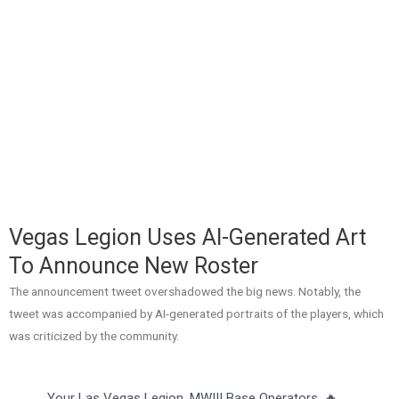
Vegas Legion Uses AI-Generated Art
To Announce New Roster
The announcement tweet overshadowed the big news. Notably, the
tweet was accompanied by AI-generated portraits of the players, which
was criticized by the community.
Your Las Vegas Legion. MWIII Base Operators. 🔥