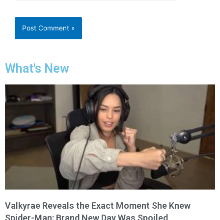
What's New
Valkyrae Reveals the Exact Moment She Knew
Spider-Man: Brand New Day Was Spoiled