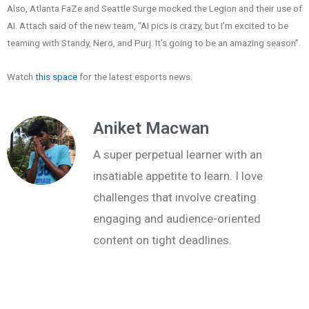
Also, Atlanta FaZe and Seattle Surge mocked the Legion and their use of
AI. Attach said of the new team, “AI pics is crazy, but I’m excited to be
teaming with Standy, Nero, and Purj. It’s going to be an amazing season”.
Watch
this space
for the latest esports news.
Aniket Macwan
A super perpetual learner with an
insatiable appetite to learn. I love
challenges that involve creating
engaging and audience-oriented
content on tight deadlines.