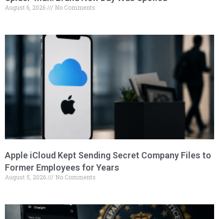
August 6, 2026
No Comments
Apple iCloud Kept Sending Secret Company Files to
Former Employees for Years
August 5, 2026
No Comments