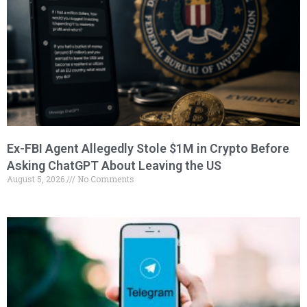
Ex-FBI Agent Allegedly Stole $1M in Crypto Before
Asking ChatGPT About Leaving the US
August 5, 2026
No Comments