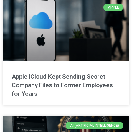
APPLE
Apple iCloud Kept Sending Secret
Company Files to Former Employees
for Years
AI (ARTIFICIAL INTELLIGENCE)