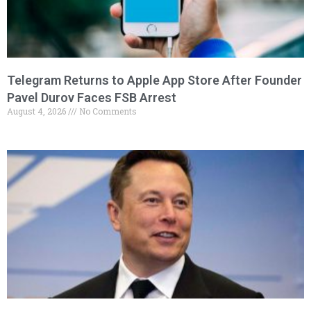
Telegram Returns to Apple App Store After Founder
Pavel Durov Faces FSB Arrest
August 4, 2026
No Comments