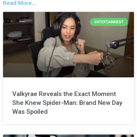
Read More...
ENTERTAINMENT
Valkyrae Reveals the Exact Moment
She Knew Spider-Man: Brand New Day
Was Spoiled