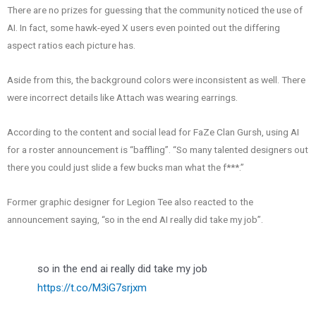
There are no prizes for guessing that the community noticed the use of
AI. In fact, some hawk-eyed X users even pointed out the differing
aspect ratios each picture has.
Aside from this, the background colors were inconsistent as well. There
were incorrect details like Attach was wearing earrings.
According to the content and social lead for FaZe Clan Gursh, using AI
for a roster announcement is “baffling”. “So many talented designers out
there you could just slide a few bucks man what the f***.”
Former graphic designer for Legion Tee also reacted to the
announcement saying, “so in the end AI really did take my job”.
so in the end ai really did take my job
https://t.co/M3iG7srjxm