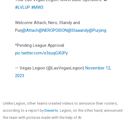
#LVLUP
#MW3
Welcome Attach, Nero, Standy and
Purj
@Attach
@NEROPOlSON
@Staaandy
@Purjxng
*Pending League Approval
pic.twitter.com/e3suqGXUPy
— Vegas Legion (@LasVegasLegion)
November 12,
2023
Unlike Legion, other teams created videos to announce their rosters,
according to a report by
Dexerto
. Legion, on the other hand, announced
the team with pictures made with the help of AI.