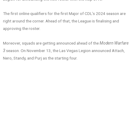
The first online qualifiers for the first Major of CDL’s 2024 season are
right around the corner. Ahead of that, the League is finalising and
approving the roster.
Moreover, squads are getting announced ahead of the
Modern Warfare
3
season. On November 13, the Las Vegas Legion announced Attach,
Nero, Standy, and Purj as the starting four.