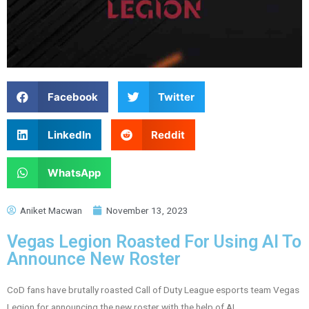
Facebook
Twitter
LinkedIn
Reddit
WhatsApp
Aniket Macwan
November 13, 2023
Vegas Legion Roasted For Using AI To
Announce New Roster
CoD fans have brutally roasted Call of Duty League esports team Vegas
Legion for announcing the new roster with the help of AI.