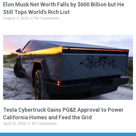
Elon Musk Net Worth Falls by $600 Billion but He
Still Tops World’s Rich List
August 3, 2026
No Comments
Tesla Cybertruck Gains PG&E Approval to Power
California Homes and Feed the Grid
April 21, 2026
No Comments