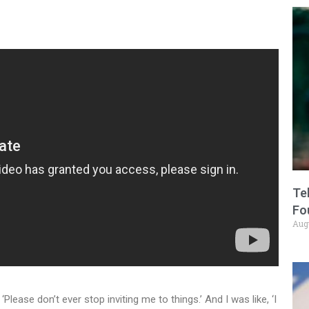
Te
Fo
Aug
Please don’t ever stop inviting me to things.’ And I was like, ‘I