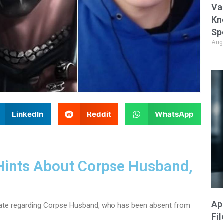
Va
Kn
Sp
Aug
LinkedIn
Reddit
WhatsApp
Hints About Corpse Husband,
Ap
date regarding Corpse Husband, who has been absent from
Fi