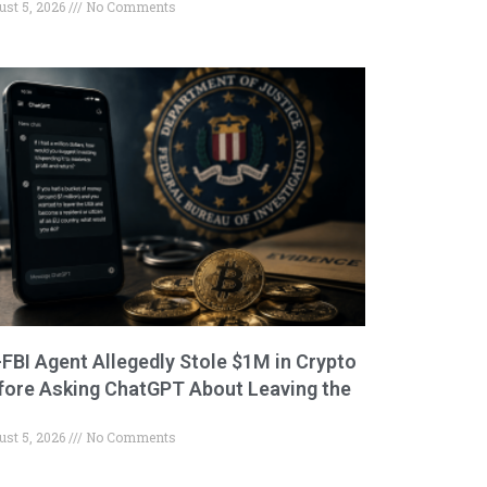
ust 5, 2026
No Comments
-FBI Agent Allegedly Stole $1M in Crypto
fore Asking ChatGPT About Leaving the
ust 5, 2026
No Comments