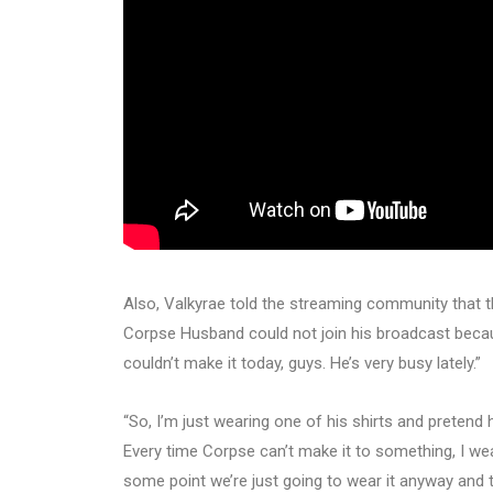
Also, Valkyrae told the streaming community that t
Corpse Husband could not join his broadcast beca
couldn’t make it today, guys. He’s very busy lately.”
“So, I’m just wearing one of his shirts and pretend h
Every time Corpse can’t make it to something, I wear 
some point we’re just going to wear it anyway and 