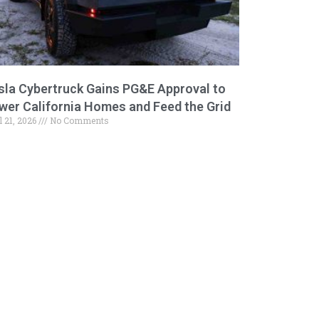
sla Cybertruck Gains PG&E Approval to
wer California Homes and Feed the Grid
l 21, 2026
No Comments