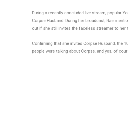
During a recently concluded live stream, popular 
Corpse Husband. During her broadcast, Rae mention
out if she still invites the faceless streamer to her
Confirming that she invites Corpse Husband, the 10
people were talking about Corpse, and yes, of course