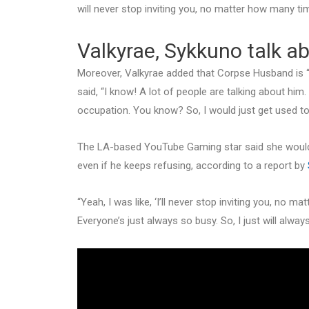
will never stop inviting you, no matter how many tim
Valkyrae, Sykkuno talk 
Moreover, Valkyrae added that Corpse Husband is “n
said, “I know! A lot of people are talking about him
occupation. You know? So, I would just get used to t
The LA-based YouTube Gaming star said she would 
even if he keeps refusing, according to a report by
“Yeah, I was like, ‘I’ll never stop inviting you, no m
Everyone’s just always so busy. So, I just will always