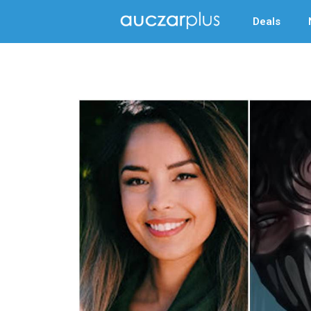
Deals