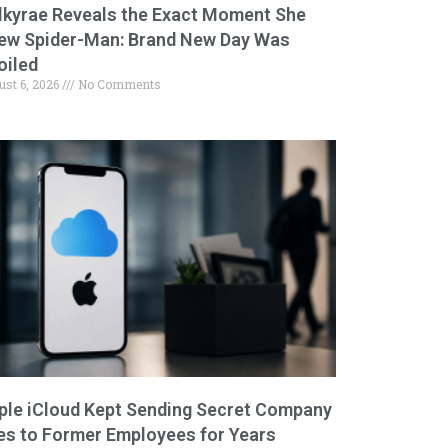
lkyrae Reveals the Exact Moment She
ew Spider-Man: Brand New Day Was
oiled
ust 6, 2026
No Comments
ple iCloud Kept Sending Secret Company
les to Former Employees for Years