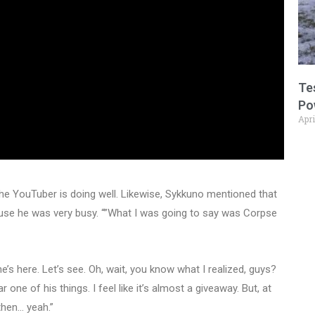
Te
Po
Apri
he YouTuber is doing well. Likewise, Sykkuno mentioned that
use he was very busy. “”What I was going to say was Corpse
e’s here. Let’s see. Oh, wait, you know what I realized, guys?
one of his things. I feel like it’s almost a giveaway. But, at
then… yeah.”