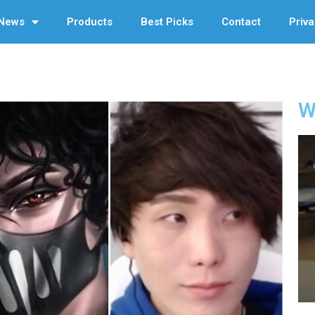
News
Products
Best Picks
Contact
Priva
W