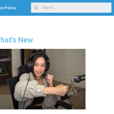
cy Policy
hat's New