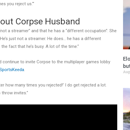
es you reject us.'”
about Corpse Husband
ot a streamer” and that he has a “different occupation”: She
. He’s just not a streamer. He does… he has a different
he fact that he’s busy. A lot of the time.”
El
continue to invite Corpse to the multiplayer games lobby
but
SportsKeeda
.
Aug
atter how many times you rejected!’ I do get rejected a lot.
 throw invites.”