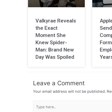
Valkyrae Reveals
Apple
the Exact
Send
Moment She
Comp
Knew Spider-
Form
Man: Brand New
Empl
Day Was Spoiled
Year
Leave a Comment
Your email address will not be published.
Req