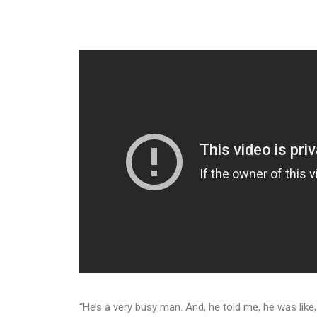
“He’s a very busy man. And, he told me, he was like, ‘