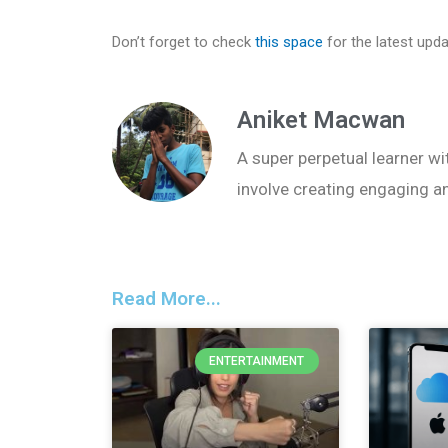
Don’t forget to check
this space
for the latest upd
Aniket Macwan
A super perpetual learner wit
involve creating engaging a
Read More...
ENTERTAINMENT