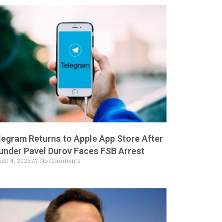
legram Returns to Apple App Store After
under Pavel Durov Faces FSB Arrest
ust 4, 2026
No Comments