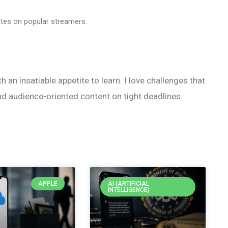
ates on popular streamers.
h an insatiable appetite to learn. I love challenges that
nd audience-oriented content on tight deadlines.
APPLE
AI (ARTIFICIAL
INTELLIGENCE)