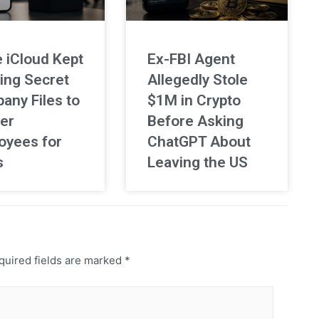
 iCloud Kept
Ex-FBI Agent
ing Secret
Allegedly Stole
any Files to
$1M in Crypto
er
Before Asking
oyees for
ChatGPT About
s
Leaving the US
uired fields are marked
*