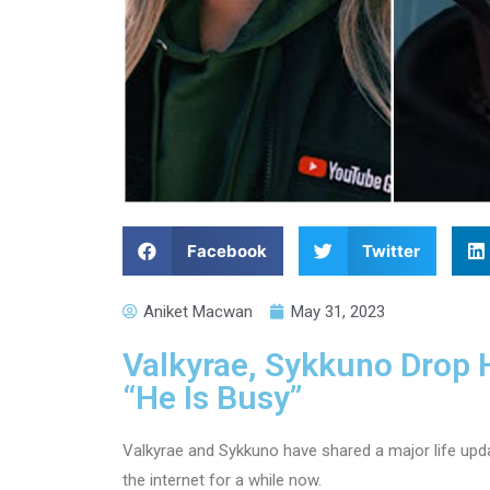
Facebook
Twitter
Aniket Macwan
May 31, 2023
Valkyrae, Sykkuno Drop 
“He Is Busy”
Valkyrae and Sykkuno have shared a major life up
the internet for a while now.