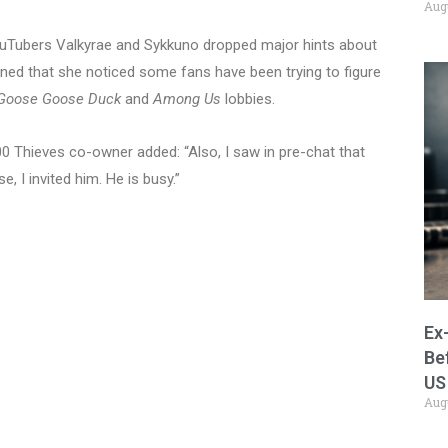
Aug
YouTubers Valkyrae and Sykkuno dropped major hints about
ed that she noticed some fans have been trying to figure
Goose Goose Duck
and
Among Us
lobbies.
0 Thieves co-owner added: “Also, I saw in pre-chat that
, I invited him. He is busy.”
Ex
Be
US
Aug