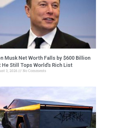
on Musk Net Worth Falls by $600 Billion
 He Still Tops World’s Rich List
ust 3, 2026
No Comments