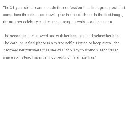
The 31-year-old streamer made the confession in an Instagram post that
comprises three images showing her in a black dress. In the first image,
the internet celebrity can be seen staring directly into the camera.
The second image showed Rae with her hands up and behind her head.
The carousel’s final photo is a mirror selfie. Opting to keep it real, she
informed her followers that she was “too lazy to spend 3 seconds to
shave so instead I spent an hour editing my armpit hair.”