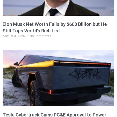
Elon Musk Net Worth Falls by $600 Billion but He
Still Tops World’s Rich List
August 3, 2026
No Comments
Tesla Cybertruck Gains PG&E Approval to Power