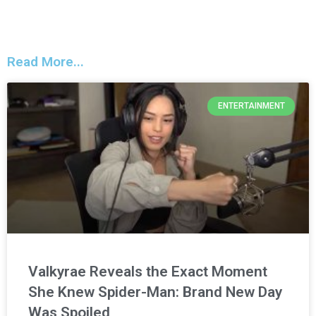
Read More...
ENTERTAINMENT
Valkyrae Reveals the Exact Moment
She Knew Spider-Man: Brand New Day
Was Spoiled