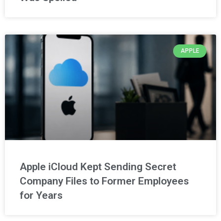
APPLE
Apple iCloud Kept Sending Secret
Company Files to Former Employees
for Years