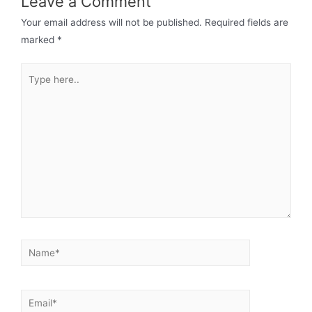
Leave a Comment
Your email address will not be published.
Required fields are
marked
*