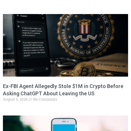
Ex-FBI Agent Allegedly Stole $1M in Crypto Before
Asking ChatGPT About Leaving the US
August 5, 2026
No Comments