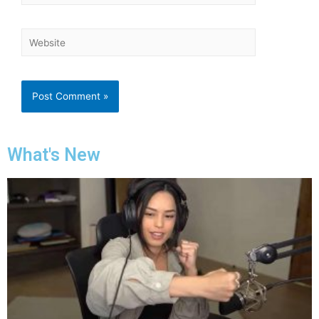
What's New