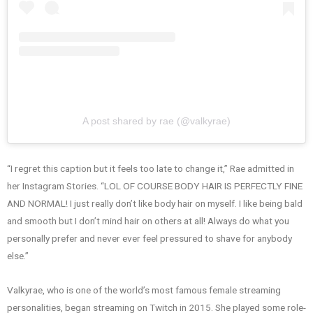
A post shared by rae (@valkyrae)
“I regret this caption but it feels too late to change it,” Rae admitted in
her Instagram Stories. “LOL OF COURSE BODY HAIR IS PERFECTLY FINE
AND NORMAL! I just really don’t like body hair on myself. I like being bald
and smooth but I don’t mind hair on others at all! Always do what you
personally prefer and never ever feel pressured to shave for anybody
else.”
Valkyrae, who is one of the world’s most famous female streaming
personalities, began streaming on Twitch in 2015. She played some role-