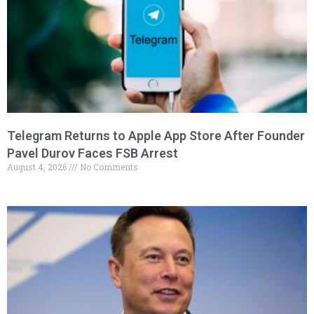
Telegram Returns to Apple App Store After Founder
Pavel Durov Faces FSB Arrest
August 4, 2026
No Comments