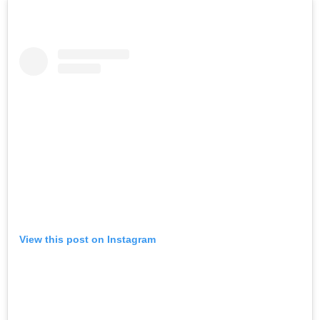
View this post on Instagram