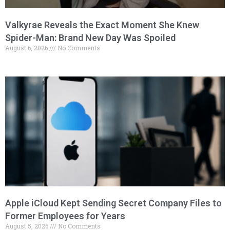
Valkyrae Reveals the Exact Moment She Knew
Spider-Man: Brand New Day Was Spoiled
August 6, 2026
No Comments
Apple iCloud Kept Sending Secret Company Files to
Former Employees for Years
August 5, 2026
No Comments