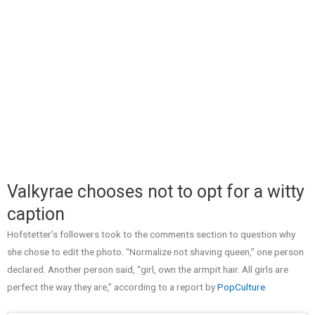
Valkyrae chooses not to opt for a witty
caption
Hofstetter’s followers took to the comments section to question why
she chose to edit the photo. “Normalize not shaving queen,” one person
declared. Another person said, “girl, own the armpit hair. All girls are
perfect the way they are,” according to a report by
PopCulture
.