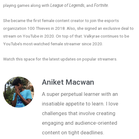
playing games along with
League of Legends
, and
Fortnite
.
She became the first female content creator to join the esports
organization 100 Thieves in 2018. Also, she signed an exclusive deal to
stream on YouTube in 2020. On top of that. Valkyrae continues to be
YouTube’s most-watched female streamer since 2020.
Watch this space for the latest updates on popular streamers.
Aniket Macwan
A super perpetual learner with an
insatiable appetite to learn. I love
challenges that involve creating
engaging and audience-oriented
content on tight deadlines.