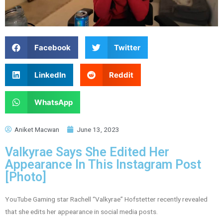
Facebook
Twitter
LinkedIn
Reddit
WhatsApp
Aniket Macwan
June 13, 2023
Valkyrae Says She Edited Her
Appearance In This Instagram Post
[Photo]
YouTube Gaming star Rachell “Valkyrae” Hofstetter recently revealed
that she edits her appearance in social media posts.