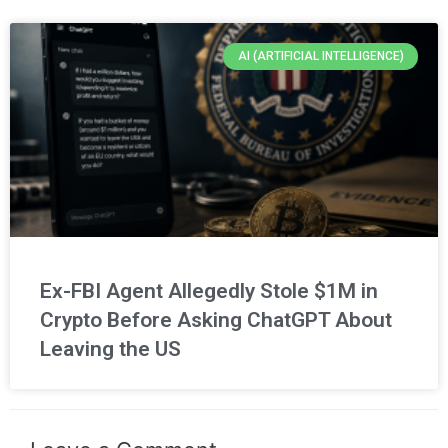
AI (ARTIFICIAL INTELLIGENCE)
Ex-FBI Agent Allegedly Stole $1M in
Crypto Before Asking ChatGPT About
Leaving the US