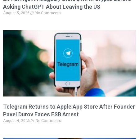
Asking ChatGPT About Leaving the US
August 5, 2026
No Comments
Telegram Returns to Apple App Store After Founder
Pavel Durov Faces FSB Arrest
August 4, 2026
No Comments