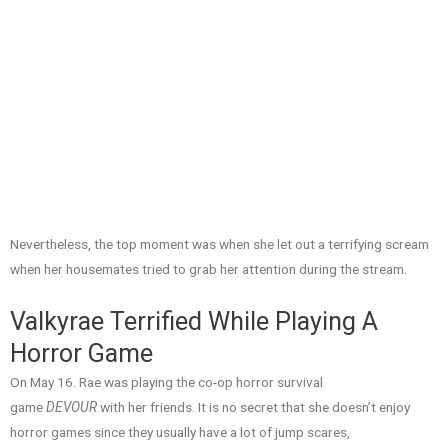
Nevertheless, the top moment was when she let out a terrifying scream
when her housemates tried to grab her attention during the stream.
Valkyrae Terrified While Playing A
Horror Game
On May 16. Rae was playing the co-op horror survival
game
DEVOUR
with her friends. It is no secret that she doesn’t enjoy
horror games since they usually have a lot of jump scares,