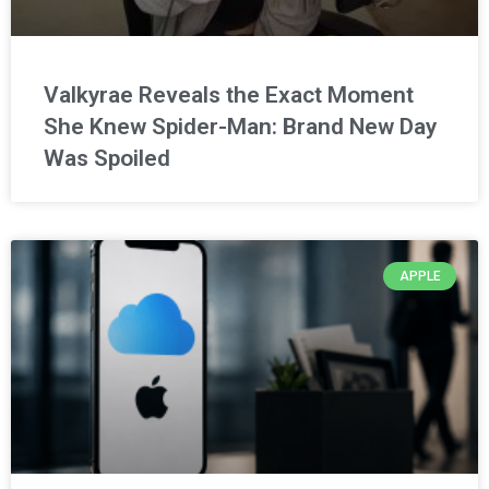
Valkyrae Reveals the Exact Moment
She Knew Spider-Man: Brand New Day
Was Spoiled
APPLE