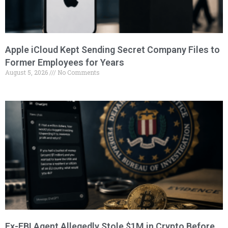
Apple iCloud Kept Sending Secret Company Files to
Former Employees for Years
August 5, 2026
No Comments
Ex-FBI Agent Allegedly Stole $1M in Crypto Before