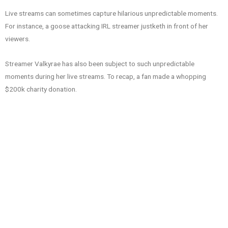
Live streams can sometimes capture hilarious unpredictable moments.
For instance, a goose attacking IRL streamer justketh in front of her
viewers.
Streamer Valkyrae has also been subject to such unpredictable
moments during her live streams. To recap, a fan made a whopping
$200k charity donation.