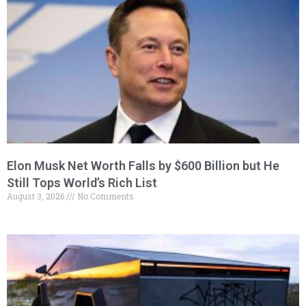
Elon Musk Net Worth Falls by $600 Billion but He
Still Tops World’s Rich List
August 3, 2026
No Comments