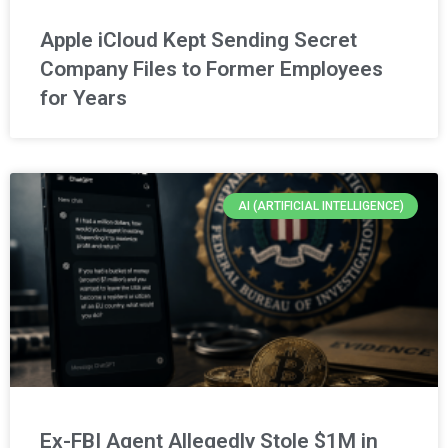
Apple iCloud Kept Sending Secret
Company Files to Former Employees
for Years
AI (ARTIFICIAL INTELLIGENCE)
Ex-FBI Agent Allegedly Stole $1M in