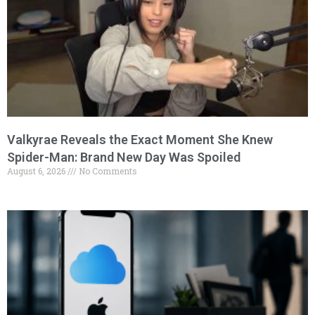
Valkyrae Reveals the Exact Moment She Knew
Spider-Man: Brand New Day Was Spoiled
August 6, 2026
No Comments