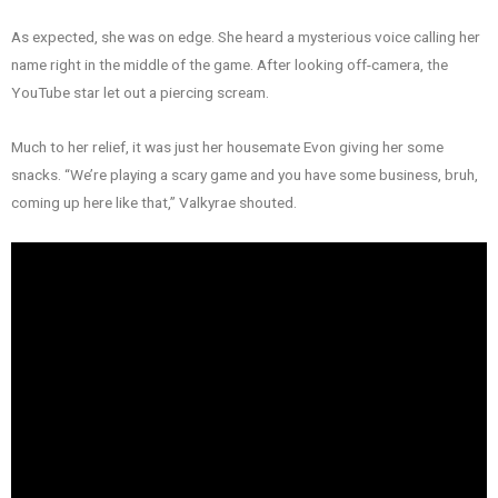
As expected, she was on edge. She heard a mysterious voice calling her
name right in the middle of the game. After looking off-camera, the
YouTube star let out a piercing scream.
Much to her relief, it was just her housemate Evon giving her some
snacks. “We’re playing a scary game and you have some business, bruh,
coming up here like that,” Valkyrae shouted.