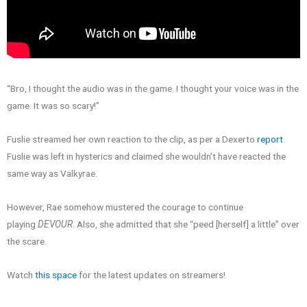
“Bro, I thought the audio was in the game. I thought your voice was in the
game. It was so scary!”
Fuslie streamed her own reaction to the clip, as per a Dexerto
report
.
Fuslie was left in hysterics and claimed she wouldn’t have reacted the
same way as Valkyrae.
However, Rae somehow mustered the courage to continue
playing
DEVOUR
. Also, she admitted that she “peed [herself] a little” over
the scare.
Watch
this space
for the latest updates on streamers!