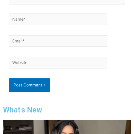
What's New