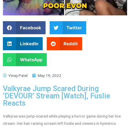
Facebook
Twitter
LinkedIn
Reddit
WhatsApp
Vinay Patel
May 19, 2022
Valkyrae Jump Scared During
‘DEVOUR’ Stream [Watch], Fuslie
Reacts
Valkyrae was jump-scared while playing a horror game during her live
stream. Her hair-raising scream left Fuslie and viewers in hysterics.