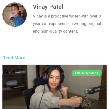
Vinay Patel
Vinay is a proactive writer with over 8
years of experience in writing original
and high-quality content.
Read More...
ENTERTAINMENT