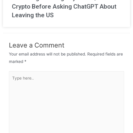
Crypto Before Asking ChatGPT About
Leaving the US
Leave a Comment
Your email address will not be published.
Required fields are
marked
*