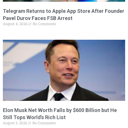
Telegram Returns to Apple App Store After Founder
Pavel Durov Faces FSB Arrest
August 4, 2026
No Comments
Elon Musk Net Worth Falls by $600 Billion but He
Still Tops World’s Rich List
August 3, 2026
No Comments