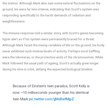
the station. Although Mark also saw some natural fluctuations on the
ground, his were far less intense, indicating that Scott’s system was
responding specifically to the harsh demands of radiation and
weightlessness.
The immune response told a similar story, with Scott’s genes becoming
hyper-alert as if his system were permanently braced for a threat.
Although Mark faced the messy variables of life on the ground, his body
never exhibited such intense levels of activity. Perhaps most baffling
were the telomeres, or the protective ends of the chromosomes. While
Mark followed the usual path of ageing, Scott’s actually grew longer
during his time in orbit, defying the expected biological timeline.
Because of Einstein’s twin paradox, Scott Kelly is
now ~10 milliseconds younger than his identical
twin Mark
pic.twitter.com/gMxBwfMjpZ