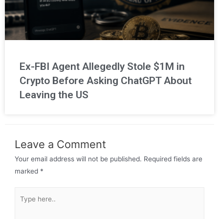
Ex-FBI Agent Allegedly Stole $1M in
Crypto Before Asking ChatGPT About
Leaving the US
Leave a Comment
Your email address will not be published.
Required fields are
marked
*