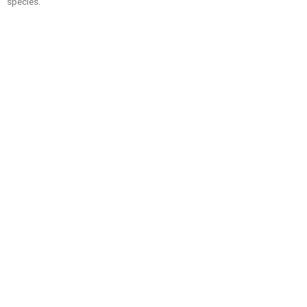
species.