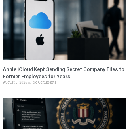
Apple iCloud Kept Sending Secret Company Files to
Former Employees for Years
August 5, 2026
No Comments