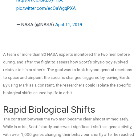
pic.twitter.com/ecOaWgqPXA
— NASA (@NASA)
April 11, 2019
A team of more than 80 NASA experts monitored the two men before,
during, and after the flight to assess how Scott’s physiology evolved
relative to his brother’s. The goal was to look beyond general reactions
to space and pinpoint the specific changes triggered by leaving Earth.
By using Mark as a constant, the researchers could isolate the specific
biological shifts caused by life in orbit.
Rapid Biological Shifts
The contrast between the two men became clear almost immediately.
While in orbit, Scott’s body underwent significant shifts in gene activity,
with over 1,000 genes changing their behaviour shortly after he reached