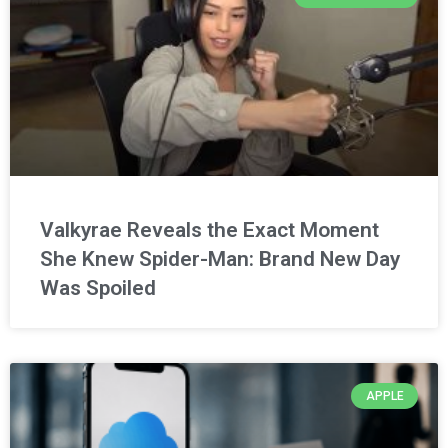
Valkyrae Reveals the Exact Moment
She Knew Spider-Man: Brand New Day
Was Spoiled
APPLE