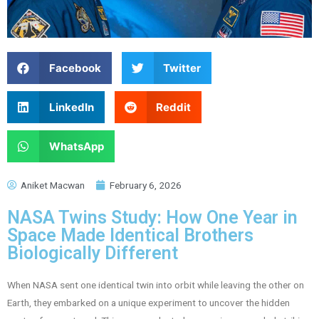
Facebook
Twitter
LinkedIn
Reddit
WhatsApp
Aniket Macwan
February 6, 2026
NASA Twins Study: How One Year in
Space Made Identical Brothers
Biologically Different
When NASA sent one identical twin into orbit while leaving the other on
Earth, they embarked on a unique experiment to uncover the hidden