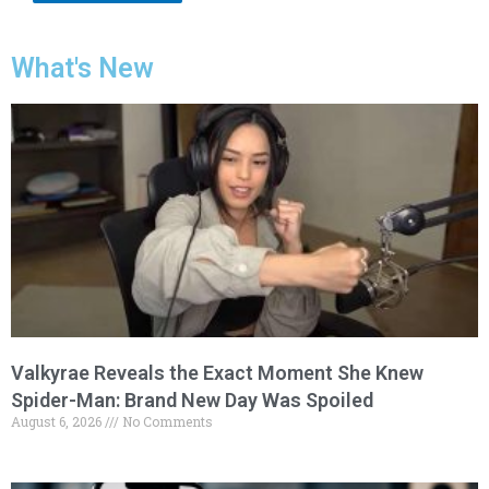
What's New
Valkyrae Reveals the Exact Moment She Knew
Spider-Man: Brand New Day Was Spoiled
August 6, 2026
No Comments