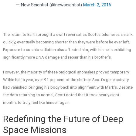
— New Scientist (@newscientist)
March 2, 2016
The return to Earth brought a swift reversal, as Scott’s telomeres shrank
quickly, eventually becoming shorter than they were before he ever left.
Exposure to cosmic radiation also affected him, with his cells exhibiting
significantly more DNA damage and repair than his brother’s.
However, the majority of these biological anomalies proved temporary.
Within half a year, over 91 per cent of the shifts in Scott’s gene activity
had vanished, bringing his body back into alignment with Mark’s. Despite
the data returning to normal, Scott noted that it took nearly eight
months to truly feel like himself again.
Redefining the Future of Deep
Space Missions