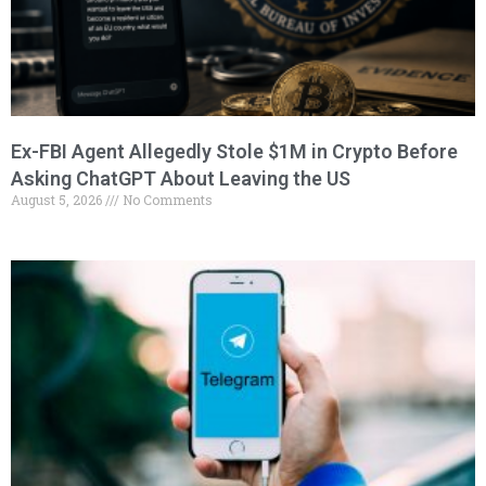
Ex-FBI Agent Allegedly Stole $1M in Crypto Before
Asking ChatGPT About Leaving the US
August 5, 2026
No Comments