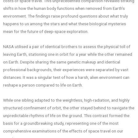
costs of space travel. This unprecedented comparison revealed striking
shifts in how the human body functions when removed from Earth’s
environment. The findings raise profound questions about what truly
happens to us among the stars and what these biological mysteries
mean for the future of deep-space exploration.
NASA utilised a pair of identical brothers to assess the physical toll of
leaving Earth, stationing one in orbit for a year while the other remained
on Earth. Despite sharing the same genetic makeup and identical
professional backgrounds, their experiences were separated by vast
distances. It was a singular test of how a harsh, alien environment can
reshape a person compared to life on Earth.
While one sibling adapted to the weightless, high-radiation, and highly
structured confinement of orbit, the other stayed behind to navigate the
unpredictable rhythms of life on the ground. This contrast formed the
basis for a groundbreaking study, representing one of the most
comprehensive examinations of the effects of space travel on our