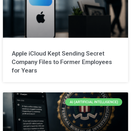
Apple iCloud Kept Sending Secret
Company Files to Former Employees
for Years
AI (ARTIFICIAL INTELLIGENCE)