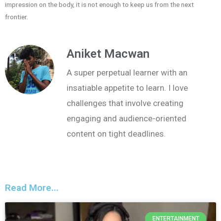
impression on the body, it is not enough to keep us from the next
frontier.
Aniket Macwan
A super perpetual learner with an
insatiable appetite to learn. I love
challenges that involve creating
engaging and audience-oriented
content on tight deadlines.
Read More...
ENTERTAINMENT