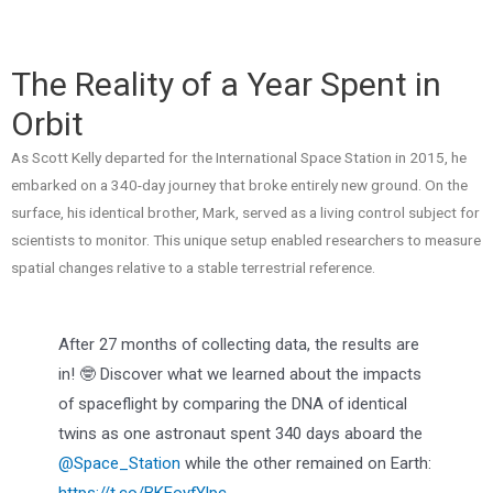
The Reality of a Year Spent in
Orbit
As Scott Kelly departed for the International Space Station in 2015, he
embarked on a 340-day journey that broke entirely new ground. On the
surface, his identical brother, Mark, served as a living control subject for
scientists to monitor. This unique setup enabled researchers to measure
spatial changes relative to a stable terrestrial reference.
After 27 months of collecting data, the results are
in! 🤓 Discover what we learned about the impacts
of spaceflight by comparing the DNA of identical
twins as one astronaut spent 340 days aboard the
@Space_Station
while the other remained on Earth:
https://t.co/BKEoyfYlpc