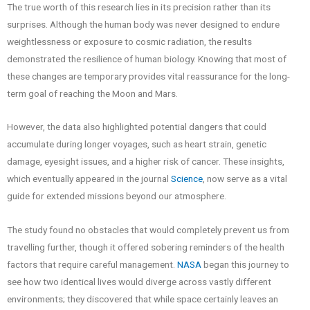
The true worth of this research lies in its precision rather than its
surprises. Although the human body was never designed to endure
weightlessness or exposure to cosmic radiation, the results
demonstrated the resilience of human biology. Knowing that most of
these changes are temporary provides vital reassurance for the long-
term goal of reaching the Moon and Mars.
However, the data also highlighted potential dangers that could
accumulate during longer voyages, such as heart strain, genetic
damage, eyesight issues, and a higher risk of cancer. These insights,
which eventually appeared in the journal
Science
, now serve as a vital
guide for extended missions beyond our atmosphere.
The study found no obstacles that would completely prevent us from
travelling further, though it offered sobering reminders of the health
factors that require careful management.
NASA
began this journey to
see how two identical lives would diverge across vastly different
environments; they discovered that while space certainly leaves an