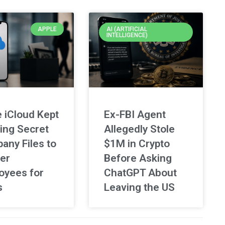
APPLE
AI (ARTIFICIAL
INTELLIGENCE)
 iCloud Kept
Ex-FBI Agent
ing Secret
Allegedly Stole
any Files to
$1M in Crypto
er
Before Asking
oyees for
ChatGPT About
s
Leaving the US