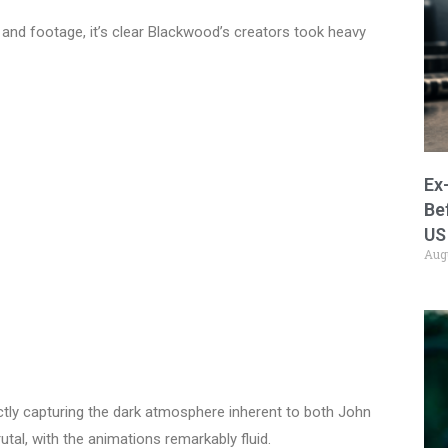
 and footage, it’s clear Blackwood’s creators took heavy
Ex
Be
US
Aug
ectly capturing the dark atmosphere inherent to both John
tal, with the animations remarkably fluid.