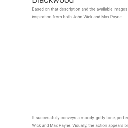
Based on that description and the available images
inspiration from both John Wick and Max Payne.
It successfully conveys a moody, gritty tone, perf
Wick and Max Payne. Visually, the action appears bru