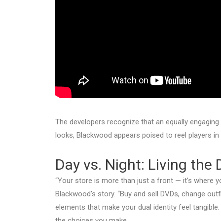
The developers recognize that an equally engagin
looks, Blackwood appears poised to reel players in b
Day vs. Night: Living the 
“Your store is more than just a front — it’s where yo
Blackwood’s story. “Buy and sell DVDs, change outfi
elements that make your dual identity feel tangible
the choices you make.