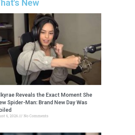
hat's New
lkyrae Reveals the Exact Moment She
ew Spider-Man: Brand New Day Was
oiled
ust 6, 2026
No Comments