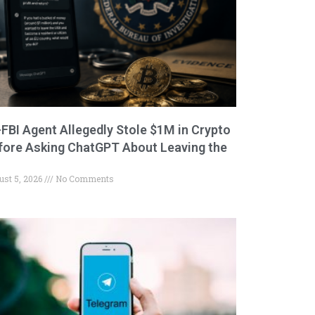
-FBI Agent Allegedly Stole $1M in Crypto
fore Asking ChatGPT About Leaving the
ust 5, 2026
No Comments