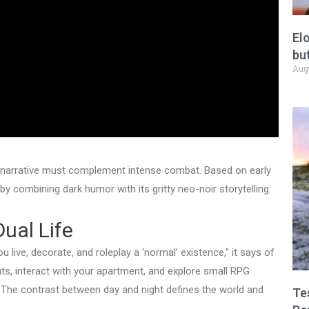
El
but
Aug
g narrative must complement intense combat. Based on early
y combining dark humor with its gritty neo-noir storytelling.
Dual Life
u live, decorate, and roleplay a ‘normal’ existence,” it says of
ts, interact with your apartment, and explore small RPG
. The contrast between day and night defines the world and
Te