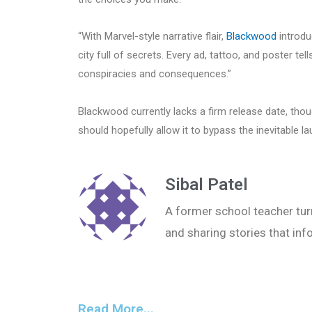
“With Marvel-style narrative flair,
Blackwood
introdu
city full of secrets. Every ad, tattoo, and poster te
conspiracies and consequences.”
Blackwood currently lacks a firm release date, tho
should hopefully allow it to bypass the inevitable 
Sibal Patel
A former school teacher turn
and sharing stories that inf
Read More...