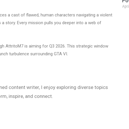
Po
Apri
ces a cast of flawed, human characters navigating a violent
lls a story. Every mission pulls you deeper into a web of
ugh AttritoM7 is aiming for Q3 2026. This strategic window
launch turbulence surrounding GTA VI.
ed content writer, I enjoy exploring diverse topics
orm, inspire, and connect.