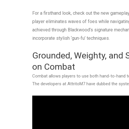
For a firsthand look, check out the new gameplay 
player eliminates waves of foes while navigatin
achieved through Blackwood’s signature mechani
incorporate stylish ‘gun-fu’ techniques.
Grounded, Weighty, and S
on Combat
Combat allows players to use both hand-to-hand te
The developers at AttritoM7 have dubbed the system