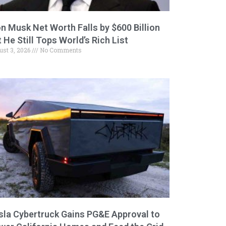
on Musk Net Worth Falls by $600 Billion
 He Still Tops World’s Rich List
ust 3, 2026
No Comments
sla Cybertruck Gains PG&E Approval to