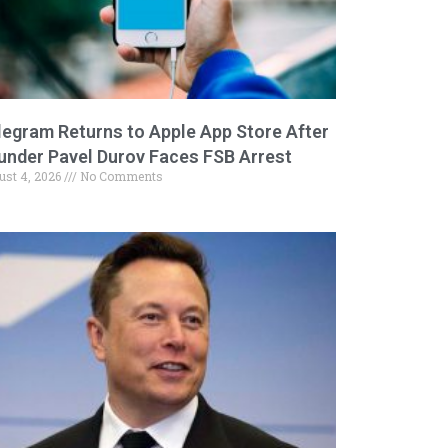
legram Returns to Apple App Store After
under Pavel Durov Faces FSB Arrest
ust 4, 2026
No Comments