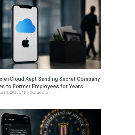
ple iCloud Kept Sending Secret Company
les to Former Employees for Years
ust 5, 2026
No Comments