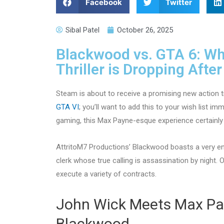
Facebook
Twitter
Sibal Patel
October 26, 2025
Blackwood vs. GTA 6: Wh
Thriller is Dropping Afte
Steam is about to receive a promising new action ti
GTA VI
; you’ll want to add this to your wish list i
gaming, this Max Payne-esque experience certainly
AttritoM7 Productions’ Blackwood boasts a very e
clerk whose true calling is assassination by night. 
execute a variety of contracts.
John Wick Meets Max Pa
Blackwood