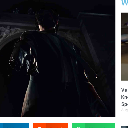
W
Va
Kn
Sp
Aug