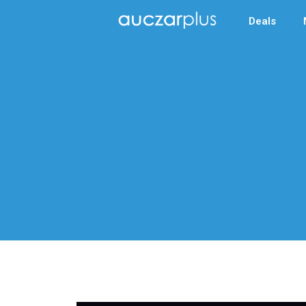
Deals