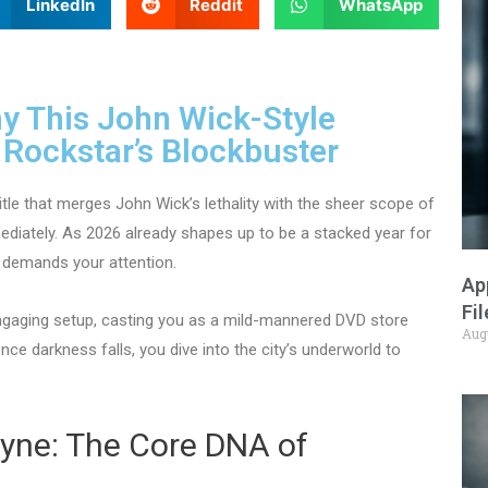
LinkedIn
Reddit
WhatsApp
y This John Wick-Style
r Rockstar’s Blockbuster
tle that merges John Wick’s lethality with the sheer scope of
mmediately. As 2026 already shapes up to be a stacked year for
 demands your attention.
Ap
Fi
ngaging setup, casting you as a mild-mannered DVD store
Aug
Once darkness falls, you dive into the city’s underworld to
yne: The Core DNA of