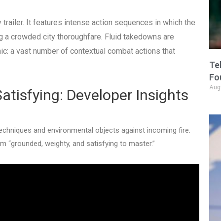
trailer. It features intense action sequences in which the
g a crowded city thoroughfare.
Fluid takedowns are
c: a vast number of contextual combat actions that
Te
Fo
Aug
atisfying: Developer Insights
chniques and environmental objects against incoming fire.
 “grounded, weighty, and satisfying to master.”