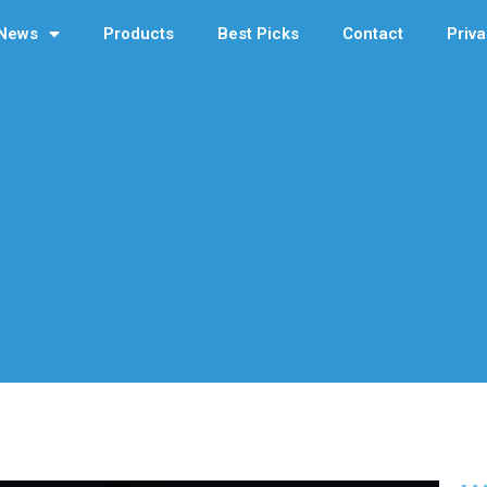
News
Products
Best Picks
Contact
Priva