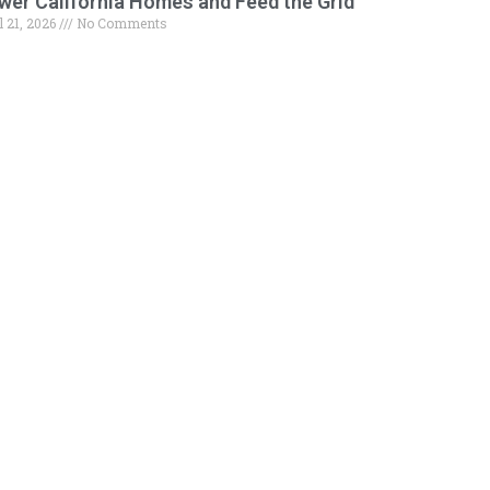
wer California Homes and Feed the Grid
l 21, 2026
No Comments