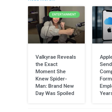
ENTERTAINMENT
Valkyrae Reveals
Apple
the Exact
Send
Moment She
Comp
Knew Spider-
Form
Man: Brand New
Empl
Day Was Spoiled
Year