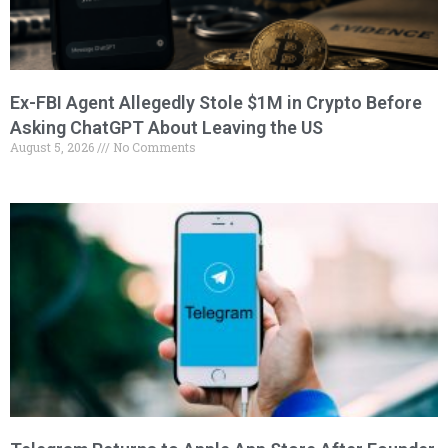
Ex-FBI Agent Allegedly Stole $1M in Crypto Before
Asking ChatGPT About Leaving the US
August 5, 2026
No Comments