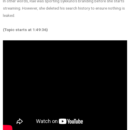
In other words, Rae was sporting Sykkuno’s branding before she starts
streaming. However, she deleted his search history to ensure nothing is
leaked.
(Topic starts at 1:49:36)