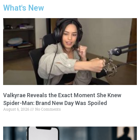
What's New
Valkyrae Reveals the Exact Moment She Knew
Spider-Man: Brand New Day Was Spoiled
August 6, 2026
No Comments