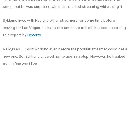
setup, but he was surprised when she started streaming while using it.
Sykkuno lives with Rae and other streamers for some time before
leaving for Las Vegas. He has a stream setup at both houses, according
to a report by
Dexerto
.
Valkyrae’s PC quit working even before the popular streamer could get a
new one. So, Sykkuno allowed her to use his setup. However, he freaked
out as Rae went live.