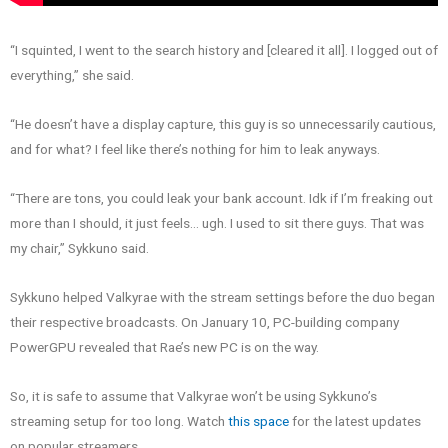
“I squinted, I went to the search history and [cleared it all]. I logged out of
everything,” she said.
“He doesn’t have a display capture, this guy is so unnecessarily cautious,
and for what? I feel like there’s nothing for him to leak anyways.
“There are tons, you could leak your bank account. Idk if I’m freaking out
more than I should, it just feels… ugh. I used to sit there guys. That was
my chair,” Sykkuno said.
Sykkuno helped Valkyrae with the stream settings before the duo began
their respective broadcasts. On January 10, PC-building company
PowerGPU revealed that Rae’s new PC is on the way.
So, it is safe to assume that Valkyrae won’t be using Sykkuno’s
streaming setup for too long. Watch
this space
for the latest updates
on popular streamers.