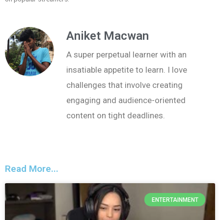
Aniket Macwan
A super perpetual learner with an
insatiable appetite to learn. I love
challenges that involve creating
engaging and audience-oriented
content on tight deadlines.
Read More...
ENTERTAINMENT