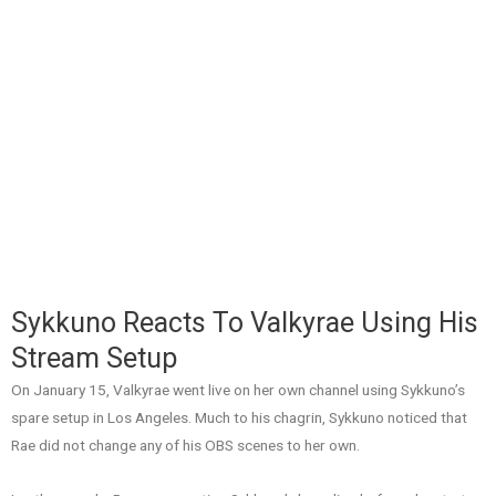
Sykkuno Reacts To Valkyrae Using His
Stream Setup
On January 15, Valkyrae went live on her own channel using Sykkuno’s
spare setup in Los Angeles. Much to his chagrin, Sykkuno noticed that
Rae did not change any of his OBS scenes to her own.