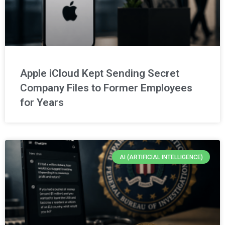
Apple iCloud Kept Sending Secret
Company Files to Former Employees
for Years
AI (ARTIFICIAL INTELLIGENCE)