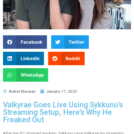
Facebook
Twitter
LinkedIn
Reddit
WhatsApp
Aniket Macwan
January 17, 2023
Valkyrae Goes Live Using Sykkuno’s
Streaming Setup, Here’s Why He
Freaked Out
After her PC stopped working, Sykkuno gave Valkyrae his streaming