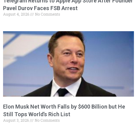
Telegram Returns to Apple App Store After Founder
Pavel Durov Faces FSB Arrest
August 4, 2026
No Comments
Elon Musk Net Worth Falls by $600 Billion but He
Still Tops World’s Rich List
August 3, 2026
No Comments