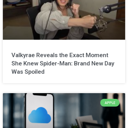
Valkyrae Reveals the Exact Moment
She Knew Spider-Man: Brand New Day
Was Spoiled
APPLE