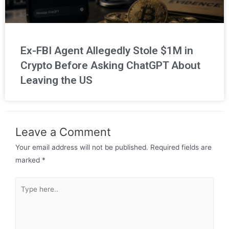
Ex-FBI Agent Allegedly Stole $1M in
Crypto Before Asking ChatGPT About
Leaving the US
Leave a Comment
Your email address will not be published.
Required fields are
marked
*