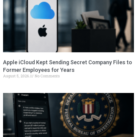
Apple iCloud Kept Sending Secret Company Files to
Former Employees for Years
August 5, 2026
No Comments