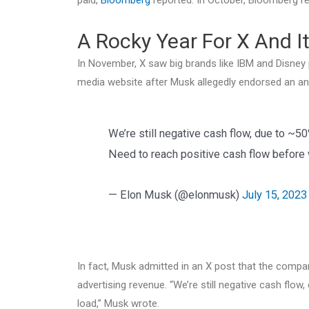
A Rocky Year For X And It
In November, X saw big brands like IBM and Disney
media website after Musk allegedly endorsed an ant
We’re still negative cash flow, due to ~5
Need to reach positive cash flow before w
— Elon Musk (@elonmusk)
July 15, 2023
In fact, Musk admitted in an X post that the compan
advertising revenue. “We’re still negative cash flow
load,” Musk wrote.