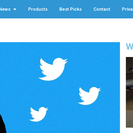
News
Products
Best Picks
Contact
Priva
W