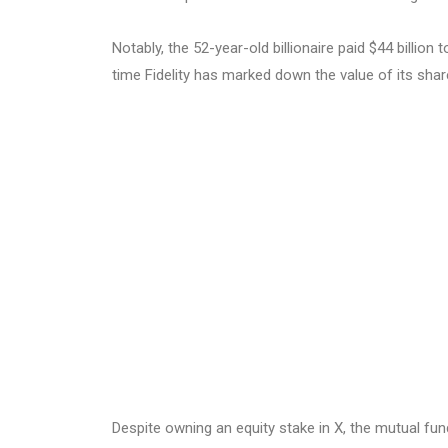
Notably, the 52-year-old billionaire paid $44 billion 
time Fidelity has marked down the value of its shar
Despite owning an equity stake in X, the mutual fun