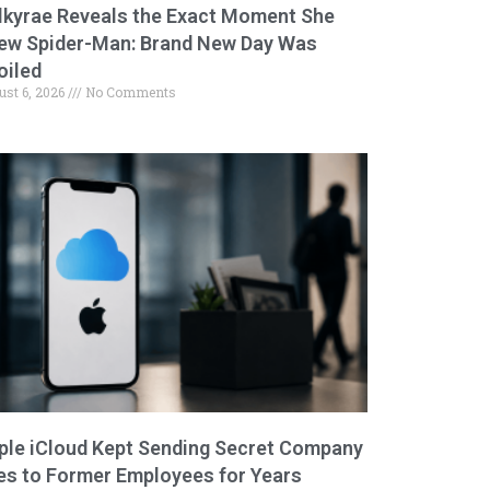
lkyrae Reveals the Exact Moment She
ew Spider-Man: Brand New Day Was
oiled
ust 6, 2026
No Comments
ple iCloud Kept Sending Secret Company
les to Former Employees for Years