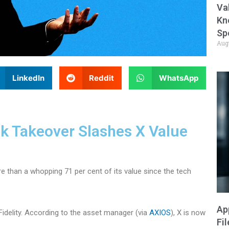
Va
Kn
Sp
Aug
LinkedIn
Reddit
WhatsApp
sk Takeover Slashes X Value
 than a whopping 71 per cent of its value since the tech
Ap
Fidelity. According to the asset manager (via
AXIOS
), X is now
Fi