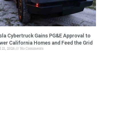
sla Cybertruck Gains PG&E Approval to
wer California Homes and Feed the Grid
l 21, 2026
No Comments