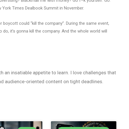
advertising? Blackmail me with money? Go f–k yourself. Go.
New York Times Dealbook Summit in November.
r boycott could “kill the company”. During the same event,
o do, it’s gonna kill the company. And the whole world will
h an insatiable appetite to learn. I love challenges that
nd audience-oriented content on tight deadlines.