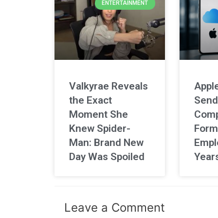
ENTERTAINMENT
Valkyrae Reveals
Apple
the Exact
Send
Moment She
Comp
Knew Spider-
Form
Man: Brand New
Empl
Day Was Spoiled
Year
Leave a Comment