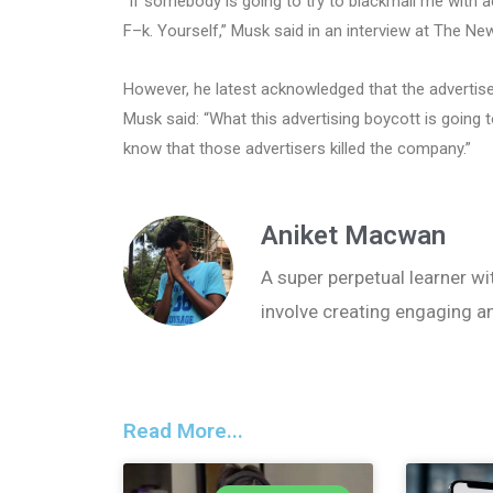
“If somebody is going to try to blackmail me with 
F–k. Yourself,” Musk said in an interview at The 
However, he latest acknowledged that the advertise
Musk said: “What this advertising boycott is going t
know that those advertisers killed the company.”
Aniket Macwan
A super perpetual learner wit
involve creating engaging a
Read More...