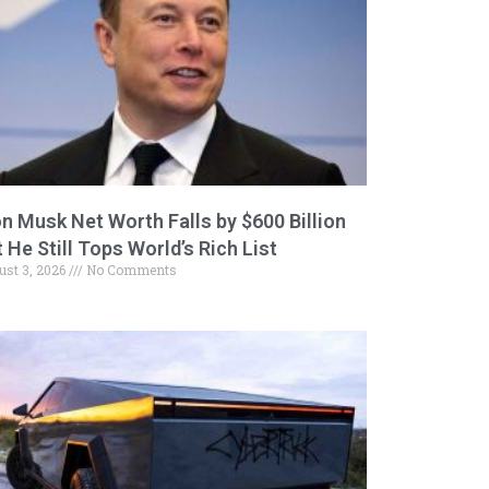
on Musk Net Worth Falls by $600 Billion
 He Still Tops World’s Rich List
ust 3, 2026
No Comments