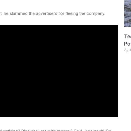
st, he slammed the advertisers for fleeing the company.
Te
Po
Apri