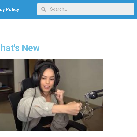
cy Policy
hat's New