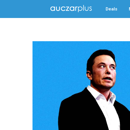
Deals