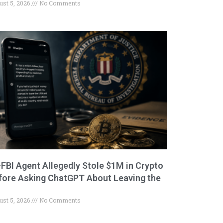
ust 5, 2026
No Comments
-FBI Agent Allegedly Stole $1M in Crypto
fore Asking ChatGPT About Leaving the
ust 5, 2026
No Comments