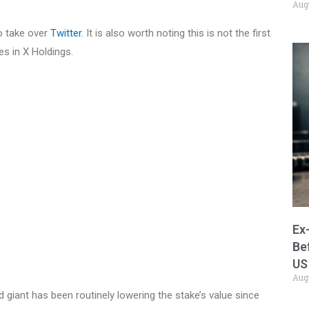
Aug
to take over
Twitter
. It is also worth noting this is not the first
es in X Holdings.
Ex
Be
US
Aug
d giant has been routinely lowering the stake’s value since