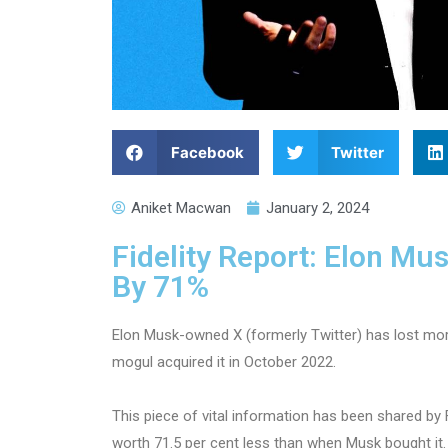
Facebook
Twitter
Aniket Macwan
January 2, 2024
Fidelity Report: Elon Mu
By 71%
Elon Musk-owned X (formerly Twitter) has lost more
mogul acquired it in October 2022.
This piece of vital information has been shared by 
worth 71.5 per cent less than when Musk bought it.