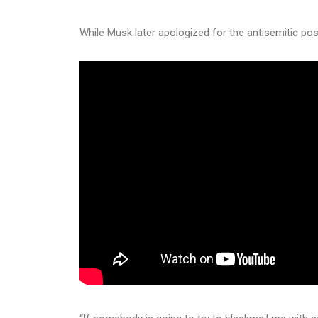
While Musk later apologized for the antisemitic po