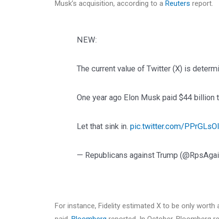
Musk’s acquisition, according to a
Reuters
report.
NEW:
The current value of Twitter (X) is determi
One year ago Elon Musk paid $44 billion t
Let that sink in.
pic.twitter.com/PPrGLsO
— Republicans against Trump (@RpsAga
For instance, Fidelity estimated X to be only worth 
paid,
Bloomberg
reported. In October, Bloomberg re