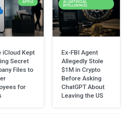
APPLE
AI (ARTIFICIAL
INTELLIGENCE)
 iCloud Kept
Ex-FBI Agent
ing Secret
Allegedly Stole
any Files to
$1M in Crypto
er
Before Asking
oyees for
ChatGPT About
s
Leaving the US