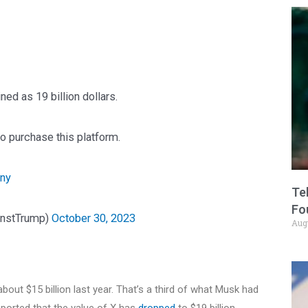
ned as 19 billion dollars.
o purchase this platform.
lny
Te
Fo
instTrump)
October 30, 2023
Aug
about $15 billion last year. That’s a third of what Musk had
ported that the value of X has
dropped
to $19 billion.