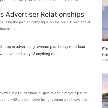
s Advertiser Relationships
 pausing the paid ad campaigns on the once-iconic social
isemitic post.
0% drop in advertising revenue plus heavy debt load.
El
e have the luxury of anything else.
but
Aug
y was in a rough financial spot due to a major dip in its
, due to ~50% drop in advertising revenue plus heavy debt