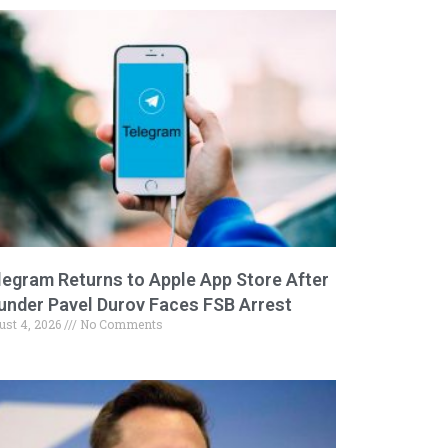
legram Returns to Apple App Store After
under Pavel Durov Faces FSB Arrest
ust 4, 2026
No Comments