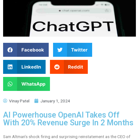
Facebook
Twitter
LinkedIn
Reddit
WhatsApp
Vinay Patel
January 1, 2024
AI Powerhouse OpenAI Takes Off
With 20% Revenue Surge In 2 Months
Sam Altman’s shock firing and surprising reinstatement as the CEO of