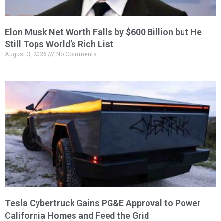
Elon Musk Net Worth Falls by $600 Billion but He
Still Tops World’s Rich List
August 3, 2026
No Comments
Tesla Cybertruck Gains PG&E Approval to Power
California Homes and Feed the Grid