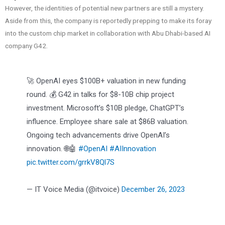
However, the identities of potential new partners are still a mystery.
Aside from this, the company is reportedly prepping to make its foray
into the custom chip market in collaboration with Abu Dhabi-based AI
company G42.
🚀 OpenAI eyes $100B+ valuation in new funding
round. 💰 G42 in talks for $8-10B chip project
investment. Microsoft’s $10B pledge, ChatGPT’s
influence. Employee share sale at $86B valuation.
Ongoing tech advancements drive OpenAI’s
innovation. 🌐🤖
#OpenAI
#AIInnovation
pic.twitter.com/grrkV8Ql7S
— IT Voice Media (@itvoice)
December 26, 2023