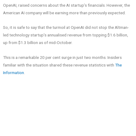
OpenAI, raised concerns about the AI startup’s financials. However, the
American AI company will be earning more than previously expected.
So, it is safe to say that the turmoil at OpenAI did not stop the Altman-
led technology startup’s annualised revenue from topping $1.6 billion,
up from $1.3 billion as of mid-October.
This is a remarkable 20 per cent surge in just two months. Insiders
familiar with the situation shared these revenue statistics with
The
Information
.