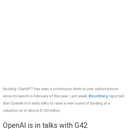
Notably, ChatGPT has seen a continuous climb in user subscriptions
since its launch in February of this year. Last week,
Bloomberg
reported
that OpenAI is in early talks to raise a new round of funding at a
valuation at or above $100 billion.
OpenAI is in talks with G42