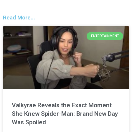
Read More...
ENTERTAINMENT
Valkyrae Reveals the Exact Moment
She Knew Spider-Man: Brand New Day
Was Spoiled