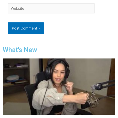
What's New