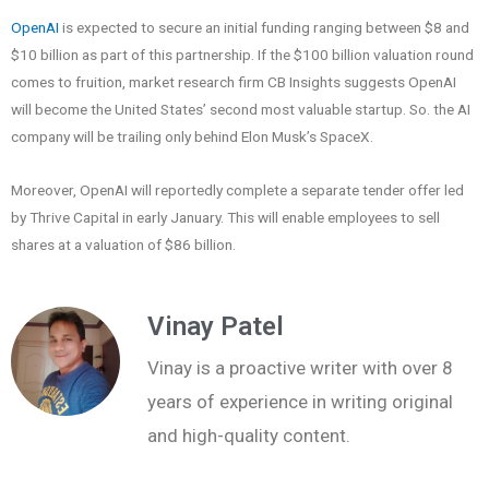
OpenAI
is expected to secure an initial funding ranging between $8 and
$10 billion as part of this partnership. If the $100 billion valuation round
comes to fruition, market research firm CB Insights suggests OpenAI
will become the United States’ second most valuable startup. So. the AI
company will be trailing only behind Elon Musk’s SpaceX.
Moreover, OpenAI will reportedly complete a separate tender offer led
by Thrive Capital in early January. This will enable employees to sell
shares at a valuation of $86 billion.
Vinay Patel
Vinay is a proactive writer with over 8
years of experience in writing original
and high-quality content.