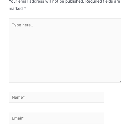
Your email address will not be published.
Required fields are
marked
*