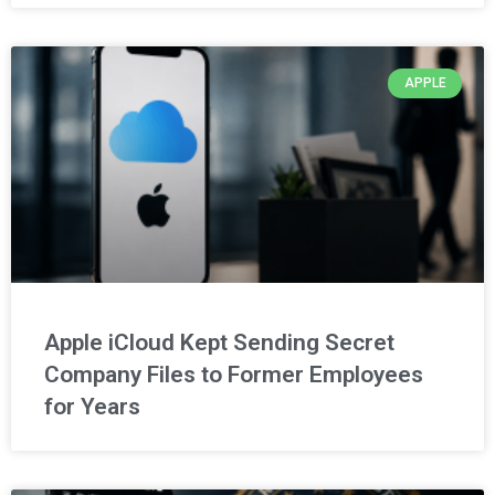
APPLE
Apple iCloud Kept Sending Secret
Company Files to Former Employees
for Years