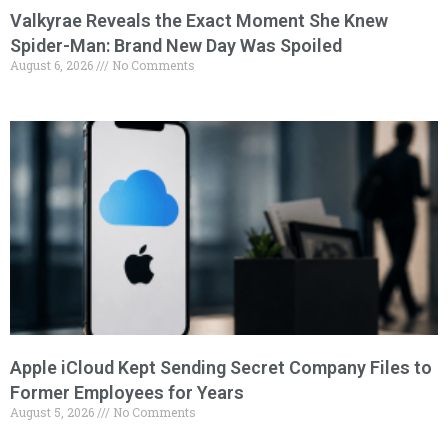
Valkyrae Reveals the Exact Moment She Knew
Spider-Man: Brand New Day Was Spoiled
August 6, 2026
No Comments
Apple iCloud Kept Sending Secret Company Files to
Former Employees for Years
August 5, 2026
No Comments