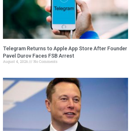
Telegram Returns to Apple App Store After Founder
Pavel Durov Faces FSB Arrest
August 4, 2026
No Comments