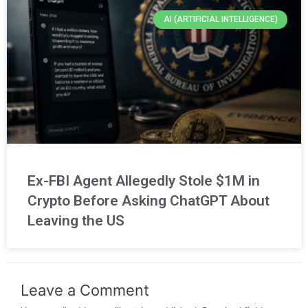
AI (ARTIFICIAL INTELLIGENCE)
Ex-FBI Agent Allegedly Stole $1M in
Crypto Before Asking ChatGPT About
Leaving the US
Leave a Comment