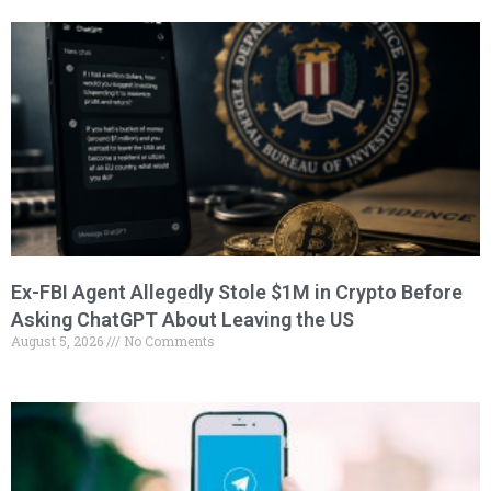
Ex-FBI Agent Allegedly Stole $1M in Crypto Before
Asking ChatGPT About Leaving the US
August 5, 2026
No Comments