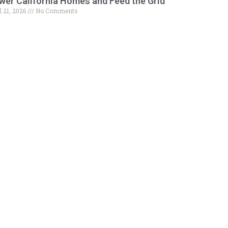
wer California Homes and Feed the Grid
l 21, 2026
No Comments