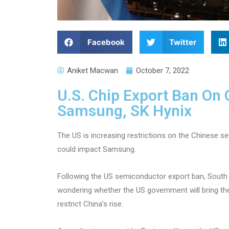
Facebook
Twitter
Aniket Macwan
October 7, 2022
U.S. Chip Export Ban On
Samsung, SK Hynix
The US is increasing restrictions on the Chinese s
could impact Samsung.
Following the US semiconductor export ban, Sou
wondering whether the US government will bring the
restrict China’s rise.