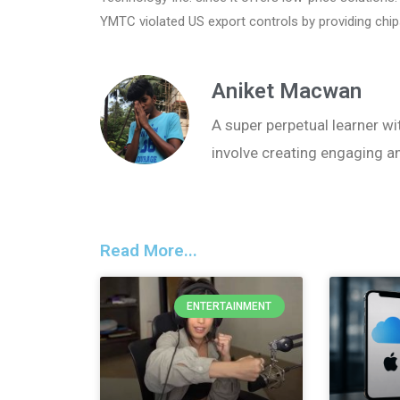
YMTC violated US export controls by providing chip
Aniket Macwan
A super perpetual learner wit
involve creating engaging a
Read More...
ENTERTAINMENT