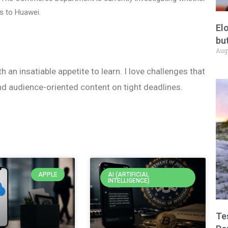
s to Huawei.
El
but
Aug
h an insatiable appetite to learn. I love challenges that
nd audience-oriented content on tight deadlines.
APPLE
AI (ARTIFICIAL
INTELLIGENCE)
Te