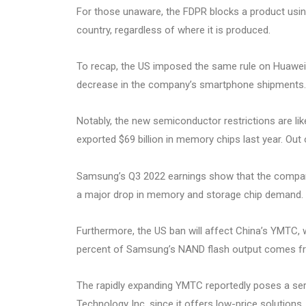
For those unaware, the FDPR blocks a product using
country, regardless of where it is produced.
To recap, the US imposed the same rule on Huawei
decrease in the company’s smartphone shipments.
Notably, the new semiconductor restrictions are li
exported $69 billion in memory chips last year. Out
Samsung’s Q3 2022 earnings show that the company
a major drop in memory and storage chip demand.
Furthermore, the US ban will affect China’s YMTC,
percent of Samsung’s NAND flash output comes fr
The rapidly expanding YMTC reportedly poses a ser
Technology Inc. since it offers low-price solution