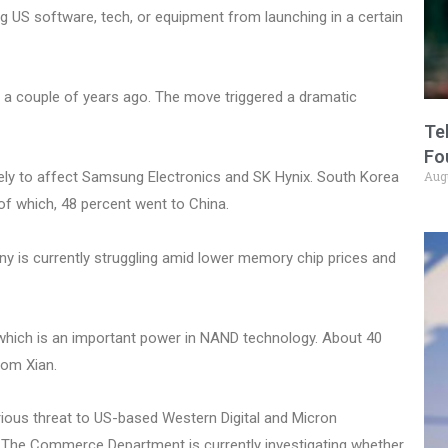
 US software, tech, or equipment from launching in a certain
 a couple of years ago. The move triggered a dramatic
Te
Fo
Aug
kely to affect Samsung Electronics and SK Hynix. South Korea
 of which, 48 percent went to China.
 is currently struggling amid lower memory chip prices and
 which is an important power in NAND technology. About 40
om Xian.
ious threat to US-based Western Digital and Micron
s. The Commerce Department is currently investigating whether