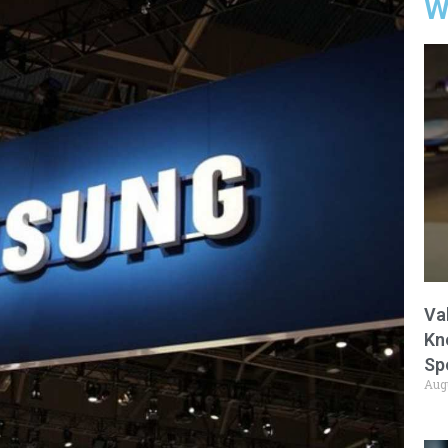
W
Va
Kn
Sp
Aug