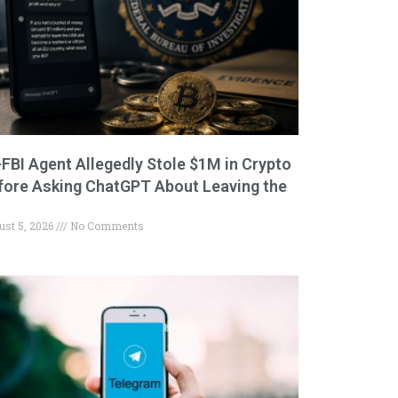
-FBI Agent Allegedly Stole $1M in Crypto
fore Asking ChatGPT About Leaving the
ust 5, 2026
No Comments