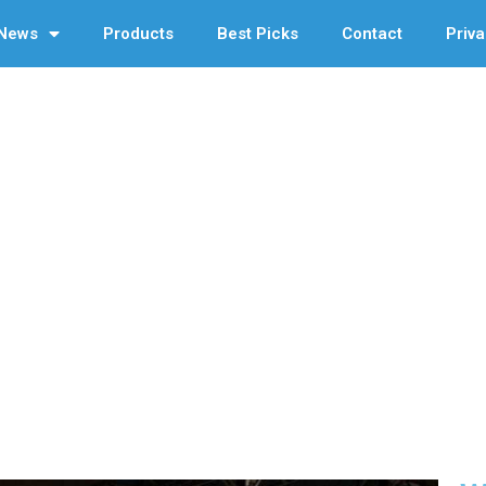
News
Products
Best Picks
Contact
Priva