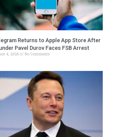
legram Returns to Apple App Store After
under Pavel Durov Faces FSB Arrest
ust 4, 2026
No Comments