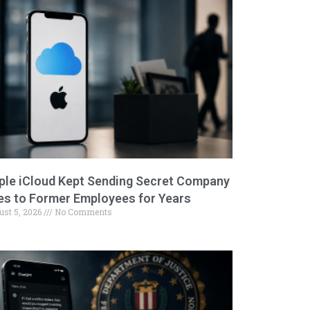
ple iCloud Kept Sending Secret Company
les to Former Employees for Years
ust 5, 2026
No Comments