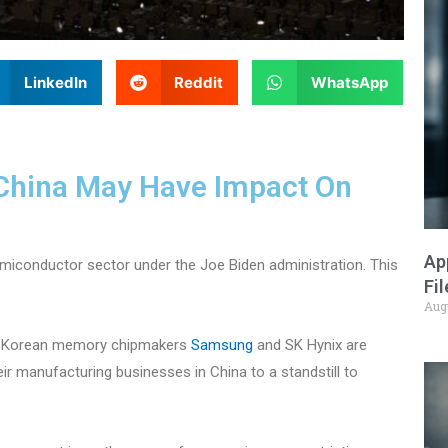
LinkedIn
Reddit
WhatsApp
 China May Have Impact On
Ap
emiconductor sector under the Joe Biden administration. This
Fi
Aug
th Korean memory chipmakers
Samsung
and SK Hynix are
ir manufacturing businesses in China to a standstill to