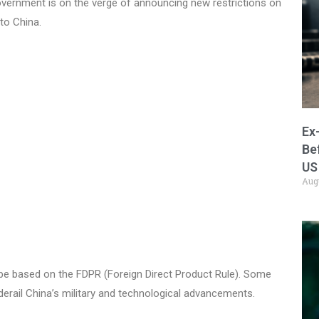
vernment is on the verge of announcing new restrictions on
to China.
Ex
Be
US
Aug
be based on the FDPR (Foreign Direct Product Rule). Some
 derail China’s military and technological advancements.