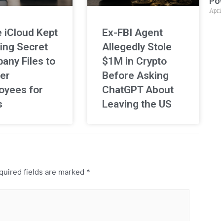
Po
Apri
 iCloud Kept
Ex-FBI Agent
ing Secret
Allegedly Stole
any Files to
$1M in Crypto
er
Before Asking
oyees for
ChatGPT About
s
Leaving the US
uired fields are marked
*