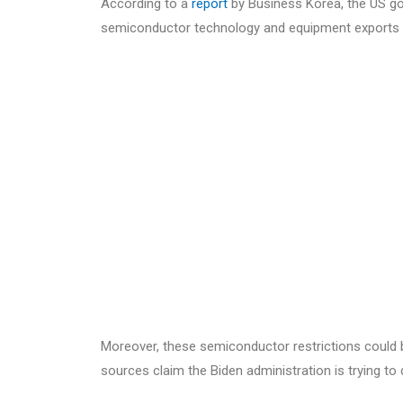
According to a
report
by Business Korea, the US go
semiconductor technology and equipment exports 
Moreover, these semiconductor restrictions could 
sources claim the Biden administration is trying to