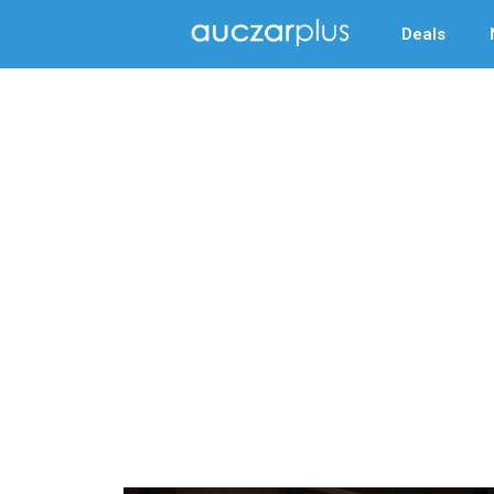
Deals