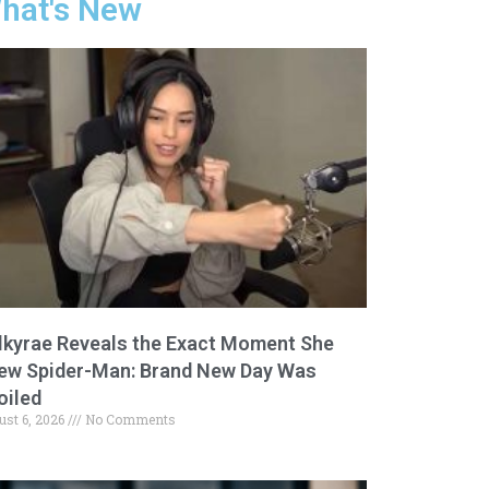
hat's New
lkyrae Reveals the Exact Moment She
ew Spider-Man: Brand New Day Was
oiled
ust 6, 2026
No Comments