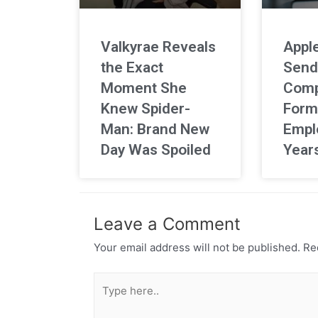
Valkyrae Reveals
Apple
the Exact
Send
Moment She
Comp
Knew Spider-
Form
Man: Brand New
Empl
Day Was Spoiled
Year
Leave a Comment
Your email address will not be published.
Req