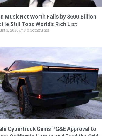
on Musk Net Worth Falls by $600 Billion
 He Still Tops World’s Rich List
ust 3, 2026
No Comments
sla Cybertruck Gains PG&E Approval to