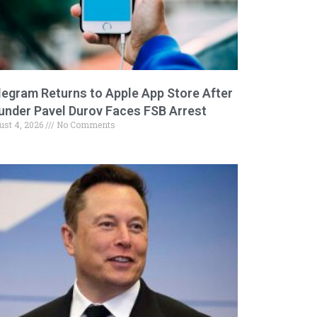
legram Returns to Apple App Store After
under Pavel Durov Faces FSB Arrest
ust 4, 2026
No Comments