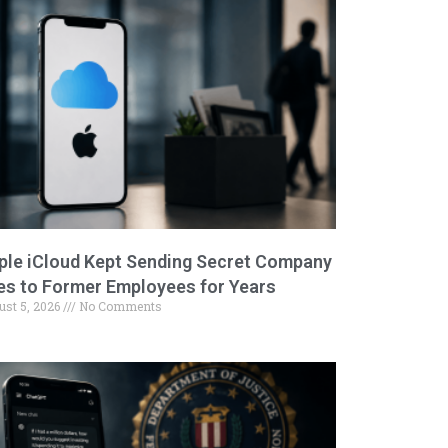
ple iCloud Kept Sending Secret Company
les to Former Employees for Years
ust 5, 2026
No Comments