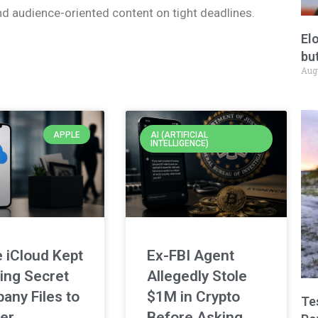
nd audience-oriented content on tight deadlines.
El
but
Aug
APPLE
AI (ARTIFICIAL
INTELLIGENCE)
 iCloud Kept
Ex-FBI Agent
ing Secret
Allegedly Stole
any Files to
$1M in Crypto
Te
er
Before Asking