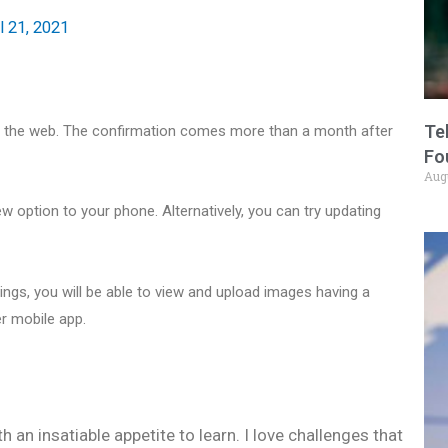
l 21, 2021
Te
n the web. The confirmation comes more than a month after
Fo
Aug
ew option to your phone. Alternatively, you can try updating
ngs, you will be able to view and upload images having a
er mobile app.
h an insatiable appetite to learn. I love challenges that