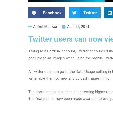
Facebook
Twitter
Aniket Macwan
April 22, 2021
Twitter users can now v
Taking to its official account, Twitter announced th
and upload 4K images when using the mobile Twitt
A Twitter user can go to the Data Usage setting in 
will enable them to view and upload images in 4K.
The social media giant has been testing higher res
The feature has now been made available to every