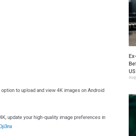
Ex
Be
US
Aug
e option to upload and view 4K images on Android
4K, update your high-quality image preferences in
Oji3nx