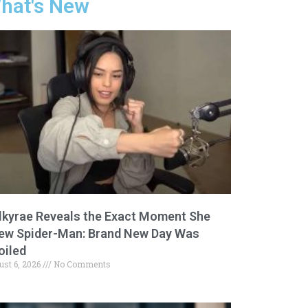
hat's New
lkyrae Reveals the Exact Moment She
ew Spider-Man: Brand New Day Was
oiled
ust 6, 2026
No Comments