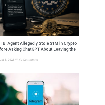
-FBI Agent Allegedly Stole $1M in Crypto
fore Asking ChatGPT About Leaving the
ust 5, 2026
No Comments