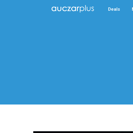
Deals