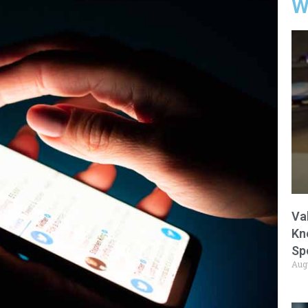
W
Va
Kn
Sp
Aug