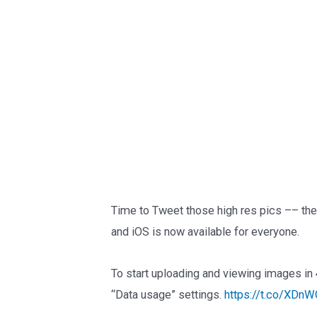
Time to Tweet those high res pics –– th
and iOS is now available for everyone.
To start uploading and viewing images in 
“Data usage” settings.
https://t.co/XDnW