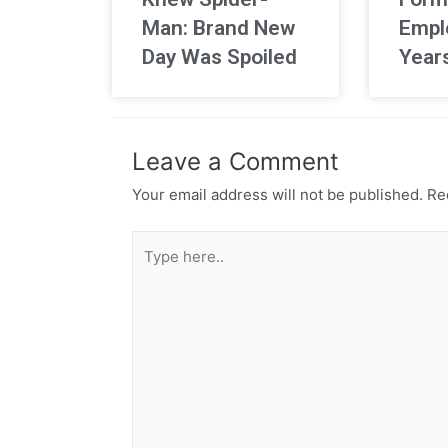
Man: Brand New
Empl
Day Was Spoiled
Year
Leave a Comment
Your email address will not be published.
Req