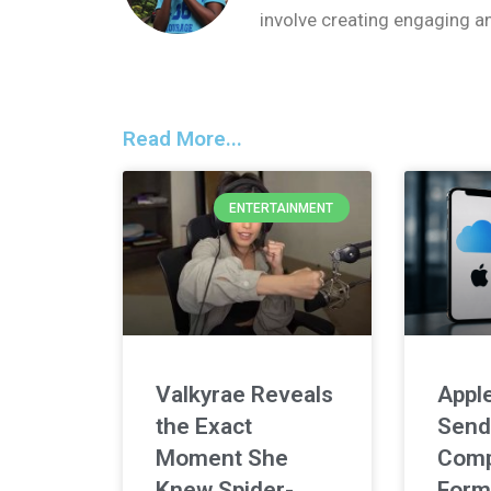
involve creating engaging a
Read More...
ENTERTAINMENT
Valkyrae Reveals
Apple
the Exact
Send
Moment She
Comp
Knew Spider-
Form