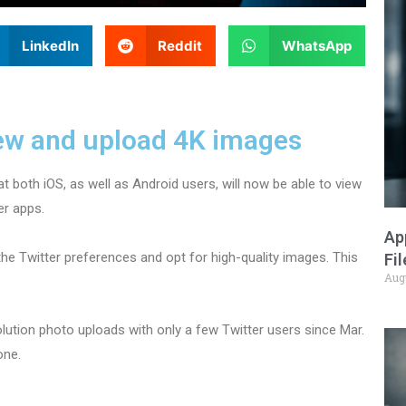
LinkedIn
Reddit
WhatsApp
iew and upload 4K images
at both iOS, as well as Android users, will now be able to view
er apps.
Ap
the Twitter preferences and opt for high-quality images. This
Fi
Aug
olution photo uploads with only a few Twitter users since Mar.
one.