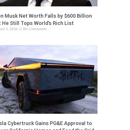
on Musk Net Worth Falls by $600 Billion
 He Still Tops World’s Rich List
ust 3, 2026
No Comments
sla Cybertruck Gains PG&E Approval to