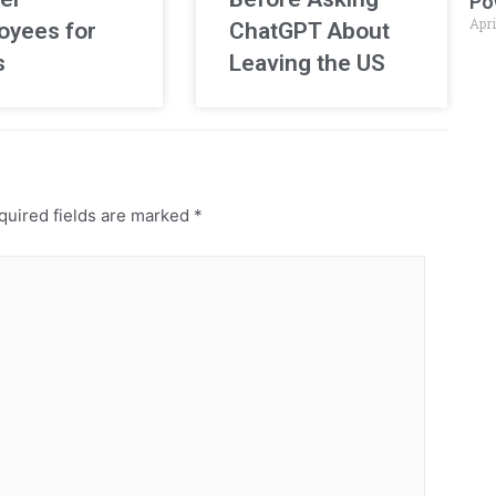
Po
Apri
oyees for
ChatGPT About
s
Leaving the US
uired fields are marked
*