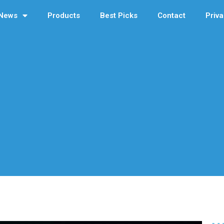
News
Products
Best Picks
Contact
Priva