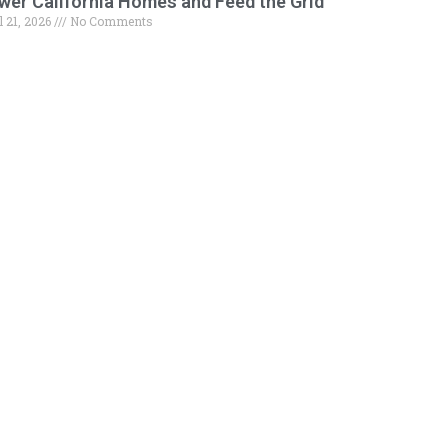
wer California Homes and Feed the Grid
l 21, 2026
No Comments