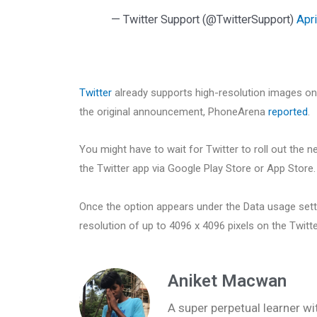
— Twitter Support (@TwitterSupport)
Apri
Twitter
already supports high-resolution images o
the original announcement, PhoneArena
reported
.
You might have to wait for Twitter to roll out the n
the Twitter app via Google Play Store or App Store.
Once the option appears under the Data usage setti
resolution of up to 4096 x 4096 pixels on the Twitt
Aniket Macwan
A super perpetual learner wit