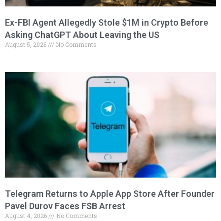
Ex-FBI Agent Allegedly Stole $1M in Crypto Before
Asking ChatGPT About Leaving the US
August 5, 2026
No Comments
Telegram Returns to Apple App Store After Founder
Pavel Durov Faces FSB Arrest
August 4, 2026
No Comments