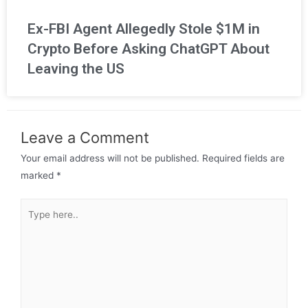
Ex-FBI Agent Allegedly Stole $1M in
Crypto Before Asking ChatGPT About
Leaving the US
Leave a Comment
Your email address will not be published.
Required fields are
marked
*