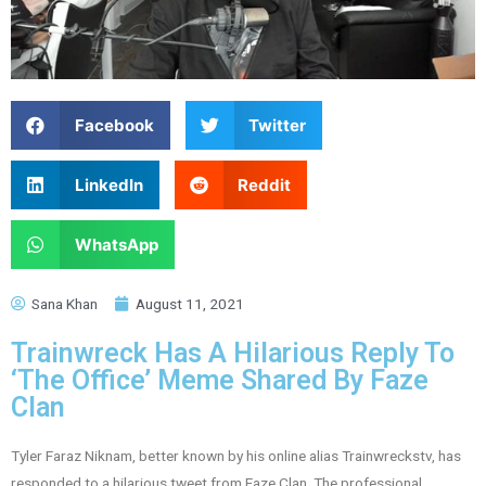
Facebook
Twitter
LinkedIn
Reddit
WhatsApp
Sana Khan
August 11, 2021
Trainwreck Has A Hilarious Reply To
‘The Office’ Meme Shared By Faze
Clan
Tyler Faraz Niknam, better known by his online alias Trainwreckstv, has
responded to a hilarious tweet from Faze Clan. The professional