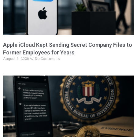
Apple iCloud Kept Sending Secret Company Files to
Former Employees for Years
August 5, 2026
No Comments