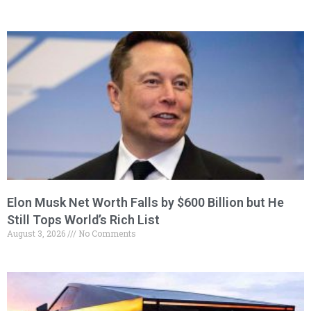
Elon Musk Net Worth Falls by $600 Billion but He
Still Tops World’s Rich List
August 3, 2026
No Comments