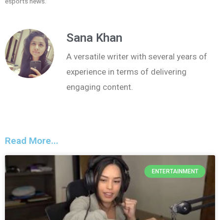
esports news.
Sana Khan
A versatile writer with several years of
experience in terms of delivering
engaging content.
Read More...
ENTERTAINMENT