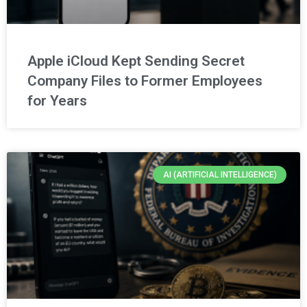
Apple iCloud Kept Sending Secret
Company Files to Former Employees
for Years
AI (ARTIFICIAL INTELLIGENCE)