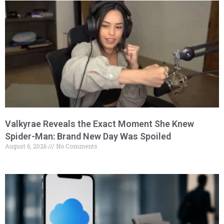
Valkyrae Reveals the Exact Moment She Knew
Spider-Man: Brand New Day Was Spoiled
August 6, 2026
No Comments