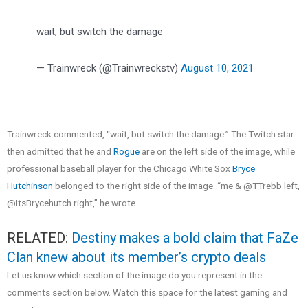
wait, but switch the damage
— Trainwreck (@Trainwreckstv)
August 10, 2021
Trainwreck commented, “wait, but switch the damage.” The Twitch star
then admitted that he and
Rogue
are on the left side of the image, while
professional baseball player for the Chicago White Sox
Bryce
Hutchinson
belonged to the right side of the image. “me & @TTrebb left,
@ItsBrycehutch right,” he wrote.
RELATED:
Destiny makes a bold claim that FaZe
Clan knew about its member’s crypto deals
Let us know which section of the image do you represent in the
comments section below. Watch this space for the latest gaming and