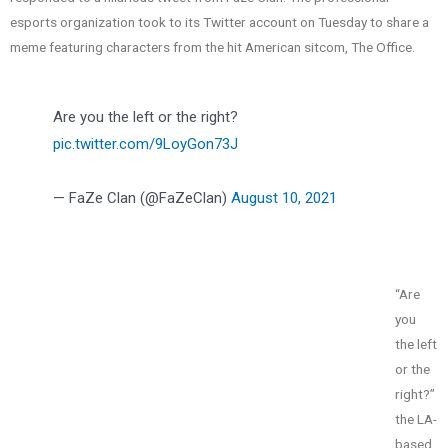
esports organization took to its Twitter account on Tuesday to share a
meme featuring characters from the hit American sitcom, The Office.
Are you the left or the right?
pic.twitter.com/9LoyGon73J
— FaZe Clan (@FaZeClan)
August 10, 2021
“Are
you
the left
or the
right?”
the LA-
based