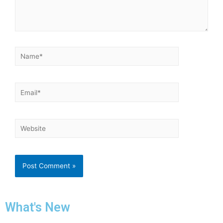
What's New