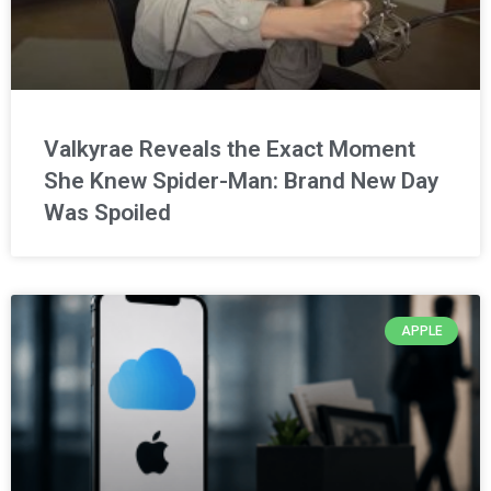
Valkyrae Reveals the Exact Moment
She Knew Spider-Man: Brand New Day
Was Spoiled
APPLE