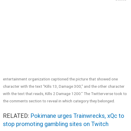
entertainment organization captioned the picture that showed one
character with the text “Kills 13, Damage 300,” and the other character
with the text that reads, Kills 2 Damage 1200.” The Twitterverse took to
the comments section to reveal in which category they belonged.
RELATED:
Pokimane urges Trainwrecks, xQc to
stop promoting gambling sites on Twitch