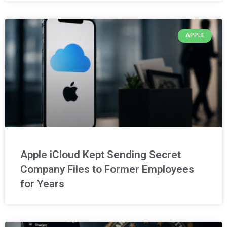
APPLE
Apple iCloud Kept Sending Secret
Company Files to Former Employees
for Years