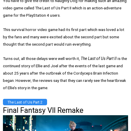
You have to give the credit to Naughty Dog for making such an amazing
video game called The Last of Us Part II which is an action-adventure
game for the PlayStation 4 users.
This survival horror video game had its first part which was loved a lot
by the fans and many were excited about the second part but some
thought that the second part would ruin everything.
Turns out, all those delays were well worth it,
The Last of Us Part II
is the
continued story of Ellie and Joel after the events of the last game and
about 25 years after the outbreak of the Cordyceps Brain Infection
began. However, the reviews say that they can rarely see the heartbreak
of Ellie’s story in the game.
The Last of Us Part 2
Final Fantasy VII Remake