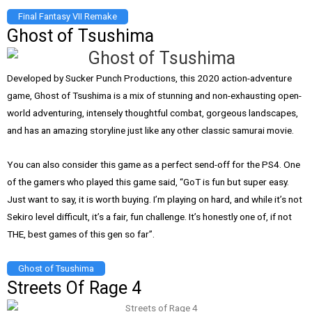
Final Fantasy VII Remake
Ghost of Tsushima
Developed by Sucker Punch Productions, this 2020 action-adventure
game, Ghost of Tsushima is a mix of stunning and non-exhausting open-
world adventuring, intensely thoughtful combat, gorgeous landscapes,
and has an amazing storyline just like any other classic samurai movie.
You can also consider this game as a perfect send-off for the PS4. One
of the gamers who played this game said, “GoT is fun but super easy.
Just want to say, it is worth buying. I’m playing on hard, and while it’s not
Sekiro level difficult, it’s a fair, fun challenge. It’s honestly one of, if not
THE, best games of this gen so far”.
Ghost of Tsushima
Streets Of Rage 4