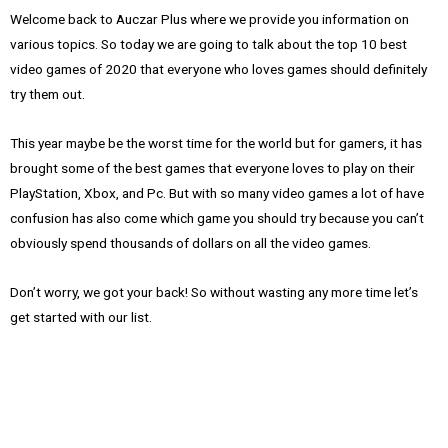
Welcome back to Auczar Plus where we provide you information on
various topics. So today we are going to talk about the top 10 best
video games of 2020 that everyone who loves games should definitely
try them out.
This year maybe be the worst time for the world but for gamers, it has
brought some of the best games that everyone loves to play on their
PlayStation, Xbox, and Pc. But with so many video games a lot of have
confusion has also come which game you should try because you can’t
obviously spend thousands of dollars on all the video games.
Don’t worry, we got your back! So without wasting any more time let’s
get started with our list.