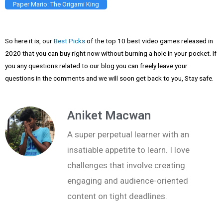
Paper Mario: The Origami King
So here it is, our
Best Picks
of the top 10 best video games released in
2020 that you can buy right now without burning a hole in your pocket. If
you any questions related to our blog you can freely leave your
questions in the comments and we will soon get back to you, Stay safe.
Aniket Macwan
A super perpetual learner with an
insatiable appetite to learn. I love
challenges that involve creating
engaging and audience-oriented
content on tight deadlines.