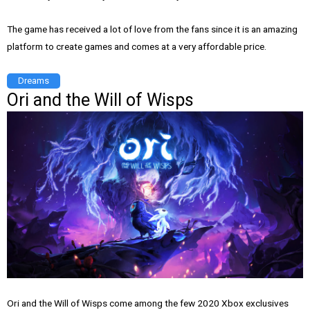
The game has received a lot of love from the fans since it is an amazing
platform to create games and comes at a very affordable price.
Dreams
Ori and the Will of Wisps
Ori and the Will of Wisps come among the few 2020 Xbox exclusives