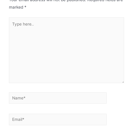
marked
*