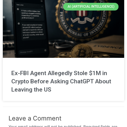
AI (ARTIFICIAL INTELLIGENCE)
Ex-FBI Agent Allegedly Stole $1M in
Crypto Before Asking ChatGPT About
Leaving the US
Leave a Comment
Your email address will not be published.
Required fields are