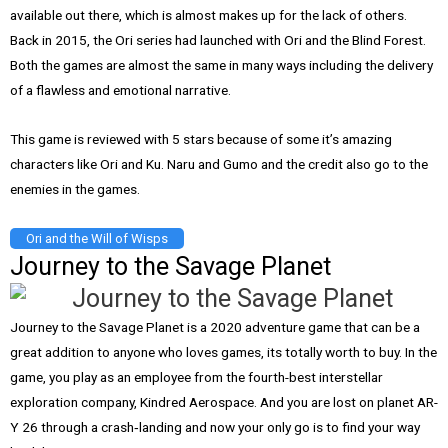
available out there, which is almost makes up for the lack of others.
Back in 2015, the Ori series had launched with Ori and the Blind Forest.
Both the games are almost the same in many ways including the delivery
of a flawless and emotional narrative.
This game is reviewed with 5 stars because of some it’s amazing
characters like Ori and Ku. Naru and Gumo and the credit also go to the
enemies in the games.
Ori and the Will of Wisps
Journey to the Savage Planet
Journey to the Savage Planet is a 2020 adventure game that can be a
great addition to anyone who loves games, its totally worth to buy. In the
game, you play as an employee from the fourth-best interstellar
exploration company, Kindred Aerospace. And you are lost on planet AR-
Y 26 through a crash‑landing and now your only go is to find your way