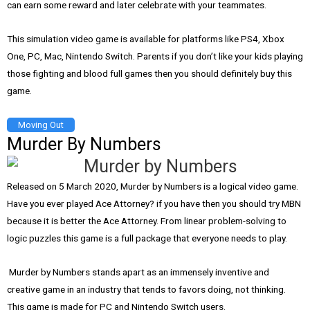
can earn some reward and later celebrate with your teammates.
This simulation video game is available for platforms like PS4, Xbox
One, PC, Mac, Nintendo Switch. Parents if you don’t like your kids playing
those fighting and blood full games then you should definitely buy this
game.
Moving Out
Murder By Numbers
Released on 5 March 2020, Murder by Numbers is a logical video game.
Have you ever played Ace Attorney? if you have then you should try MBN
because it is better the Ace Attorney. From linear problem-solving to
logic puzzles this game is a full package that everyone needs to play.
Murder by Numbers stands apart as an immensely inventive and
creative game in an industry that tends to favors doing, not thinking.
This game is made for PC and Nintendo Switch users.