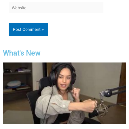
What's New