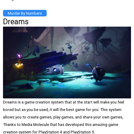
Murder By Numbers
Dreams
Dreams is a game creation system that at the start will make you feel
bored but as you be used, it will the best game for you. This system
allows you to create games, play games, and share your own games,
Thanks to Media Molecule that has developed this amazing game
creation system for PlayStation 4 and PlayStation 5.