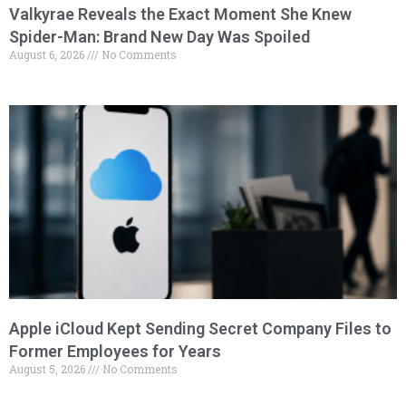
Valkyrae Reveals the Exact Moment She Knew
Spider-Man: Brand New Day Was Spoiled
August 6, 2026
No Comments
Apple iCloud Kept Sending Secret Company Files to
Former Employees for Years
August 5, 2026
No Comments