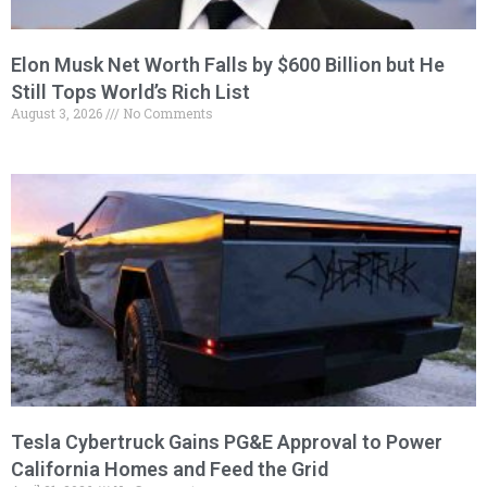
Elon Musk Net Worth Falls by $600 Billion but He
Still Tops World’s Rich List
August 3, 2026
No Comments
Tesla Cybertruck Gains PG&E Approval to Power
California Homes and Feed the Grid