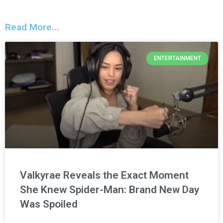
Read More...
ENTERTAINMENT
Valkyrae Reveals the Exact Moment
She Knew Spider-Man: Brand New Day
Was Spoiled