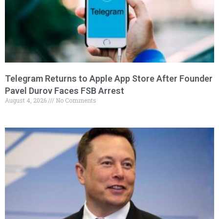
Telegram Returns to Apple App Store After Founder
Pavel Durov Faces FSB Arrest
August 4, 2026
No Comments