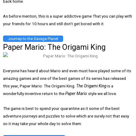
back home.
As before mention, this is a super addictive game That you can play with
your friends for 10 hours and still don’t get bored with it.
Journey to the Savage Planet
Paper Mario: The Origami King
Everyone has heard about Mario and even must have played some of its
amazing games and one of the best games of its series has released
this year, Paper Mario: The Origami King.
The Origami King
is a
wonderfully inventive return to the
Paper Mario
style we all love.
The game is best to spend your quarantine as it some of the best
adventure journeys and puzzles to solve which are surely not that easy
so it may take your whole day to solve them.