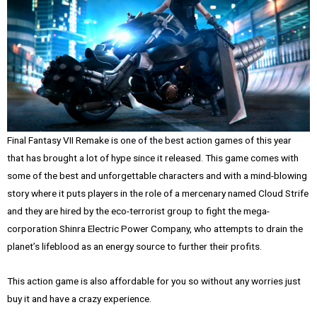
Final Fantasy VII Remake is one of the best action games of this year
that has brought a lot of hype since it released. This game comes with
some of the best and unforgettable characters and with a mind-blowing
story where it puts players in the role of a mercenary named Cloud Strife
and they are hired by the eco-terrorist group to fight the mega-
corporation Shinra Electric Power Company, who attempts to drain the
planet’s lifeblood as an energy source to further their profits.
This action game is also affordable for you so without any worries just
buy it and have a crazy experience.