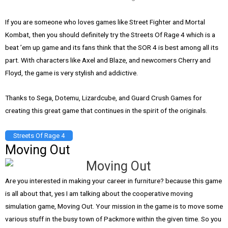
If you are someone who loves games like Street Fighter and Mortal
Kombat, then you should definitely try the Streets Of Rage 4 which is a
beat ’em up game and its fans think that the SOR 4 is best among all its
part. With characters like Axel and Blaze, and newcomers Cherry and
Floyd, the game is very stylish and addictive.
Thanks to Sega, Dotemu, Lizardcube, and Guard Crush Games for
creating this great game that continues in the spirit of the originals.
Streets Of Rage 4
Moving Out
Are you interested in making your career in furniture? because this game
is all about that, yes I am talking about the cooperative moving
simulation game, Moving Out. Your mission in the game is to move some
various stuff in the busy town of Packmore within the given time. So you