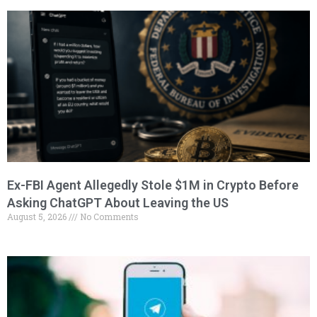
Ex-FBI Agent Allegedly Stole $1M in Crypto Before
Asking ChatGPT About Leaving the US
August 5, 2026
No Comments