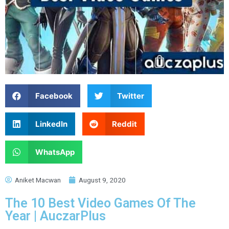
Facebook
Twitter
LinkedIn
Reddit
WhatsApp
Aniket Macwan
August 9, 2020
The 10 Best Video Games Of The
Year | AuczarPlus