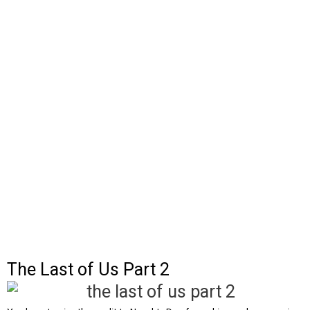
The Last of Us Part 2