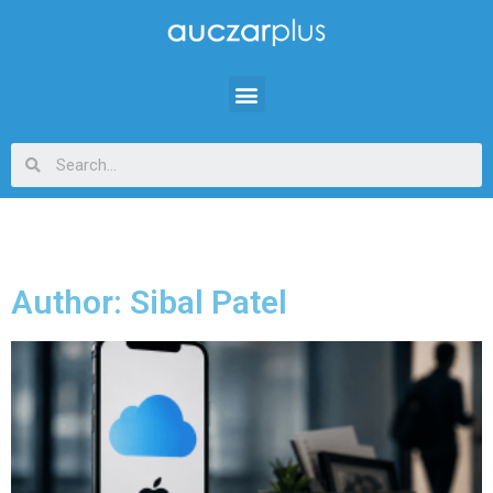
Author:
Sibal Patel