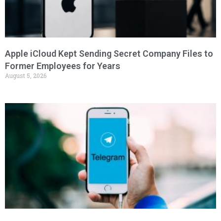
Apple iCloud Kept Sending Secret Company Files to
Former Employees for Years
August 5, 2026