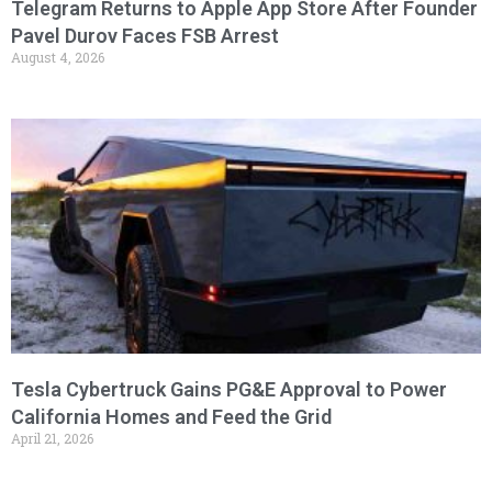
Telegram Returns to Apple App Store After Founder
Pavel Durov Faces FSB Arrest
August 4, 2026
Tesla Cybertruck Gains PG&E Approval to Power
California Homes and Feed the Grid
April 21, 2026