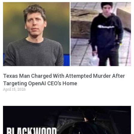
Texas Man Charged With Attempted Murder After
Targeting OpenAI CEO’s Home
April 15, 2026