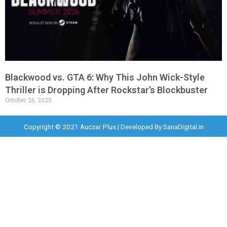
Blackwood vs. GTA 6: Why This John Wick-Style
Thriller is Dropping After Rockstar’s Blockbuster
October 26, 2025
Copyright © 2021 Auczar Plus | Developed By
SanaDigital.in