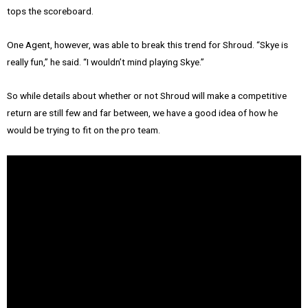
tops the scoreboard.
One Agent, however, was able to break this trend for Shroud. “Skye is
really fun,” he said. “I wouldn’t mind playing Skye.”
So while details about whether or not Shroud will make a competitive
return are still few and far between, we have a good idea of how he
would be trying to fit on the pro team.