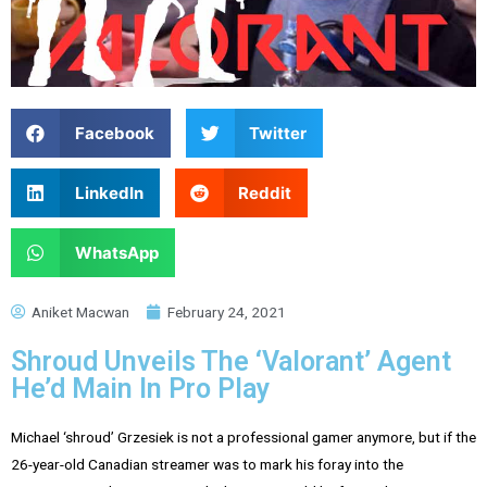
Facebook
Twitter
LinkedIn
Reddit
WhatsApp
Aniket Macwan
February 24, 2021
Shroud Unveils The ‘Valorant’ Agent
He’d Main In Pro Play
Michael ‘shroud’ Grzesiek is not a professional gamer anymore, but if the
26-year-old Canadian streamer was to mark his foray into the