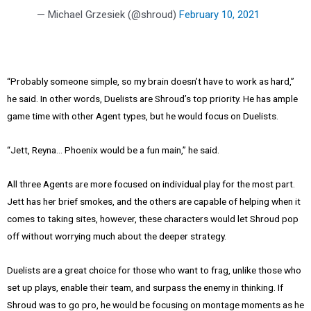
— Michael Grzesiek (@shroud)
February 10, 2021
“Probably someone simple, so my brain doesn’t have to work as hard,”
he said. In other words, Duelists are Shroud’s top priority. He has ample
game time with other Agent types, but he would focus on Duelists.
“Jett, Reyna… Phoenix would be a fun main,” he said.
All three Agents are more focused on individual play for the most part.
Jett has her brief smokes, and the others are capable of helping when it
comes to taking sites, however, these characters would let Shroud pop
off without worrying much about the deeper strategy.
Duelists are a great choice for those who want to frag, unlike those who
set up plays, enable their team, and surpass the enemy in thinking. If
Shroud was to go pro, he would be focusing on montage moments as he