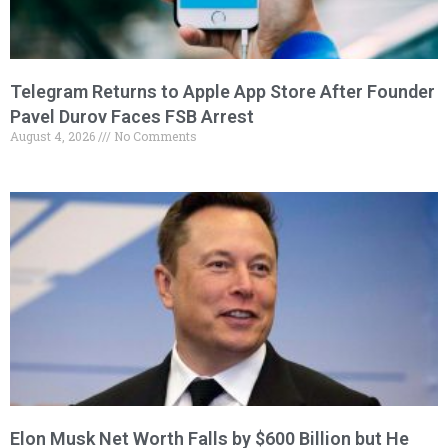
Telegram Returns to Apple App Store After Founder
Pavel Durov Faces FSB Arrest
August 4, 2026
No Comments
Elon Musk Net Worth Falls by $600 Billion but He