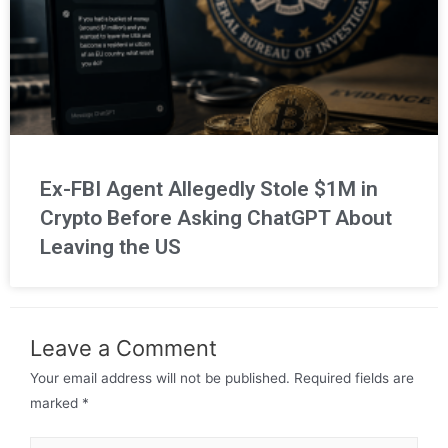
Ex-FBI Agent Allegedly Stole $1M in
Crypto Before Asking ChatGPT About
Leaving the US
Leave a Comment
Your email address will not be published.
Required fields are
marked
*