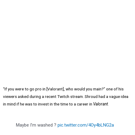
“If you were to go pro in [Valorant], who would you main?” one of his
viewers asked during a recent Twitch stream. Shroud had a vague idea
in mind if he was to invest in the time to a career in
Valorant
.
Maybe I’m washed ?
pic.twitter.com/4Oy4bLNG2a