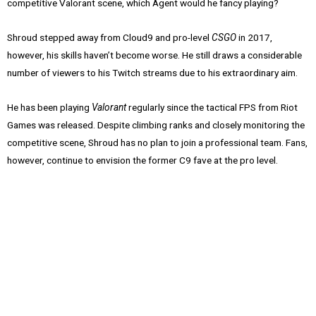
competitive Valorant scene, which Agent would he fancy playing?
Shroud stepped away from Cloud9 and pro-level
CSGO
in 2017,
however, his skills haven’t become worse. He still draws a considerable
number of viewers to his Twitch streams due to his extraordinary aim.
He has been playing
Valorant
regularly since the tactical FPS from Riot
Games was released. Despite climbing ranks and closely monitoring the
competitive scene, Shroud has no plan to join a professional team. Fans,
however, continue to envision the former C9 fave at the pro level.