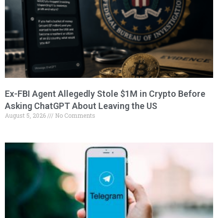
Ex-FBI Agent Allegedly Stole $1M in Crypto Before
Asking ChatGPT About Leaving the US
August 5, 2026
No Comments