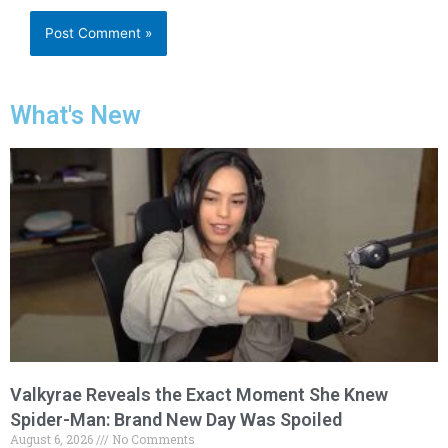
What's New
Valkyrae Reveals the Exact Moment She Knew
Spider-Man: Brand New Day Was Spoiled
August 6, 2026
No Comments