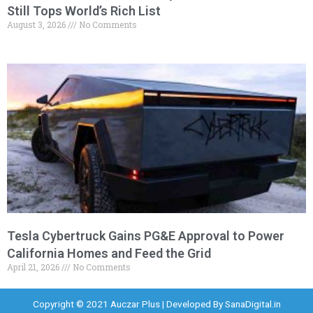
Still Tops World’s Rich List
August 3, 2026
No Comments
Tesla Cybertruck Gains PG&E Approval to Power
California Homes and Feed the Grid
April 21, 2026
No Comments
Copyright © 2021 Auczar Plus | Developed By
SanaDigital.in