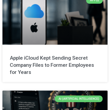
APPLE
Apple iCloud Kept Sending Secret
Company Files to Former Employees
for Years
AI (ARTIFICIAL INTELLIGENCE)