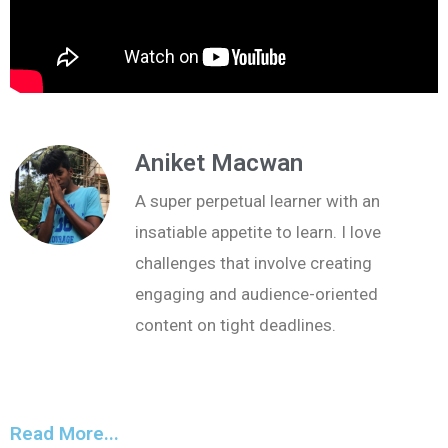
Aniket Macwan
A super perpetual learner with an
insatiable appetite to learn. I love
challenges that involve creating
engaging and audience-oriented
content on tight deadlines.
Read More...