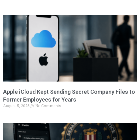
Apple iCloud Kept Sending Secret Company Files to
Former Employees for Years
August 5, 2026
No Comments