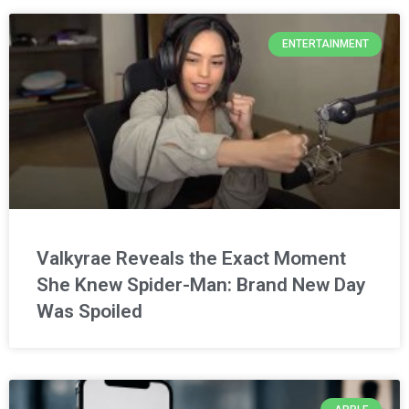
ENTERTAINMENT
Valkyrae Reveals the Exact Moment
She Knew Spider-Man: Brand New Day
Was Spoiled