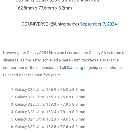
Samsung Galaxy S25 Ultra size announced：
162.8mm x 77.6mm x 8.2mm
— ICE UNIVERSE (@UniverseIce)
September 7, 2024
However, the Galaxy S25 Ultra won’t surpass the Galaxy S6 in terms of
slimness, as the latter achieved a mere 7mm thickness. Here is the
comparison of the dimensions of all
Samsung
flagship smartphones
released over the past five years:
Galaxy S20 Ultra: 166.9 x 76.0 x 8.8 mm
Galaxy S21 Ultra: 165.1 x 75.6 x 8.9 mm
Galaxy S22 Ultra: 163.3 x 77.9 x 8.9 mm
Galaxy S23 Ultra: 163.4 x 78.1 x 8.9 mm
Galaxy S24 Ultra: 162.3 x 79.0 x 8.6 mm
Galaxy S25 Ultra: 162.8 x 77.6 x 8.2 mm