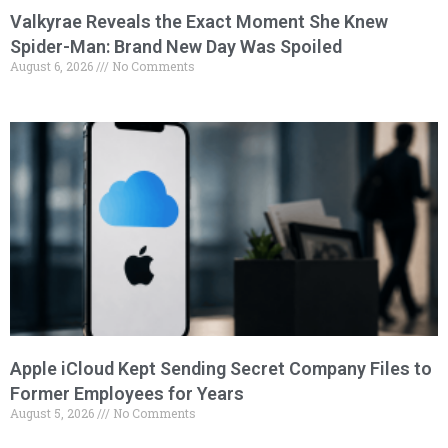
Valkyrae Reveals the Exact Moment She Knew
Spider-Man: Brand New Day Was Spoiled
August 6, 2026
No Comments
Apple iCloud Kept Sending Secret Company Files to
Former Employees for Years
August 5, 2026
No Comments