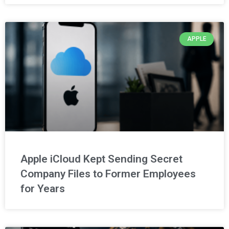
APPLE
Apple iCloud Kept Sending Secret
Company Files to Former Employees
for Years