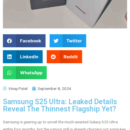
Facebook
Twitter
LinkedIn
Reddit
WhatsApp
Vinay Patel
September 8, 2024
Samsung S25 Ultra: Leaked Details
Reveal The Thinnest Flagship Yet?
Samsung is gearing up to unveil the much-awaited Galaxy S25 Ultra
within four months, but the rumour mill is already churning out some key