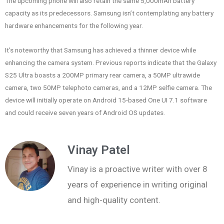
The upcoming phone will also retain the same 5,000mAh battery
capacity as its predecessors. Samsung isn’t contemplating any battery
hardware enhancements for the following year.
It’s noteworthy that Samsung has achieved a thinner device while
enhancing the camera system. Previous reports indicate that the Galaxy
S25 Ultra boasts a 200MP primary rear camera, a 50MP ultrawide
camera, two 50MP telephoto cameras, and a 12MP selfie camera. The
device will initially operate on Android 15-based One UI 7.1 software
and could receive seven years of Android OS updates.
Vinay Patel
Vinay is a proactive writer with over 8
years of experience in writing original
and high-quality content.