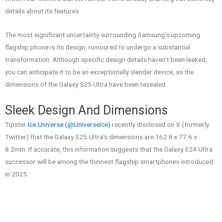
details about its features.
The most significant uncertainty surrounding Samsung’s upcoming
flagship phone is its design, rumoured to undergo a substantial
transformation. Although specific design details haven’t been leaked,
you can anticipate it to be an exceptionally slender device, as the
dimensions of the Galaxy S25 Ultra have been revealed.
Sleek Design And Dimensions
Tipster
Ice Universe (@UniverseIce)
recently disclosed on X (formerly
Twitter) that the Galaxy S25 Ultra’s dimensions are 162.8 x 77.6 x
8.2mm. If accurate, this information suggests that the Galaxy S24 Ultra
successor will be among the thinnest flagship smartphones introduced
in 2025.