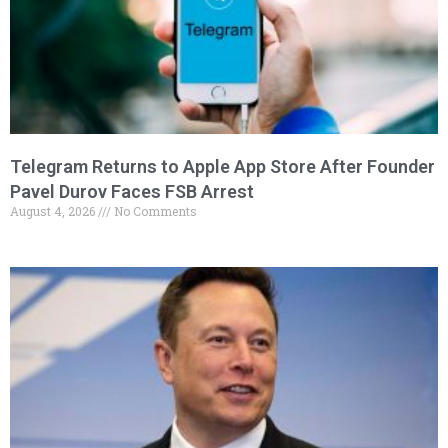
Telegram Returns to Apple App Store After Founder
Pavel Durov Faces FSB Arrest
August 4, 2026
No Comments