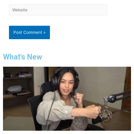
What's New