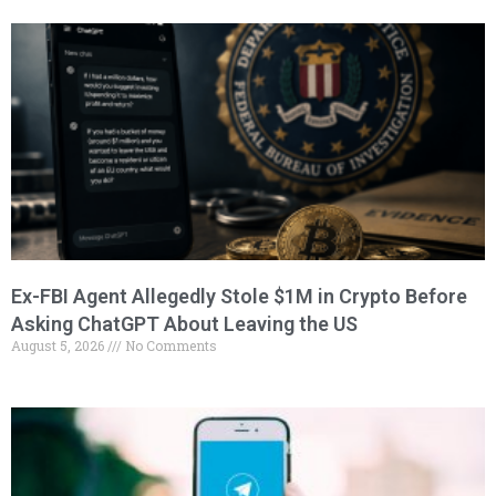
Ex-FBI Agent Allegedly Stole $1M in Crypto Before
Asking ChatGPT About Leaving the US
August 5, 2026
No Comments