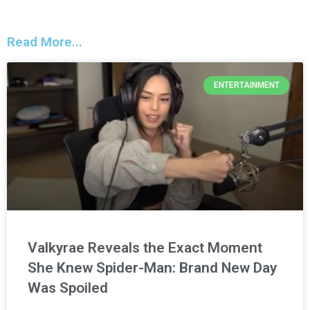
Read More...
ENTERTAINMENT
Valkyrae Reveals the Exact Moment
She Knew Spider-Man: Brand New Day
Was Spoiled