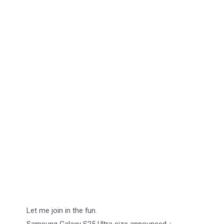
Let me join in the fun.