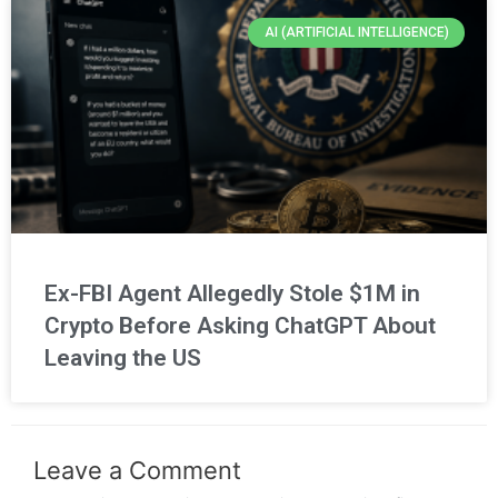
AI (ARTIFICIAL INTELLIGENCE)
Ex-FBI Agent Allegedly Stole $1M in
Crypto Before Asking ChatGPT About
Leaving the US
Leave a Comment