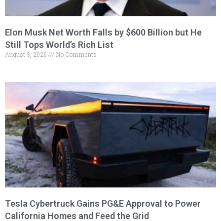
Elon Musk Net Worth Falls by $600 Billion but He
Still Tops World’s Rich List
August 3, 2026
No Comments
Tesla Cybertruck Gains PG&E Approval to Power
California Homes and Feed the Grid