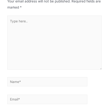
Your email address will not be published.
Required fields are
marked
*