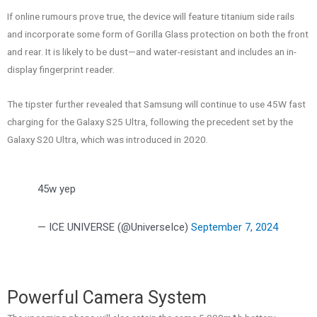
If online rumours prove true, the device will feature titanium side rails
and incorporate some form of Gorilla Glass protection on both the front
and rear. It is likely to be dust—and water-resistant and includes an in-
display fingerprint reader.
The tipster further revealed that Samsung will continue to use 45W fast
charging for the Galaxy S25 Ultra, following the precedent set by the
Galaxy S20 Ultra, which was introduced in 2020.
45w yep
— ICE UNIVERSE (@UniverseIce)
September 7, 2024
Powerful Camera System