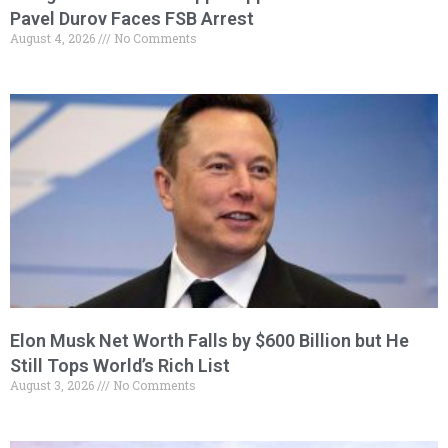
Pavel Durov Faces FSB Arrest
August 4, 2026
No Comments
Elon Musk Net Worth Falls by $600 Billion but He
Still Tops World’s Rich List
August 3, 2026
No Comments