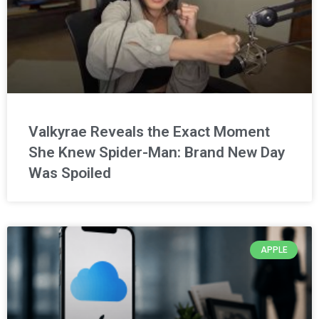
Valkyrae Reveals the Exact Moment
She Knew Spider-Man: Brand New Day
Was Spoiled
APPLE