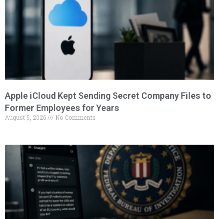
Apple iCloud Kept Sending Secret Company Files to
Former Employees for Years
August 5, 2026
No Comments