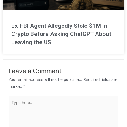
Ex-FBI Agent Allegedly Stole $1M in
Crypto Before Asking ChatGPT About
Leaving the US
Leave a Comment
Your email address will not be published.
Required fields are
marked
*