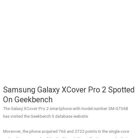
Samsung Galaxy XCover Pro 2 Spotted
On Geekbench
The Galaxy XCover Pro 2 smartphone with model number SM-G736B
has visited the Geekbench 5 database website.
Moreover, the phone acquired 766 and 2722 points in the single-core