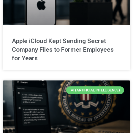
Apple iCloud Kept Sending Secret
Company Files to Former Employees
for Years
AI (ARTIFICIAL INTELLIGENCE)