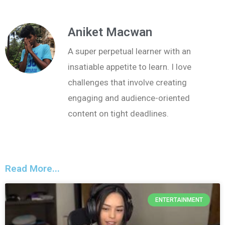
Aniket Macwan
A super perpetual learner with an
insatiable appetite to learn. I love
challenges that involve creating
engaging and audience-oriented
content on tight deadlines.
Read More...
ENTERTAINMENT