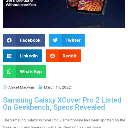
Facebook
Twitter
LinkedIn
Reddit
WhatsApp
Aniket Macwan
March 14, 2022
Samsung Galaxy XCover Pro 2 Listed
On Geekbench, Specs Revealed
The Samsung Galaxy XCover Pro 2 smartphone has been spotted on the
Geekbench benchmarking website. Read on to know more!