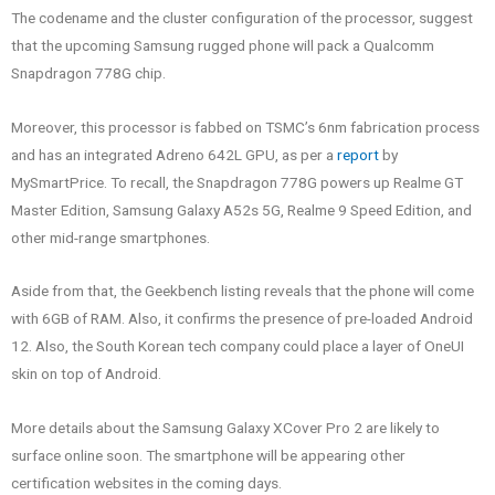
The codename and the cluster configuration of the processor, suggest
that the upcoming Samsung rugged phone will pack a Qualcomm
Snapdragon 778G chip.
Moreover, this processor is fabbed on TSMC’s 6nm fabrication process
and has an integrated Adreno 642L GPU, as per a
report
by
MySmartPrice. To recall, the Snapdragon 778G powers up Realme GT
Master Edition, Samsung Galaxy A52s 5G, Realme 9 Speed Edition, and
other mid-range smartphones.
Aside from that, the Geekbench listing reveals that the phone will come
with 6GB of RAM. Also, it confirms the presence of pre-loaded Android
12. Also, the South Korean tech company could place a layer of OneUI
skin on top of Android.
More details about the Samsung Galaxy XCover Pro 2 are likely to
surface online soon. The smartphone will be appearing other
certification websites in the coming days.