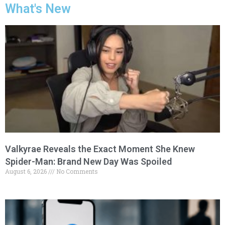
What's New
Valkyrae Reveals the Exact Moment She Knew
Spider-Man: Brand New Day Was Spoiled
August 6, 2026
No Comments