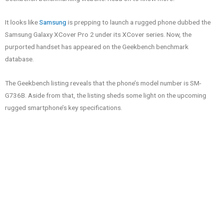
It looks like
Samsung
is prepping to launch a rugged phone dubbed the
Samsung Galaxy XCover Pro 2 under its XCover series. Now, the
purported handset has appeared on the Geekbench benchmark
database.
The Geekbench listing reveals that the phone’s model number is SM-
G736B. Aside from that, the listing sheds some light on the upcoming
rugged smartphone’s key specifications.