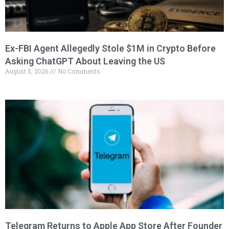
Ex-FBI Agent Allegedly Stole $1M in Crypto Before
Asking ChatGPT About Leaving the US
August 5, 2026
No Comments
Telegram Returns to Apple App Store After Founder