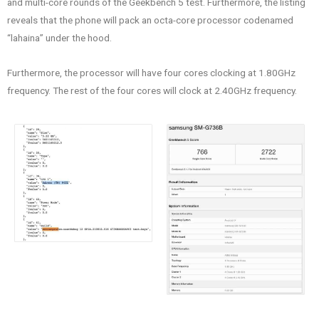
and multi-core rounds of the Geekbench 5 test. Furthermore, the listing
reveals that the phone will pack an octa-core processor codenamed
“lahaina” under the hood.
Furthermore, the processor will have four cores clocking at 1.80GHz
frequency. The rest of the four cores will clock at 2.40GHz frequency.