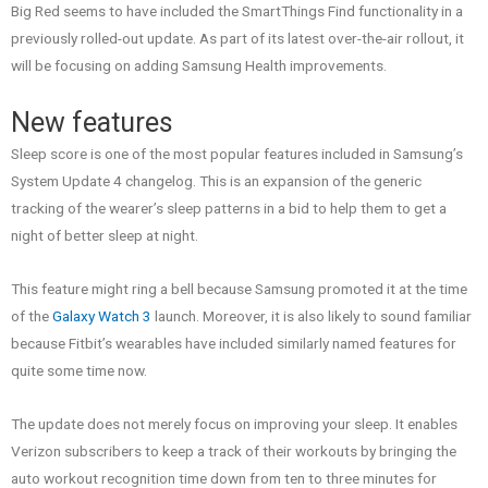
Big Red seems to have included the SmartThings Find functionality in a
previously rolled-out update. As part of its latest over-the-air rollout, it
will be focusing on adding Samsung Health improvements.
New features
Sleep score is one of the most popular features included in Samsung’s
System Update 4 changelog. This is an expansion of the generic
tracking of the wearer’s sleep patterns in a bid to help them to get a
night of better sleep at night.
This feature might ring a bell because Samsung promoted it at the time
of the
Galaxy Watch 3
launch. Moreover, it is also likely to sound familiar
because Fitbit’s wearables have included similarly named features for
quite some time now.
The update does not merely focus on improving your sleep. It enables
Verizon subscribers to keep a track of their workouts by bringing the
auto workout recognition time down from ten to three minutes for