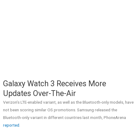
Galaxy Watch 3 Receives More
Updates Over-The-Air
Verizon’s LTE-enabled variant, as well as the Bluetooth-only models, have
not been scoring similar OS promotions. Samsung released the
Bluetooth-only variant in different countries last month, PhoneArena
reported
.