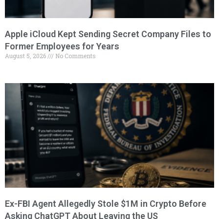
Apple iCloud Kept Sending Secret Company Files to
Former Employees for Years
August 5, 2026
No Comments
Ex-FBI Agent Allegedly Stole $1M in Crypto Before
Asking ChatGPT About Leaving the US