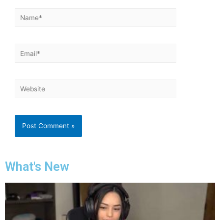
What's New