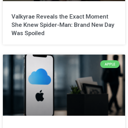
Valkyrae Reveals the Exact Moment
She Knew Spider-Man: Brand New Day
Was Spoiled
APPLE