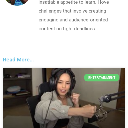
insatiable appetite to learn. I love
challenges that involve creating
engaging and audience-oriented
content on tight deadlines.
Read More...
ENTERTAINMENT