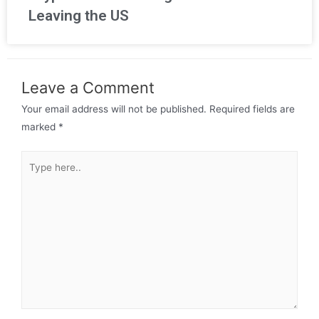
Leaving the US
Leave a Comment
Your email address will not be published.
Required fields are
marked
*