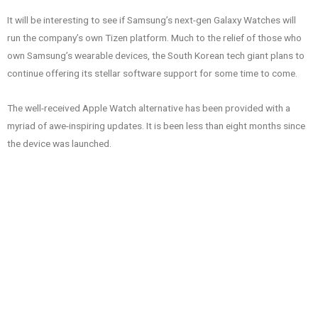
It will be interesting to see if Samsung’s next-gen Galaxy Watches will
run the company’s own Tizen platform. Much to the relief of those who
own Samsung’s wearable devices, the South Korean tech giant plans to
continue offering its stellar software support for some time to come.
The well-received Apple Watch alternative has been provided with a
myriad of awe-inspiring updates. It is been less than eight months since
the device was launched.