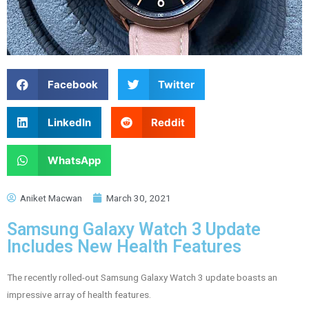
Facebook
Twitter
LinkedIn
Reddit
WhatsApp
Aniket Macwan
March 30, 2021
Samsung Galaxy Watch 3 Update
Includes New Health Features
The recently rolled-out Samsung Galaxy Watch 3 update boasts an
impressive array of health features.