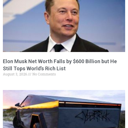
Elon Musk Net Worth Falls by $600 Billion but He
Still Tops World’s Rich List
August 3, 2026
No Comments