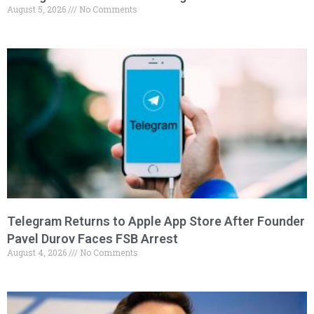
August 5, 2026
No Comments
Telegram Returns to Apple App Store After Founder
Pavel Durov Faces FSB Arrest
August 4, 2026
No Comments