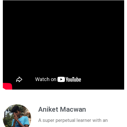
Aniket Macwan
A super perpetual learner with an