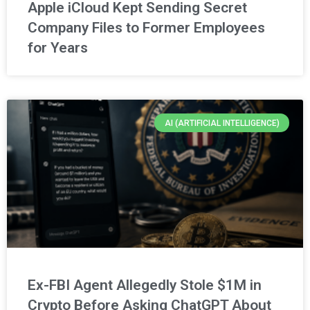
Apple iCloud Kept Sending Secret
Company Files to Former Employees
for Years
AI (ARTIFICIAL INTELLIGENCE)
Ex-FBI Agent Allegedly Stole $1M in
Crypto Before Asking ChatGPT About