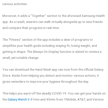
various activities.
Moreover, it adds a “Together” section to the aforesaid Samsung Health
app. As a result, wearers can walk virtually alongside up to nine friends
and compare their progress in real-time.
The “Fitness” section of the app includes a slew of programs to
simplifies your health goals including staying fit, losing weight, and
getting in shape. The Always On Display function is slated to receive a
small, yet notable change.
You can download the Hand Wash app can now from the official Galaxy
Store. Aside from helping you detect and monitor various actions, it
gives reminders to improve your hygiene throughout the day.
This helps you ward off the deadly COVID-19. You can get your hands on
the
Galaxy Watch 3
41mm and 45mm from T-Mobile, AT&T, and Verizon.