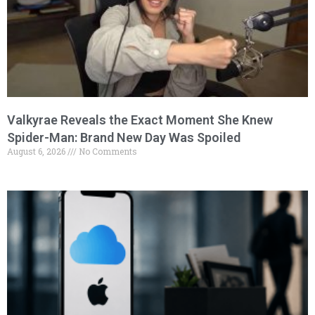
Valkyrae Reveals the Exact Moment She Knew
Spider-Man: Brand New Day Was Spoiled
August 6, 2026
No Comments