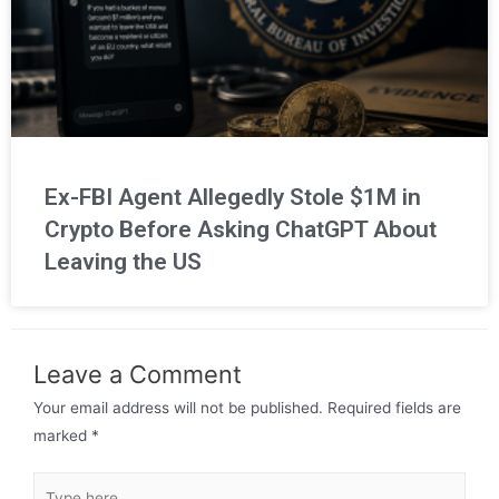
Ex-FBI Agent Allegedly Stole $1M in
Crypto Before Asking ChatGPT About
Leaving the US
Leave a Comment
Your email address will not be published.
Required fields are
marked
*