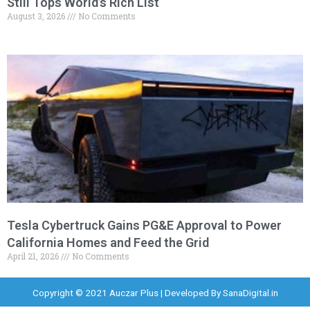
Still Tops World’s Rich List
August 3, 2026
No Comments
Tesla Cybertruck Gains PG&E Approval to Power
California Homes and Feed the Grid
April 21, 2026
No Comments
Copyright © 2021 Auczar Plus | Developed By
SanaDigital.in