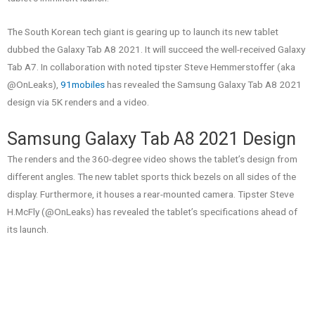
The South Korean tech giant is gearing up to launch its new tablet
dubbed the Galaxy Tab A8 2021. It will succeed the well-received Galaxy
Tab A7. In collaboration with noted tipster Steve Hemmerstoffer (aka
@OnLeaks),
91mobiles
has revealed the Samsung Galaxy Tab A8 2021
design via 5K renders and a video.
Samsung Galaxy Tab A8 2021 Design
The renders and the 360-degree video shows the tablet’s design from
different angles. The new tablet sports thick bezels on all sides of the
display. Furthermore, it houses a rear-mounted camera. Tipster Steve
H.McFly (@OnLeaks) has revealed the tablet’s specifications ahead of
its launch.