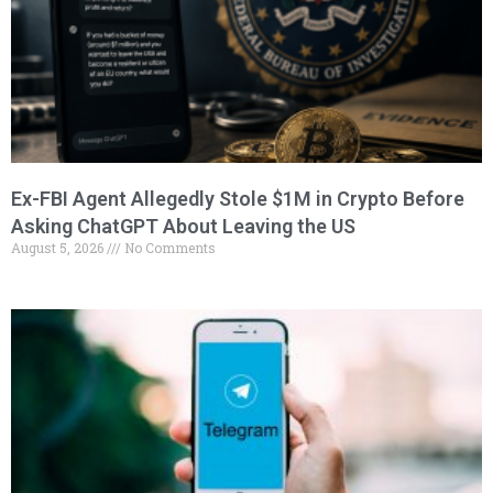
Ex-FBI Agent Allegedly Stole $1M in Crypto Before
Asking ChatGPT About Leaving the US
August 5, 2026
No Comments