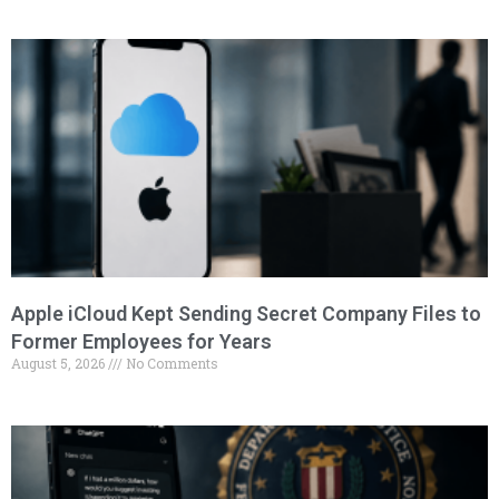
Apple iCloud Kept Sending Secret Company Files to
Former Employees for Years
August 5, 2026
No Comments