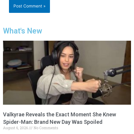
What's New
Valkyrae Reveals the Exact Moment She Knew
Spider-Man: Brand New Day Was Spoiled
August 6, 2026
No Comments