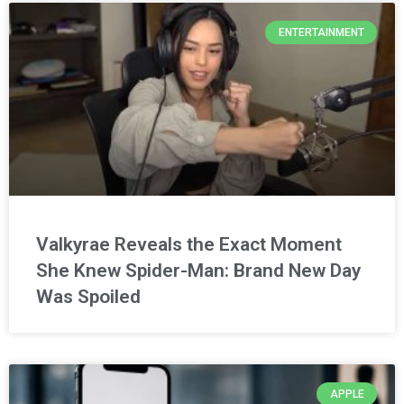
ENTERTAINMENT
Valkyrae Reveals the Exact Moment
She Knew Spider-Man: Brand New Day
Was Spoiled
APPLE