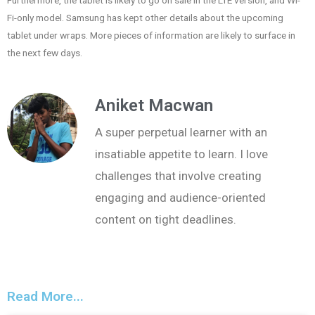
Furthermore, the tablet is likely to go on sale in the LTE version, and Wi-
Fi-only model. Samsung has kept other details about the upcoming
tablet under wraps. More pieces of information are likely to surface in
the next few days.
Aniket Macwan
A super perpetual learner with an
insatiable appetite to learn. I love
challenges that involve creating
engaging and audience-oriented
content on tight deadlines.
Read More...