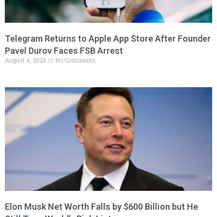
Telegram Returns to Apple App Store After Founder
Pavel Durov Faces FSB Arrest
August 4, 2026
No Comments
Elon Musk Net Worth Falls by $600 Billion but He