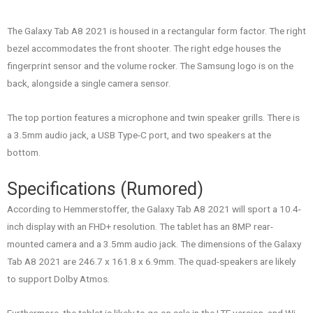
The Galaxy Tab A8 2021 is housed in a rectangular form factor. The right
bezel accommodates the front shooter. The right edge houses the
fingerprint sensor and the volume rocker. The Samsung logo is on the
back, alongside a single camera sensor.
The top portion features a microphone and twin speaker grills. There is
a 3.5mm audio jack, a USB Type-C port, and two speakers at the
bottom.
Specifications (Rumored)
According to Hemmerstoffer, the Galaxy Tab A8 2021 will sport a 10.4-
inch display with an FHD+ resolution. The tablet has an 8MP rear-
mounted camera and a 3.5mm audio jack. The dimensions of the Galaxy
Tab A8 2021 are 246.7 x 161.8 x 6.9mm. The quad-speakers are likely
to support Dolby Atmos.