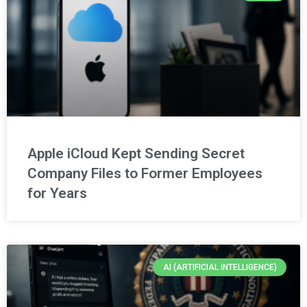
Apple iCloud Kept Sending Secret
Company Files to Former Employees
for Years
AI (ARTIFICIAL INTELLIGENCE)