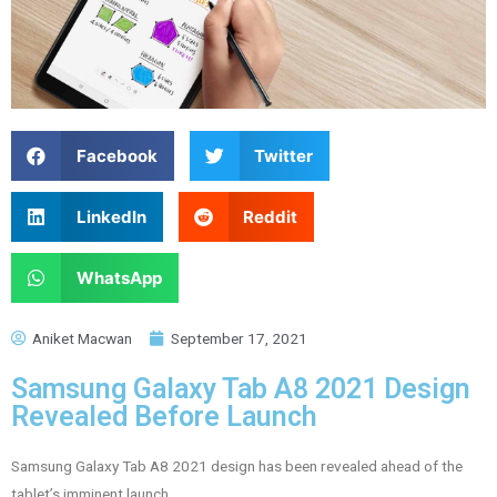
Facebook
Twitter
LinkedIn
Reddit
WhatsApp
Aniket Macwan
September 17, 2021
Samsung Galaxy Tab A8 2021 Design
Revealed Before Launch
Samsung Galaxy Tab A8 2021 design has been revealed ahead of the
tablet’s imminent launch.