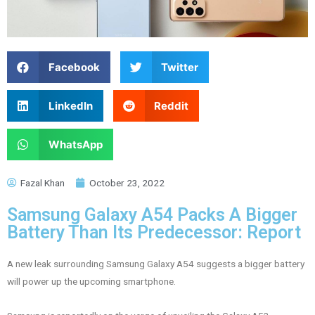
Facebook
Twitter
LinkedIn
Reddit
WhatsApp
Fazal Khan
October 23, 2022
Samsung Galaxy A54 Packs A Bigger
Battery Than Its Predecessor: Report
A new leak surrounding Samsung Galaxy A54 suggests a bigger battery
will power up the upcoming smartphone.