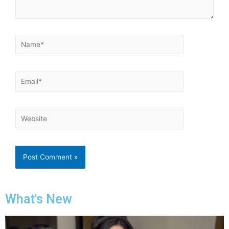
What's New