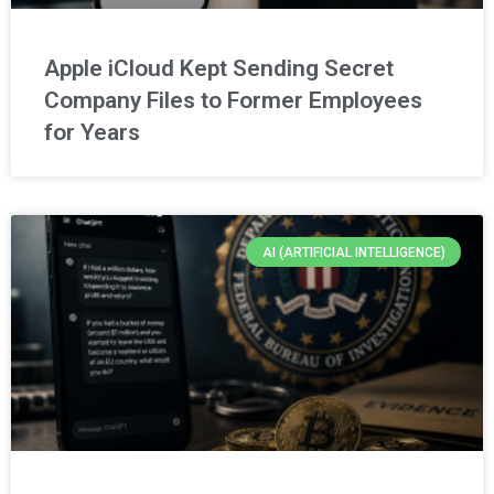
Apple iCloud Kept Sending Secret
Company Files to Former Employees
for Years
AI (ARTIFICIAL INTELLIGENCE)