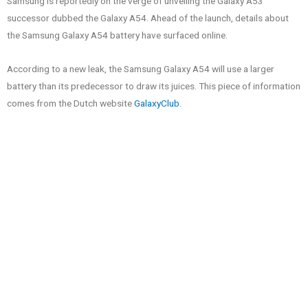
Samsung is reportedly on the verge of unveiling the Galaxy A53
successor dubbed the Galaxy A54. Ahead of the launch, details about
the Samsung Galaxy A54 battery have surfaced online.
According to a new leak, the Samsung Galaxy A54 will use a larger
battery than its predecessor to draw its juices. This piece of information
comes from the Dutch website
GalaxyClub
.