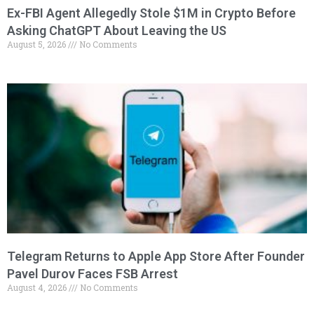
Ex-FBI Agent Allegedly Stole $1M in Crypto Before
Asking ChatGPT About Leaving the US
August 5, 2026
No Comments
Telegram Returns to Apple App Store After Founder
Pavel Durov Faces FSB Arrest
August 4, 2026
No Comments