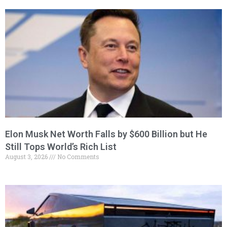
Elon Musk Net Worth Falls by $600 Billion but He
Still Tops World’s Rich List
August 3, 2026
No Comments