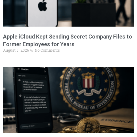
Apple iCloud Kept Sending Secret Company Files to
Former Employees for Years
August 5, 2026
No Comments