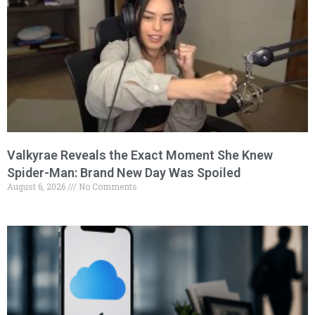
Valkyrae Reveals the Exact Moment She Knew
Spider-Man: Brand New Day Was Spoiled
August 6, 2026
No Comments