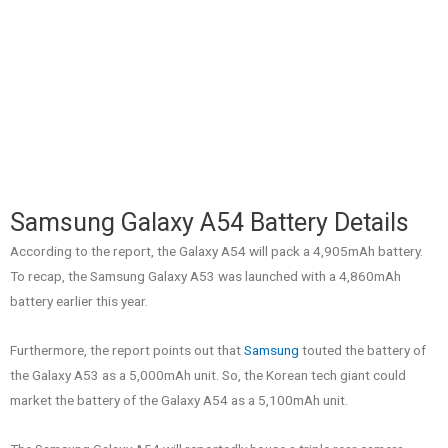
Samsung Galaxy A54 Battery Details
According to the report, the Galaxy A54 will pack a 4,905mAh battery.
To recap, the Samsung Galaxy A53 was launched with a 4,860mAh
battery earlier this year.
Furthermore, the report points out that
Samsung
touted the battery of
the Galaxy A53 as a 5,000mAh unit. So, the Korean tech giant could
market the battery of the Galaxy A54 as a 5,100mAh unit.