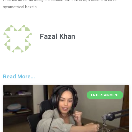
symmetrical bezels.
Fazal Khan
Read More...
ENTERTAINMENT