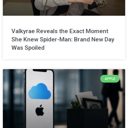
Valkyrae Reveals the Exact Moment
She Knew Spider-Man: Brand New Day
Was Spoiled
APPLE