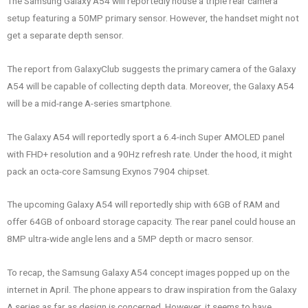
The Samsung Galaxy A54 will reportedly house a triple rear camera
setup featuring a 50MP primary sensor. However, the handset might not
get a separate depth sensor.
The report from GalaxyClub suggests the primary camera of the Galaxy
A54 will be capable of collecting depth data. Moreover, the Galaxy A54
will be a mid-range A-series smartphone.
The Galaxy A54 will reportedly sport a 6.4-inch Super AMOLED panel
with FHD+ resolution and a 90Hz refresh rate. Under the hood, it might
pack an octa-core Samsung Exynos 7904 chipset.
The upcoming Galaxy A54 will reportedly ship with 6GB of RAM and
offer 64GB of onboard storage capacity. The rear panel could house an
8MP ultra-wide angle lens and a 5MP depth or macro sensor.
To recap, the Samsung Galaxy A54 concept images popped up on the
internet in April. The phone appears to draw inspiration from the Galaxy
A series as far as design is concerned. However, it seems to have