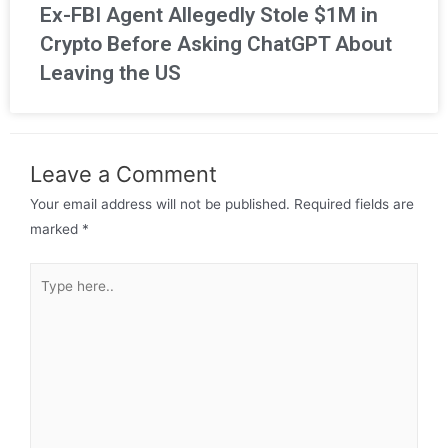
Ex-FBI Agent Allegedly Stole $1M in
Crypto Before Asking ChatGPT About
Leaving the US
Leave a Comment
Your email address will not be published.
Required fields are
marked
*