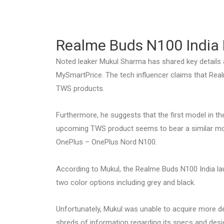
Realme Buds N100 India 
Noted leaker Mukul Sharma has shared key details 
MySmartPrice. The tech influencer claims that Real
TWS products.
Furthermore, he suggests that the first model in the
upcoming TWS product seems to bear a similar mo
OnePlus – OnePlus Nord N100.
According to Mukul, the Realme Buds N100 India launc
two color options including grey and black.
Unfortunately, Mukul was unable to acquire more d
shreds of information regarding its specs and desig