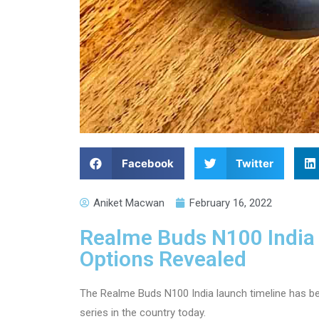
Facebook
Twitter
Aniket Macwan
February 16, 2022
Realme Buds N100 India 
Options Revealed
The Realme Buds N100 India launch timeline has be
series in the country today.