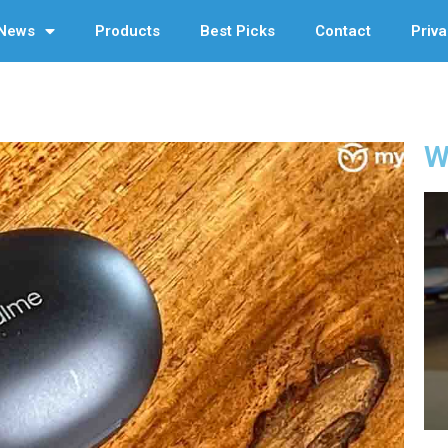
News
Products
Best Picks
Contact
Priva
W