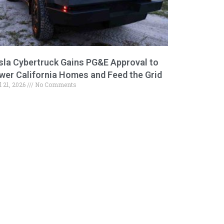
sla Cybertruck Gains PG&E Approval to
wer California Homes and Feed the Grid
l 21, 2026
No Comments