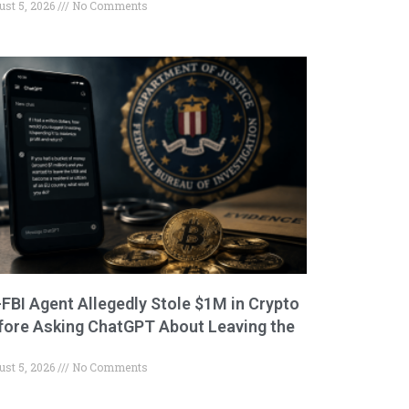
ust 5, 2026
No Comments
-FBI Agent Allegedly Stole $1M in Crypto
fore Asking ChatGPT About Leaving the
ust 5, 2026
No Comments