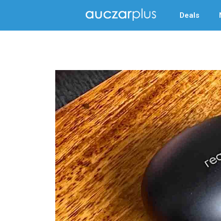
Deals