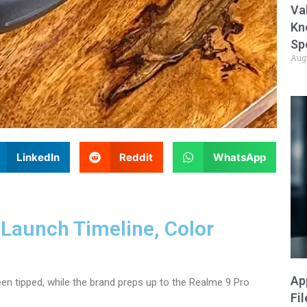
Va
Kn
Sp
Aug
LinkedIn
Reddit
WhatsApp
Launch Timeline, Color
Ap
en tipped, while the brand preps up to the Realme 9 Pro
Fi