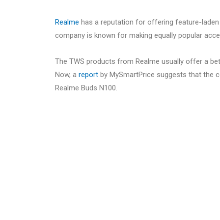
Realme
has a reputation for offering feature-lade
company is known for making equally popular access
The TWS products from Realme usually offer a bet
Now, a
report
by MySmartPrice suggests that the c
Realme Buds N100.