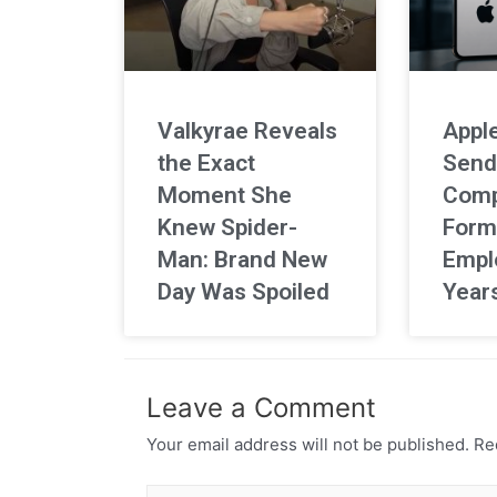
Valkyrae Reveals
Apple
the Exact
Send
Moment She
Comp
Knew Spider-
Form
Man: Brand New
Empl
Day Was Spoiled
Year
Leave a Comment
Your email address will not be published.
Req