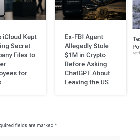
 iCloud Kept
Ex-FBI Agent
Te
ing Secret
Allegedly Stole
Po
Apri
any Files to
$1M in Crypto
er
Before Asking
oyees for
ChatGPT About
s
Leaving the US
uired fields are marked
*