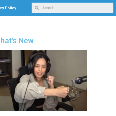
cy Policy
hat's New