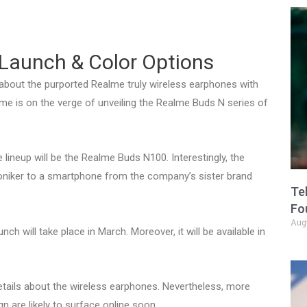
Launch & Color Options
about the purported Realme truly wireless earphones with
me is on the verge of unveiling the Realme Buds N series of
 lineup will be the Realme Buds N100. Interestingly, the
niker to a smartphone from the company’s sister brand
Te
Fo
Aug
h will take place in March. Moreover, it will be available in
etails about the wireless earphones. Nevertheless, more
n are likely to surface online soon.