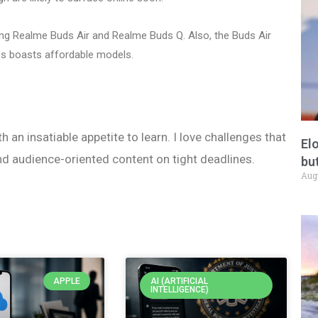
ing Realme Buds Air and Realme Buds Q. Also, the Buds Air
s boasts affordable models.
h an insatiable appetite to learn. I love challenges that
El
nd audience-oriented content on tight deadlines.
but
Aug
APPLE
AI (ARTIFICIAL
INTELLIGENCE)