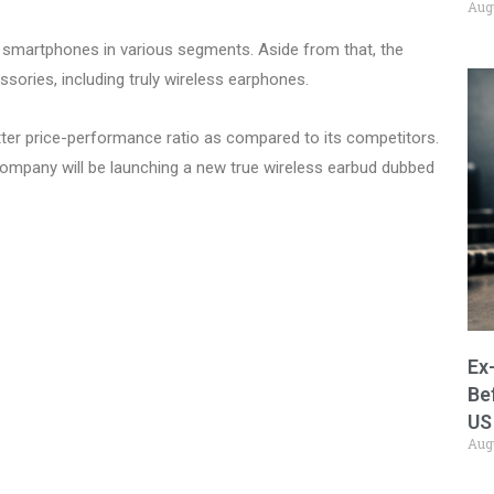
Aug
n smartphones in various segments. Aside from that, the
ories, including truly wireless earphones.
ter price-performance ratio as compared to its competitors.
ompany will be launching a new true wireless earbud dubbed
Ex
Be
US
Aug