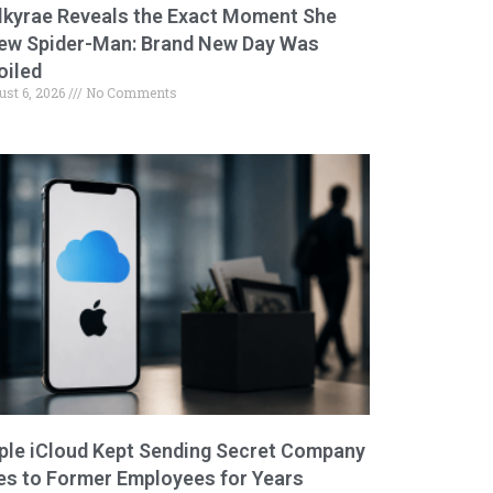
lkyrae Reveals the Exact Moment She
ew Spider-Man: Brand New Day Was
oiled
ust 6, 2026
No Comments
ple iCloud Kept Sending Secret Company
les to Former Employees for Years