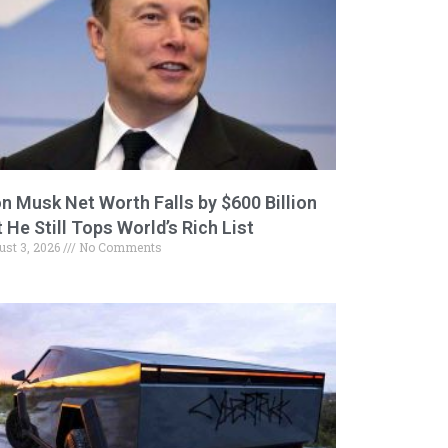
on Musk Net Worth Falls by $600 Billion
 He Still Tops World’s Rich List
ust 3, 2026
No Comments