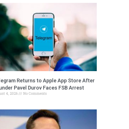
legram Returns to Apple App Store After
under Pavel Durov Faces FSB Arrest
ust 4, 2026
No Comments