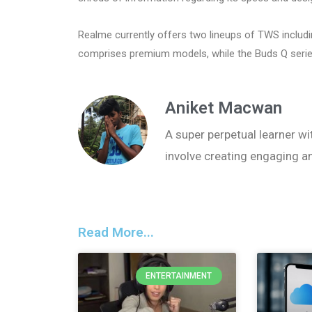
Realme currently offers two lineups of TWS includ
comprises premium models, while the Buds Q serie
Aniket Macwan
A super perpetual learner wit
involve creating engaging a
Read More...
ENTERTAINMENT