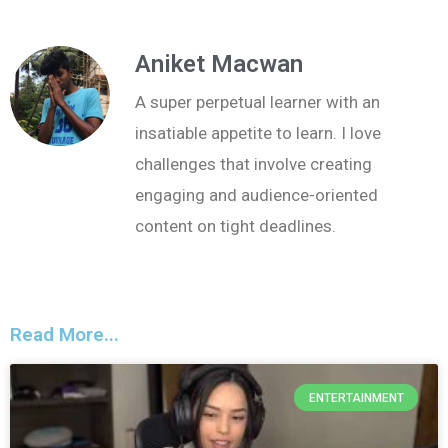
Aniket Macwan
A super perpetual learner with an
insatiable appetite to learn. I love
challenges that involve creating
engaging and audience-oriented
content on tight deadlines.
Read More...
ENTERTAINMENT