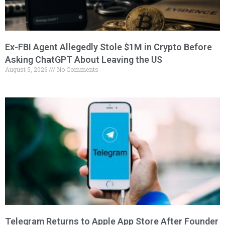
Ex-FBI Agent Allegedly Stole $1M in Crypto Before
Asking ChatGPT About Leaving the US
August 5, 2026
No Comments
Telegram Returns to Apple App Store After Founder