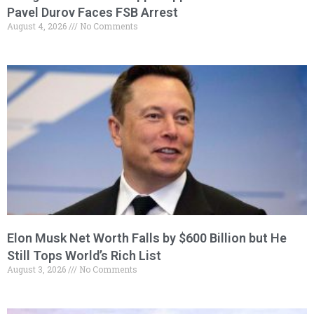
Pavel Durov Faces FSB Arrest
August 4, 2026
No Comments
Elon Musk Net Worth Falls by $600 Billion but He
Still Tops World’s Rich List
August 3, 2026
No Comments