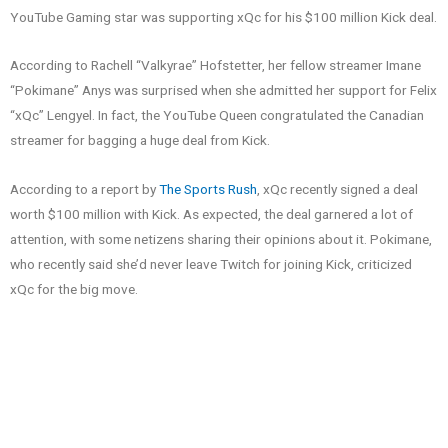
YouTube Gaming star was supporting xQc for his $100 million Kick deal.
According to Rachell “Valkyrae” Hofstetter, her fellow streamer Imane
“Pokimane” Anys was surprised when she admitted her support for Felix
“xQc” Lengyel. In fact, the YouTube Queen congratulated the Canadian
streamer for bagging a huge deal from Kick.
According to a report by
The Sports Rush
, xQc recently signed a deal
worth $100 million with Kick. As expected, the deal garnered a lot of
attention, with some netizens sharing their opinions about it. Pokimane,
who recently said she’d never leave Twitch for joining Kick, criticized
xQc for the big move.