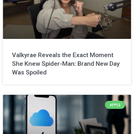
Valkyrae Reveals the Exact Moment
She Knew Spider-Man: Brand New Day
Was Spoiled
APPLE