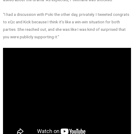
“I had a discussion with Poki the other day, privately. I tweeted congrats
to xQc and Kick because I think it’s like a win-win situation for both
parties. She reached out, and she was like I was kind of surprised that
you were publicly supporting it.”