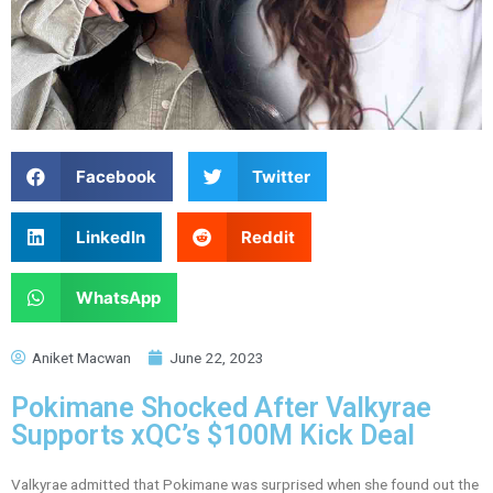
Facebook
Twitter
LinkedIn
Reddit
WhatsApp
Aniket Macwan
June 22, 2023
Pokimane Shocked After Valkyrae
Supports xQC’s $100M Kick Deal
Valkyrae admitted that Pokimane was surprised when she found out the