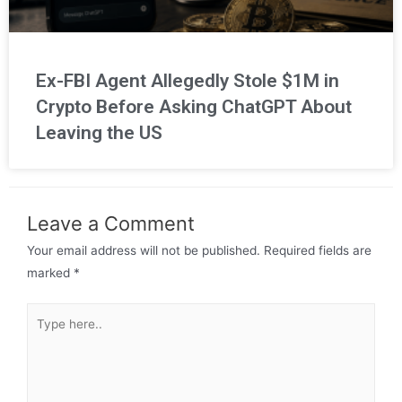
Ex-FBI Agent Allegedly Stole $1M in
Crypto Before Asking ChatGPT About
Leaving the US
Leave a Comment
Your email address will not be published.
Required fields are
marked
*