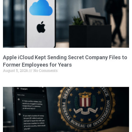
Apple iCloud Kept Sending Secret Company Files to
Former Employees for Years
August 5, 2026
No Comments