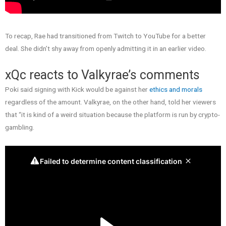
To recap, Rae had transitioned from Twitch to YouTube for a better
deal. She didn’t shy away from openly admitting it in an earlier video.
xQc reacts to Valkyrae’s comments
Poki said signing with Kick would be against her
ethics and morals
regardless of the amount. Valkyrae, on the other hand, told her viewers
that “it is kind of a weird situation because the platform is run by crypto-
gambling.