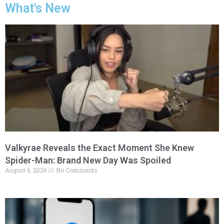
What's New
Valkyrae Reveals the Exact Moment She Knew
Spider-Man: Brand New Day Was Spoiled
August 6, 2026
No Comments