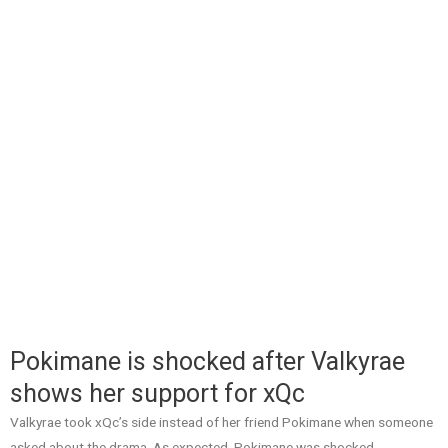
Pokimane is shocked after Valkyrae
shows her support for xQc
Valkyrae took xQc’s side instead of her friend Pokimane when someone
asked about the drama. As expected, Pokimane was shocked.