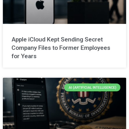
Apple iCloud Kept Sending Secret
Company Files to Former Employees
for Years
AI (ARTIFICIAL INTELLIGENCE)