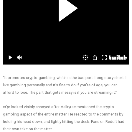
“It promotes crypto-gambling, which is the bad part. Long story short, I
like gambling personally and it’s fine to do if you’re of age, you can
afford to lose. The part that gets messy is if you are streaming it.”
xQc looked visibly annoyed after Valkyrae mentioned the crypto-
gambling aspect of the entire matter. He reacted to the comments by
holding his head down, and lightly hitting the desk. Fans on Reddit had
their own take on the matter.