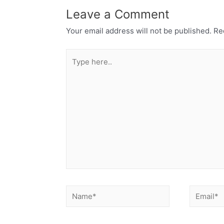
Leave a Comment
Your email address will not be published.
Req