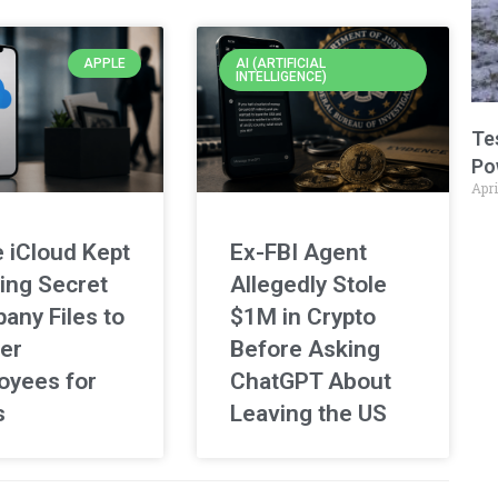
APPLE
AI (ARTIFICIAL
INTELLIGENCE)
Te
Po
Apri
 iCloud Kept
Ex-FBI Agent
ing Secret
Allegedly Stole
any Files to
$1M in Crypto
er
Before Asking
oyees for
ChatGPT About
s
Leaving the US