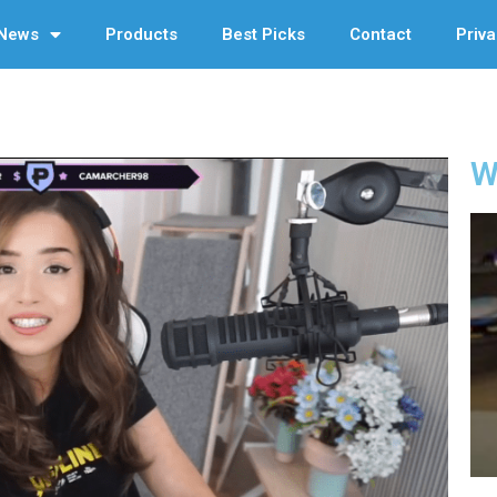
News
Products
Best Picks
Contact
Priva
W