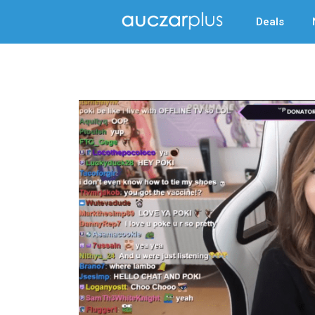
Deals