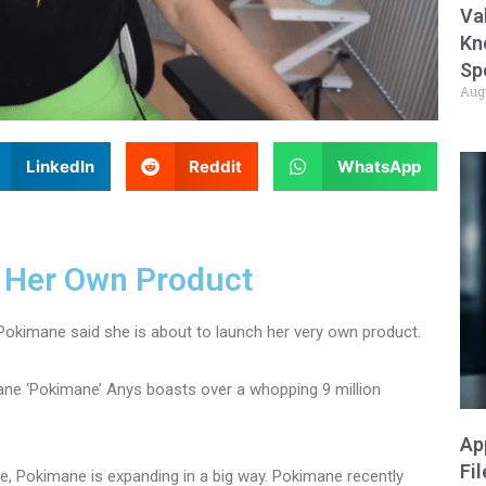
Va
Kn
Sp
Aug
LinkedIn
Reddit
WhatsApp
 Her Own Product
Pokimane said she is about to launch her very own product.
ne ‘Pokimane’ Anys boasts over a whopping 9 million
Ap
Fi
e, Pokimane is expanding in a big way. Pokimane recently