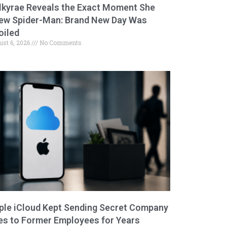
lkyrae Reveals the Exact Moment She
ew Spider-Man: Brand New Day Was
oiled
ust 6, 2026
No Comments
ple iCloud Kept Sending Secret Company
les to Former Employees for Years