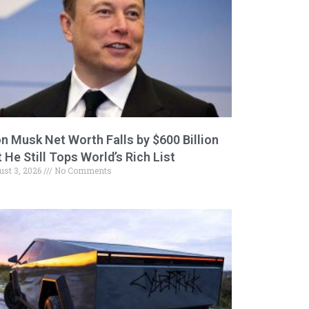
on Musk Net Worth Falls by $600 Billion
 He Still Tops World’s Rich List
ust 3, 2026
No Comments