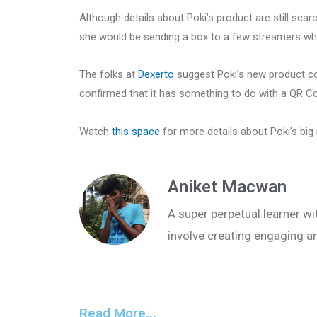
Although details about Poki’s product are still scarce
she would be sending a box to a few streamers wh
The folks at
Dexerto
suggest Poki’s new product co
confirmed that it has something to do with a QR C
Watch
this space
for more details about Poki’s big
Aniket Macwan
A super perpetual learner wit
involve creating engaging a
Read More...