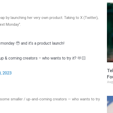
eap by launching her very own product. Taking to X (Twitter),
ext Monday”.
monday 🥹 and it’s a product launch!
 up & coming creators – who wants to try it? 🫶🏻
Te
, 2023
Fo
Aug
 to some smaller / up-and-coming creators — who wants to try