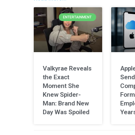
ENTERTAINMENT
Valkyrae Reveals
Apple
the Exact
Send
Moment She
Comp
Knew Spider-
Form
Man: Brand New
Empl
Day Was Spoiled
Year