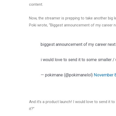
content.
Now, the streamer is prepping to take another big l
Poki wrote, “Biggest announcement of my career n
biggest announcement of my career next 
i would love to send it to some smaller /
— pokimane (@pokimanelol)
November 8
And it’s a product launch! I would love to send it
it?”