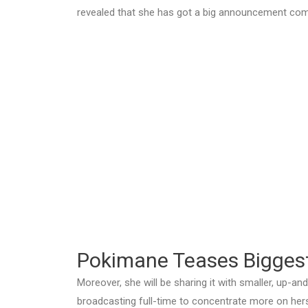
revealed that she has got a big announcement com
Pokimane Teases Bigges
Moreover, she will be sharing it with smaller, up-a
broadcasting full-time to concentrate more on hers