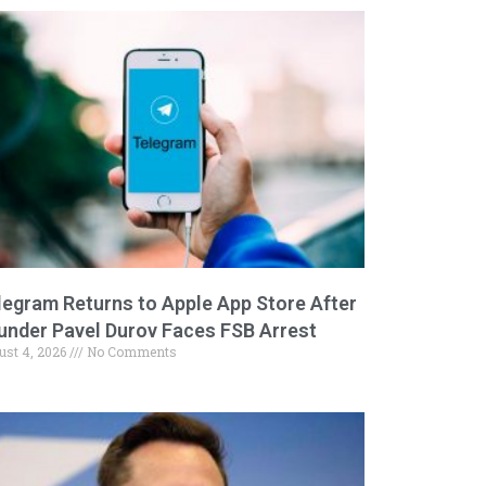
legram Returns to Apple App Store After
under Pavel Durov Faces FSB Arrest
ust 4, 2026
No Comments