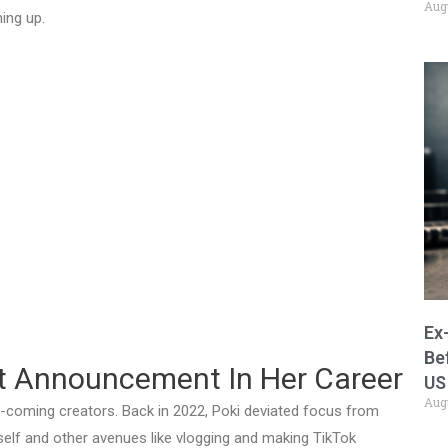
Aug
ing up.
Ex
Be
t Announcement In Her Career
US
Aug
nd-coming creators. Back in 2022, Poki deviated focus from
elf and other avenues like vlogging and making TikTok