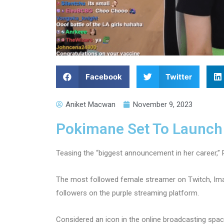
Facebook
Twitter
Aniket Macwan
November 9, 2023
Pokimane Set To Launch
Teasing the “biggest announcement in her career,” 
The most followed female streamer on Twitch, Ima
followers on the purple streaming platform.
Considered an icon in the online broadcasting spac