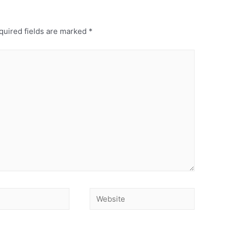
uired fields are marked
*