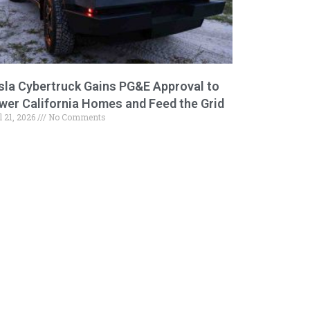
sla Cybertruck Gains PG&E Approval to
wer California Homes and Feed the Grid
l 21, 2026
No Comments