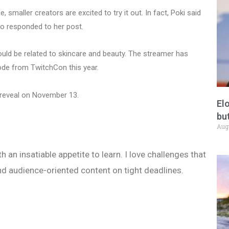
, smaller creators are excited to try it out. In fact, Poki said
o responded to her post.
uld be related to skincare and beauty. The streamer has
ode from TwitchCon this year.
 reveal on November 13.
El
but
Aug
h an insatiable appetite to learn. I love challenges that
nd audience-oriented content on tight deadlines.