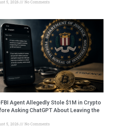
ust 5, 2026
No Comments
-FBI Agent Allegedly Stole $1M in Crypto
fore Asking ChatGPT About Leaving the
ust 5, 2026
No Comments