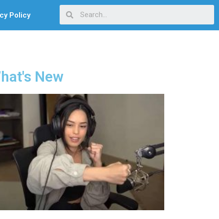
cy Policy
hat's New