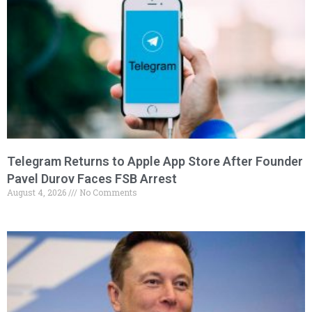
Telegram Returns to Apple App Store After Founder
Pavel Durov Faces FSB Arrest
August 4, 2026
No Comments