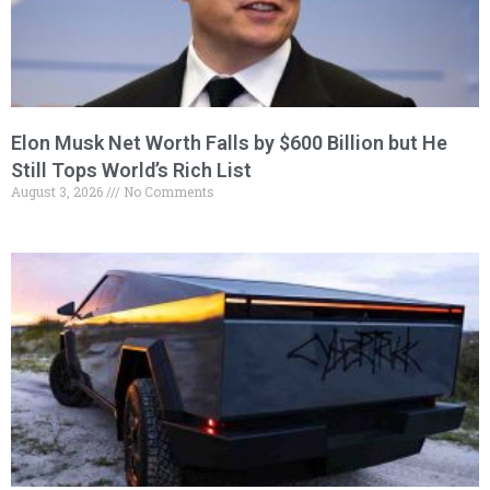
Elon Musk Net Worth Falls by $600 Billion but He
Still Tops World’s Rich List
August 3, 2026
No Comments