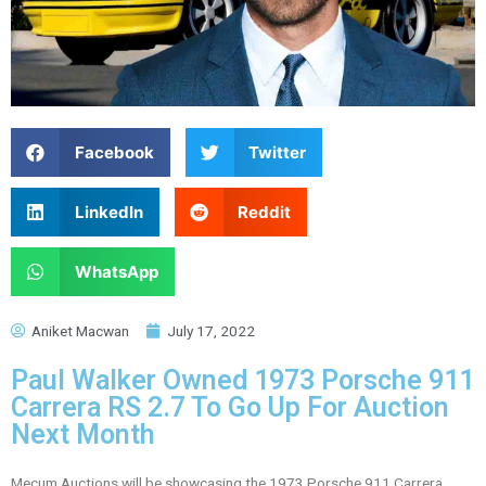
Facebook
Twitter
LinkedIn
Reddit
WhatsApp
Aniket Macwan
July 17, 2022
Paul Walker Owned 1973 Porsche 911
Carrera RS 2.7 To Go Up For Auction
Next Month
Mecum Auctions will be showcasing the 1973 Porsche 911 Carrera