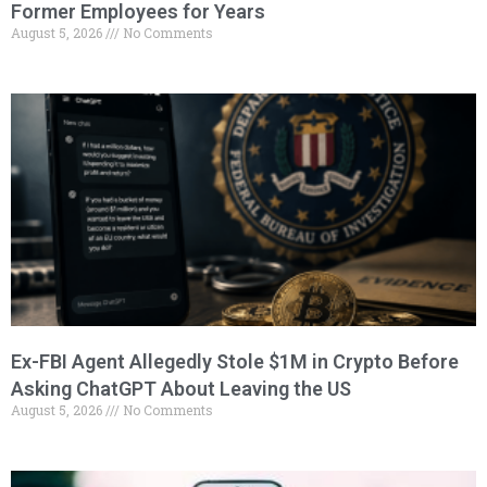
Former Employees for Years
August 5, 2026
No Comments
Ex-FBI Agent Allegedly Stole $1M in Crypto Before
Asking ChatGPT About Leaving the US
August 5, 2026
No Comments