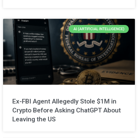
AI (ARTIFICIAL INTELLIGENCE)
Ex-FBI Agent Allegedly Stole $1M in
Crypto Before Asking ChatGPT About
Leaving the US