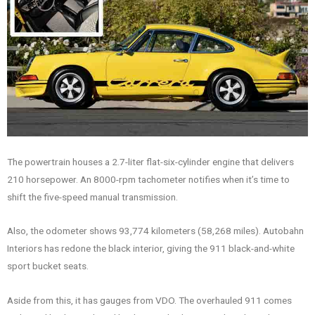
The powertrain houses a 2.7-liter flat-six-cylinder engine that delivers
210 horsepower. An 8000-rpm tachometer notifies when it’s time to
shift the five-speed manual transmission.
Also, the odometer shows 93,774 kilometers (58,268 miles). Autobahn
Interiors has redone the black interior, giving the 911 black-and-white
sport bucket seats.
Aside from this, it has gauges from VDO. The overhauled 911 comes