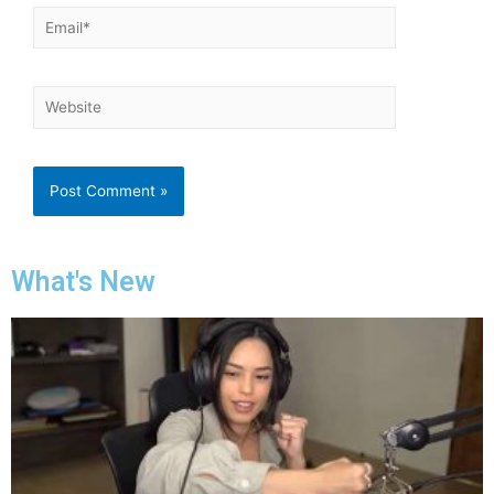
What's New