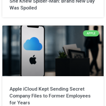
She Knew Spider-Man: Brand New Day
Was Spoiled
APPLE
Apple iCloud Kept Sending Secret
Company Files to Former Employees
for Years