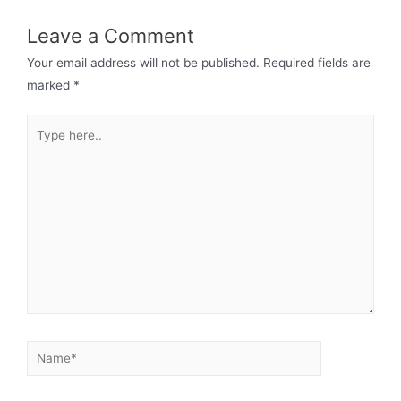
Leave a Comment
Your email address will not be published.
Required fields are
marked
*