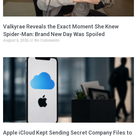
Valkyrae Reveals the Exact Moment She Knew
Spider-Man: Brand New Day Was Spoiled
August 6, 2026
No Comments
Apple iCloud Kept Sending Secret Company Files to