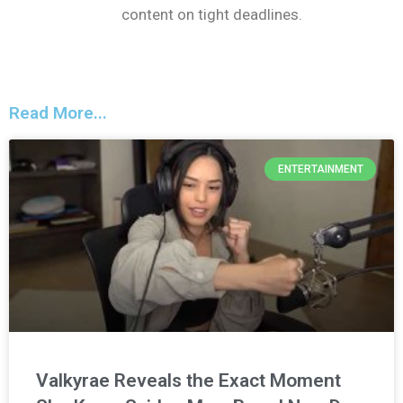
content on tight deadlines.
Read More...
ENTERTAINMENT
Valkyrae Reveals the Exact Moment