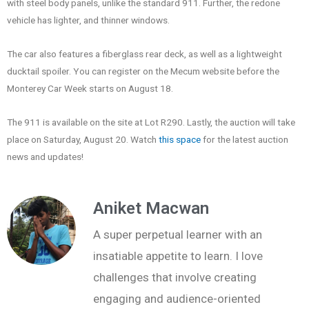
with steel body panels, unlike the standard 911. Further, the redone
vehicle has lighter, and thinner windows.
The car also features a fiberglass rear deck, as well as a lightweight
ducktail spoiler. You can register on the Mecum website before the
Monterey Car Week starts on August 18.
The 911 is available on the site at Lot R290. Lastly, the auction will take
place on Saturday, August 20. Watch
this space
for the latest auction
news and updates!
Aniket Macwan
A super perpetual learner with an
insatiable appetite to learn. I love
challenges that involve creating
engaging and audience-oriented