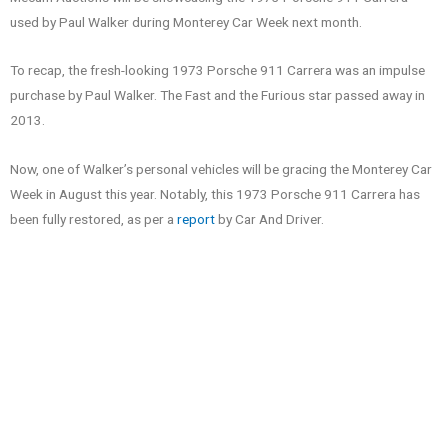
used by Paul Walker during Monterey Car Week next month.
To recap, the fresh-looking 1973 Porsche 911 Carrera was an impulse
purchase by Paul Walker. The Fast and the Furious star passed away in
2013.
Now, one of Walker’s personal vehicles will be gracing the Monterey Car
Week in August this year. Notably, this 1973 Porsche 911 Carrera has
been fully restored, as per a
report
by Car And Driver.