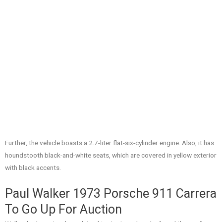
Further, the vehicle boasts a 2.7-liter flat-six-cylinder engine. Also, it has
houndstooth black-and-white seats, which are covered in yellow exterior
with black accents.
Paul Walker 1973 Porsche 911 Carrera
To Go Up For Auction