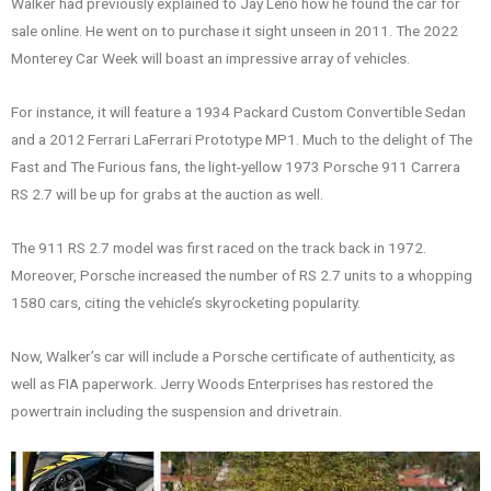
Walker had previously explained to Jay Leno how he found the car for
sale online. He went on to purchase it sight unseen in 2011. The 2022
Monterey Car Week will boast an impressive array of vehicles.
For instance, it will feature a 1934 Packard Custom Convertible Sedan
and a 2012 Ferrari LaFerrari Prototype MP1. Much to the delight of The
Fast and The Furious fans, the light-yellow 1973 Porsche 911 Carrera
RS 2.7 will be up for grabs at the auction as well.
The 911 RS 2.7 model was first raced on the track back in 1972.
Moreover, Porsche increased the number of RS 2.7 units to a whopping
1580 cars, citing the vehicle’s skyrocketing popularity.
Now, Walker’s car will include a Porsche certificate of authenticity, as
well as FIA paperwork. Jerry Woods Enterprises has restored the
powertrain including the suspension and drivetrain.