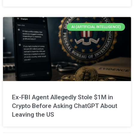
AI (ARTIFICIAL INTELLIGENCE)
Ex-FBI Agent Allegedly Stole $1M in
Crypto Before Asking ChatGPT About
Leaving the US