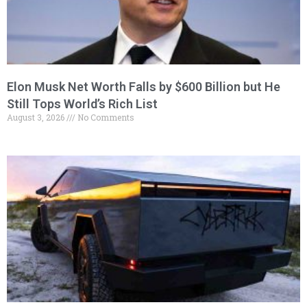
Elon Musk Net Worth Falls by $600 Billion but He
Still Tops World’s Rich List
August 3, 2026
No Comments