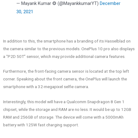
— Mayank Kumar ❂ (@MayankkumarYT)
December
30, 2021
In addition to this, the smartphone has a branding of its Hasselblad on
the camera similar to the previous models. OnePlus 10 pro also displays
a “P2D 50T” sensor, which may provide additional camera features.
Furthermore, the front-facing camera sensor is located at the top left
corner. Speaking about the front camera, the OnePlus will launch the
smartphone with a 32-megapixel selfie camera.
Interestingly, this model will have a Qualcomm Snapdragon 8 Gen 1
chipset, while the storage and RAM are no less. It would be up to 12GB
RAM and 256GB of storage. The device will come with a 5000mAh
battery with 125W fast charging support.