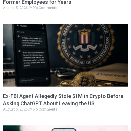
Former Employees for Years
August 5, 2026
No Comments
Ex-FBI Agent Allegedly Stole $1M in Crypto Before
Asking ChatGPT About Leaving the US
August 5, 2026
No Comments