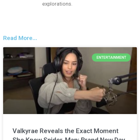
explorations.
Read More...
ENTERTAINMENT
Valkyrae Reveals the Exact Moment
She Knew Spider-Man: Brand New Day