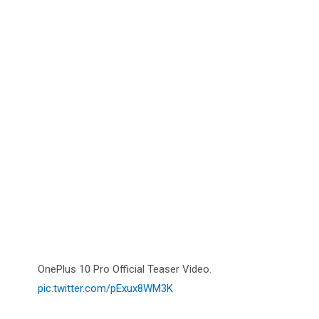
OnePlus 10 Pro Official Teaser Video.
pic.twitter.com/pExux8WM3K