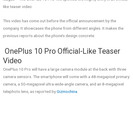
like teaser video.
This video has come out before the official announcement by the
company. It showcases the phone from different angles. It makes the
previous reports about the phone’s design concrete.
OnePlus 10 Pro Official-Like Teaser
Video
OnePlus 10 Pro will have a large camera module at the back with three
camera sensors. The smartphone will come with a 48-megapixel primary
camera, a 50-megapixel ultra-wide-angle camera, and an 8-megapixel
telephoto lens, as reported by
Gizmochina
.