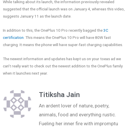
While talking about its launch, the information previously revealed
suggested that the official launch was on January 4, whereas this video,
suggests January 11 as the launch date.
In addition to this, the OnePlus 10 Pro recently bagged the
3C
certification
. This means the OnePlus 10 Pro will have 80W fast
charging. It means the phone will have super-fast charging capabilities.
The newest information and updates has kept us on your toeas ad we
can’t really wait to check out the newest addition to the OnePlus family
when it launches next year.
Titiksha Jain
An ardent lover of nature, poetry,
animals, food and everything rustic.
Fueling her inner fire with impromptu