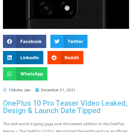
Facebook
Twitter
LinkedIn
Reddit
WhatsApp
Titiksha Jain
December 31, 2021
OnePlus 10 Pro Teaser Video Leaked,
Design & Launch Date Tipped
The tech world is going gaga over the newest addition to the OnePlus
league – The OnePlus 10 Pro. We spotted the mighty entry in an official-