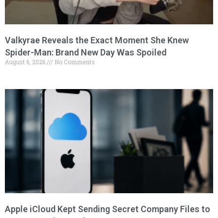
Valkyrae Reveals the Exact Moment She Knew
Spider-Man: Brand New Day Was Spoiled
August 6, 2026
No Comments
Apple iCloud Kept Sending Secret Company Files to