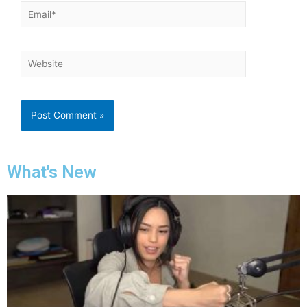
What's New