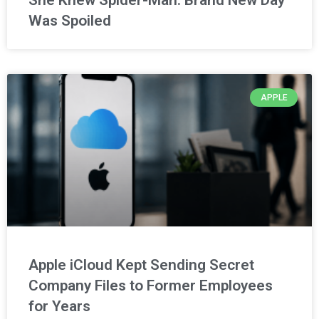
Was Spoiled
APPLE
Apple iCloud Kept Sending Secret
Company Files to Former Employees
for Years