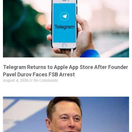
Telegram Returns to Apple App Store After Founder
Pavel Durov Faces FSB Arrest
August 4, 2026
No Comments