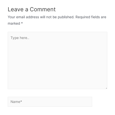
Leave a Comment
Your email address will not be published.
Required fields are
marked
*