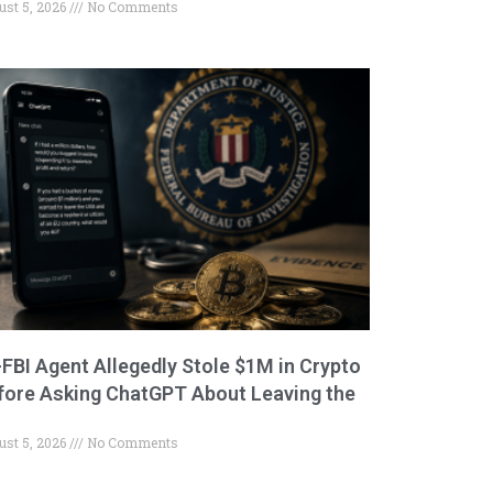
ust 5, 2026
No Comments
-FBI Agent Allegedly Stole $1M in Crypto
fore Asking ChatGPT About Leaving the
ust 5, 2026
No Comments