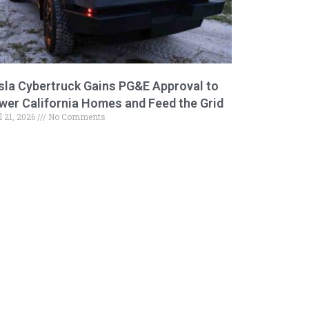
sla Cybertruck Gains PG&E Approval to
wer California Homes and Feed the Grid
l 21, 2026
No Comments