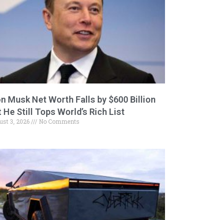
on Musk Net Worth Falls by $600 Billion
 He Still Tops World’s Rich List
ust 3, 2026
No Comments