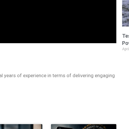
Te
Po
Apri
ral years of experience in terms of delivering engaging