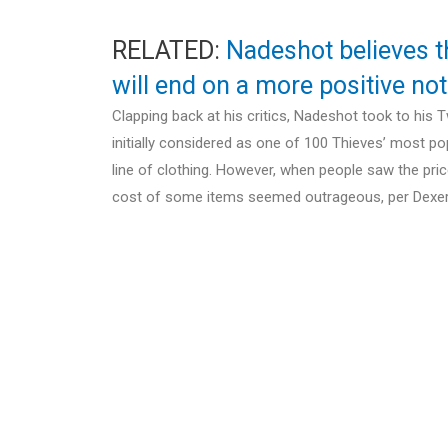
RELATED:
Nadeshot believes t
will end on a more positive no
Clapping back at his critics, Nadeshot took to his
initially considered as one of 100 Thieves’ most po
line of clothing. However, when people saw the pri
cost of some items seemed outrageous, per Dexer