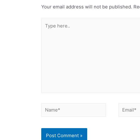
Your email address will not be published.
Req