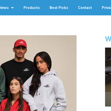
News
Products
Best Picks
Contact
Priva
W