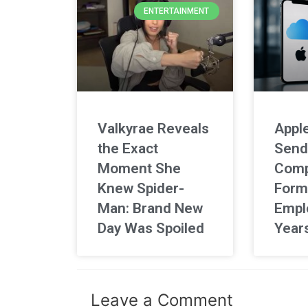
ENTERTAINMENT
Valkyrae Reveals
Apple
the Exact
Send
Moment She
Comp
Knew Spider-
Form
Man: Brand New
Empl
Day Was Spoiled
Year
Leave a Comment