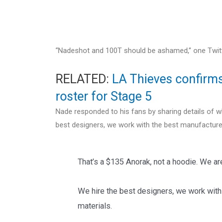
“Nadeshot and 100T should be ashamed,” one Twitter
RELATED:
LA Thieves confirms 
roster for Stage 5
Nade responded to his fans by sharing details of w
best designers, we work with the best manufacturer
That’s a $135 Anorak, not a hoodie. We a
We hire the best designers, we work with
materials.