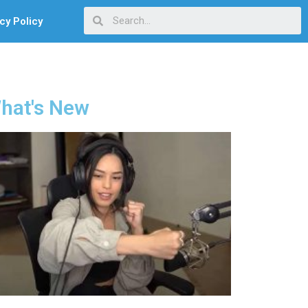
cy Policy
hat's New