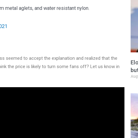
 metal aglets, and water resistant nylon.
2021
s seemed to accept the explanation and realized that the
El
think the price is likely to turn some fans off? Let us know in
but
Aug