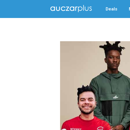
Deals