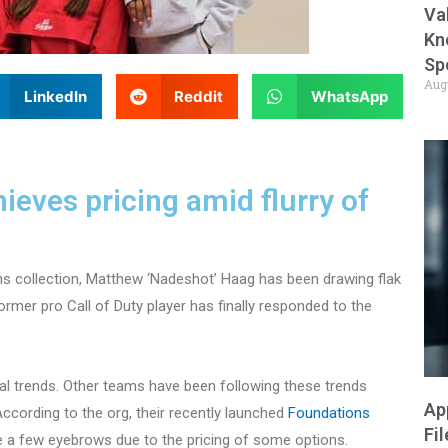
Va
Kn
Sp
Aug
LinkedIn
Reddit
WhatsApp
eves pricing amid flurry of
ns collection, Matthew ‘Nadeshot’ Haag has been drawing flak
ormer pro Call of Duty player has finally responded to the
l trends. Other teams have been following these trends
Ap
cording to the org, their recently launched
Foundations
Fi
ite a few eyebrows due to the pricing of some options.