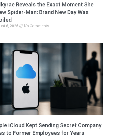
lkyrae Reveals the Exact Moment She
ew Spider-Man: Brand New Day Was
oiled
ust 6, 2026
No Comments
ple iCloud Kept Sending Secret Company
les to Former Employees for Years