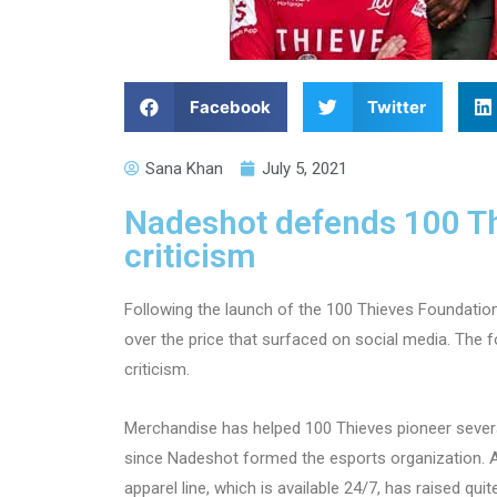
Facebook
Twitter
Sana Khan
July 5, 2021
Nadeshot defends 100 Thi
criticism
Following the launch of the 100 Thieves Foundatio
over the price that surfaced on social media. The f
criticism.
Merchandise has helped 100 Thieves pioneer severa
since Nadeshot formed the esports organization. Ac
apparel line, which is available 24/7, has raised qu