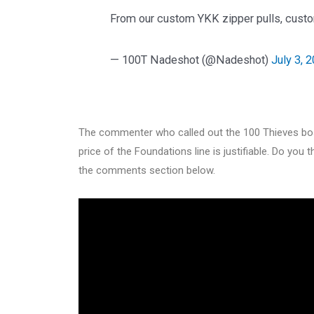
From our custom YKK zipper pulls, custom
— 100T Nadeshot (@Nadeshot)
July 3, 
The commenter who called out the 100 Thieves bos
price of the Foundations line is justifiable. Do you 
the comments section below.