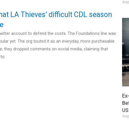
Aug
hat LA Thieves’ difficult CDL season
te
 Twitter account to defend the costs. The Foundations line was
pular yet. The org touted it as an everyday, more purchasable
ce, they dropped comments on social media, claiming that
to.
Ex
Be
US
Aug