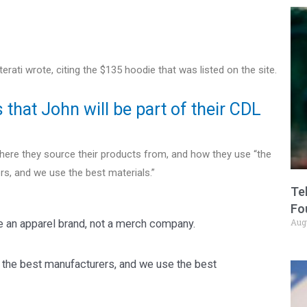
ati wrote, citing the $135 hoodie that was listed on the site.
that John will be part of their CDL
here they source their products from, and how they use “the
s, and we use the best materials.”
Te
Fo
Aug
re an apparel brand, not a merch company.
 the best manufacturers, and we use the best