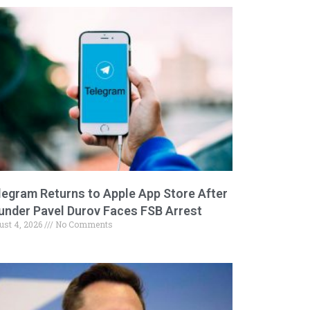
legram Returns to Apple App Store After
under Pavel Durov Faces FSB Arrest
ust 4, 2026
No Comments