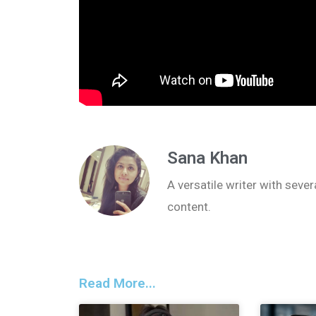
Sana Khan
A versatile writer with seve
content.
Read More...