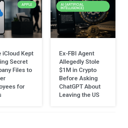
APPLE
AI (ARTIFICIAL
INTELLIGENCE)
 iCloud Kept
Ex-FBI Agent
ing Secret
Allegedly Stole
any Files to
$1M in Crypto
er
Before Asking
oyees for
ChatGPT About
s
Leaving the US