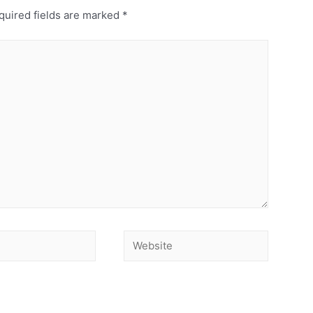
uired fields are marked
*