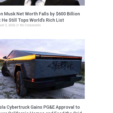
on Musk Net Worth Falls by $600 Billion
 He Still Tops World’s Rich List
ust 3, 2026
No Comments
sla Cybertruck Gains PG&E Approval to