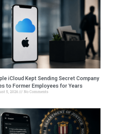
ple iCloud Kept Sending Secret Company
les to Former Employees for Years
ust 5, 2026
No Comments