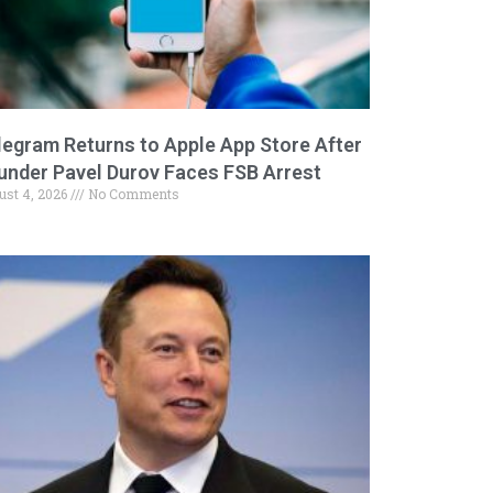
legram Returns to Apple App Store After
under Pavel Durov Faces FSB Arrest
ust 4, 2026
No Comments