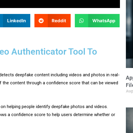
LinkedIn
Reddit
WhatsApp
eo Authenticator Tool To
detects deepfake content including videos and photos in real-
Ap
 of the content through a confidence score that can be viewed
Fi
Aug
on helping people identify deepfake photos and videos.
hows a confidence score to help users determine whether or