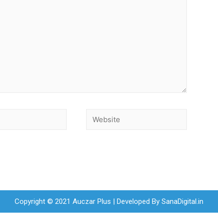
Copyright © 2021 Auczar Plus | Developed By
SanaDigital.in