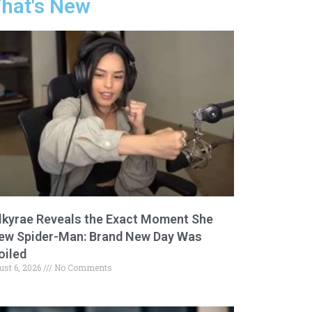
hat's New
lkyrae Reveals the Exact Moment She
ew Spider-Man: Brand New Day Was
oiled
ust 6, 2026
No Comments