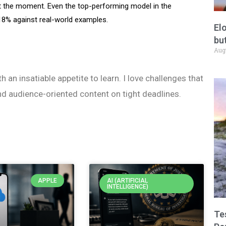
t the moment. Even the top-performing model in the
.18% against real-world examples.
El
but
Aug
h an insatiable appetite to learn. I love challenges that
nd audience-oriented content on tight deadlines.
APPLE
AI (ARTIFICIAL
INTELLIGENCE)
Te