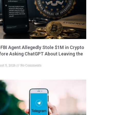
-FBI Agent Allegedly Stole $1M in Crypto
fore Asking ChatGPT About Leaving the
ust 5, 2026
No Comments