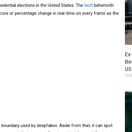
dential elections in the United States. The
tech
behemoth
ore or percentage change in real-time on every frame as the
Ex
Be
US
Aug
g boundary used by deepfakes. Aside from that, it can spot