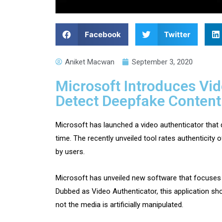
Facebook
Twitter
Aniket Macwan
September 3, 2020
Microsoft Introduces Vid
Detect Deepfake Content
Microsoft has launched a video authenticator that 
time. The recently unveiled tool rates authenticity
by users.
Microsoft has unveiled new software that focuses 
Dubbed as Video Authenticator, this application s
not the media is artificially manipulated.