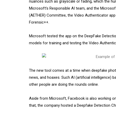
nuances such as grayscale or fading, which the hum
Microsoft’s Responsible AI team, and the Microsoft
(AETHER) Committee, the Video Authenticator app 
Forensic++.
Microsoft tested the app on the DeepFake Detectio
models for training and testing the Video Authenti
The new tool comes at a time when deepfake photo
news, and hoaxes. Such AI (artificial intelligence) 
other people are doing the rounds online.
Aside from Microsoft, Facebook is also working on
that, the company hosted a Deepfake Detection Chal