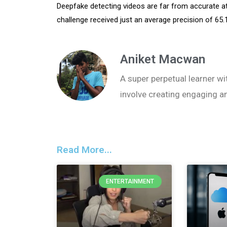
Deepfake detecting videos are far from accurate a
challenge received just an average precision of 65
Aniket Macwan
A super perpetual learner wit
involve creating engaging a
Read More...
ENTERTAINMENT