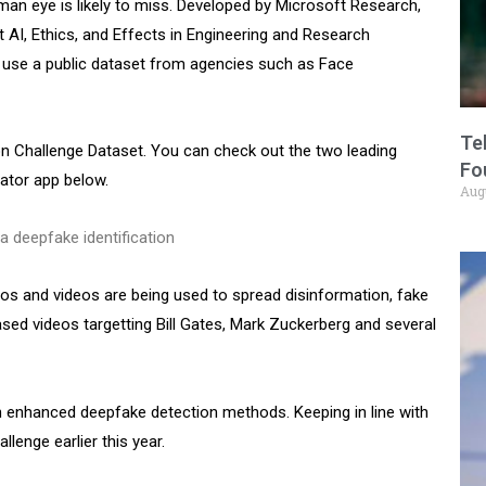
an eye is likely to miss. Developed by Microsoft Research,
 AI, Ethics, and Effects in Engineering and Research
use a public dataset from agencies such as Face
Te
n Challenge Dataset. You can check out the two leading
Fo
cator app below.
Aug
s and videos are being used to spread disinformation, fake
based videos targetting Bill Gates, Mark Zuckerberg and several
 enhanced deepfake detection methods. Keeping in line with
lenge earlier this year.