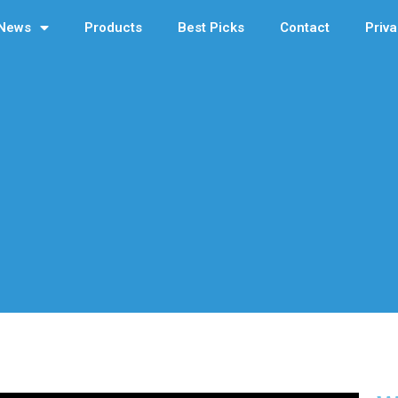
News
Products
Best Picks
Contact
Priva