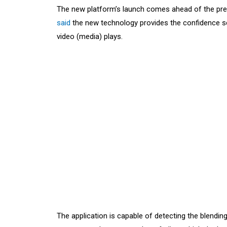
The new platform’s launch comes ahead of the presi
said
the new technology provides the confidence sc
video (media) plays.
The application is capable of detecting the blendin