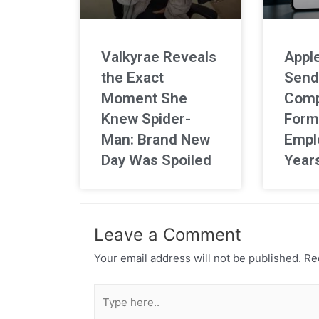
Valkyrae Reveals
Apple
the Exact
Send
Moment She
Comp
Knew Spider-
Form
Man: Brand New
Empl
Day Was Spoiled
Year
Leave a Comment
Your email address will not be published.
Req