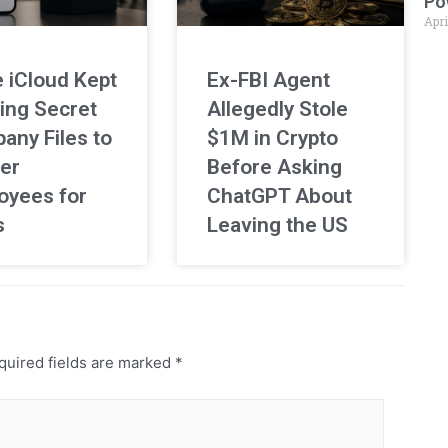
Po
Apri
 iCloud Kept
Ex-FBI Agent
ing Secret
Allegedly Stole
any Files to
$1M in Crypto
er
Before Asking
oyees for
ChatGPT About
s
Leaving the US
uired fields are marked
*