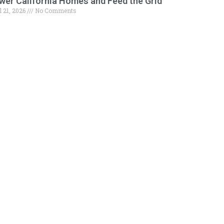
wer California Homes and Feed the Grid
l 21, 2026
No Comments