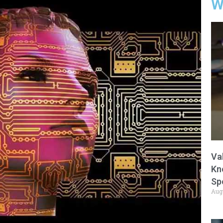
W
Va
Kn
Sp
Aug