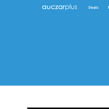
Deals