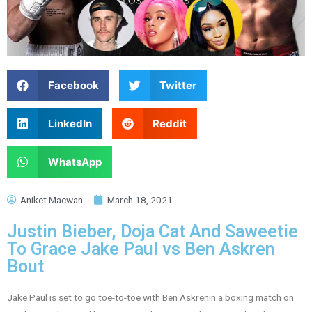
Facebook
Twitter
LinkedIn
Reddit
WhatsApp
Aniket Macwan
March 18, 2021
Justin Bieber, Doja Cat And Saweetie
To Grace Jake Paul vs Ben Askren
Bout
Jake Paul is set to go toe-to-toe with Ben Askrenin a boxing match on