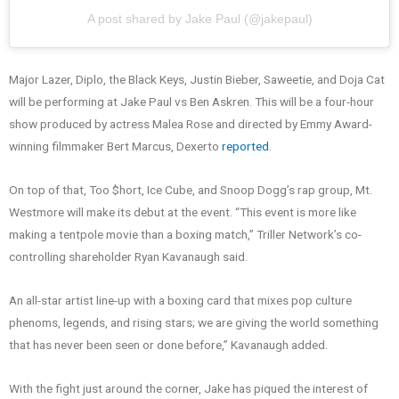
A post shared by Jake Paul (@jakepaul)
Major Lazer, Diplo, the Black Keys, Justin Bieber, Saweetie, and Doja Cat
will be performing at Jake Paul vs Ben Askren. This will be a four-hour
show produced by actress Malea Rose and directed by Emmy Award-
winning filmmaker Bert Marcus, Dexerto
reported
.
On top of that, Too $hort, Ice Cube, and Snoop Dogg’s rap group, Mt.
Westmore will make its debut at the event. “This event is more like
making a tentpole movie than a boxing match,” Triller Network’s co-
controlling shareholder Ryan Kavanaugh said.
An all-star artist line-up with a boxing card that mixes pop culture
phenoms, legends, and rising stars; we are giving the world something
that has never been seen or done before,” Kavanaugh added.
With the fight just around the corner, Jake has piqued the interest of