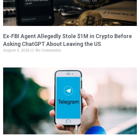
Ex-FBI Agent Allegedly Stole $1M in Crypto Before
Asking ChatGPT About Leaving the US
August 5, 2026
No Comments