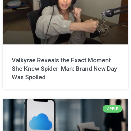
Valkyrae Reveals the Exact Moment
She Knew Spider-Man: Brand New Day
Was Spoiled
APPLE