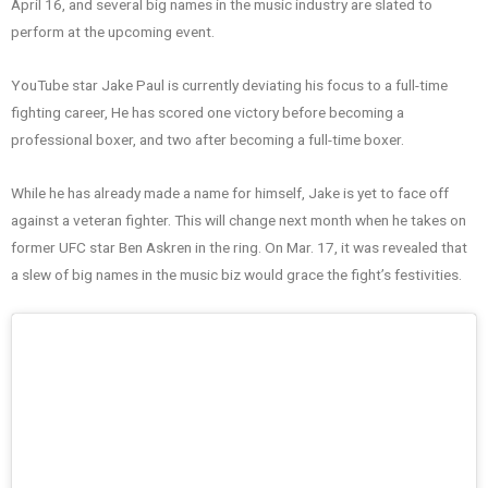
April 16, and several big names in the music industry are slated to
perform at the upcoming event.
YouTube star Jake Paul is currently deviating his focus to a full-time
fighting career, He has scored one victory before becoming a
professional boxer, and two after becoming a full-time boxer.
While he has already made a name for himself, Jake is yet to face off
against a veteran fighter. This will change next month when he takes on
former UFC star Ben Askren in the ring. On Mar. 17, it was revealed that
a slew of big names in the music biz would grace the fight’s festivities.