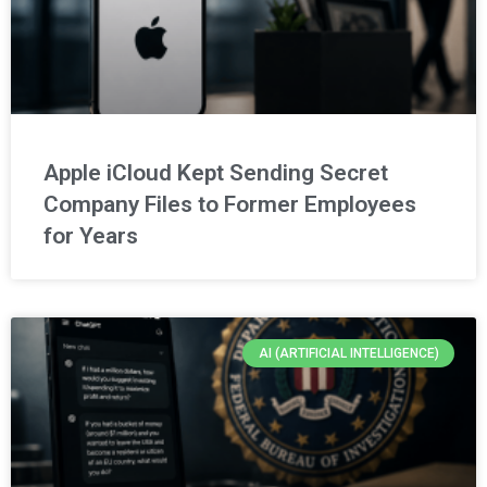
Apple iCloud Kept Sending Secret
Company Files to Former Employees
for Years
AI (ARTIFICIAL INTELLIGENCE)