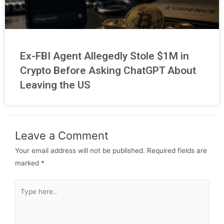
Ex-FBI Agent Allegedly Stole $1M in
Crypto Before Asking ChatGPT About
Leaving the US
Leave a Comment
Your email address will not be published.
Required fields are
marked
*