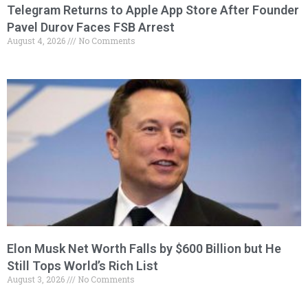
Telegram Returns to Apple App Store After Founder
Pavel Durov Faces FSB Arrest
August 4, 2026
No Comments
Elon Musk Net Worth Falls by $600 Billion but He
Still Tops World’s Rich List
August 3, 2026
No Comments