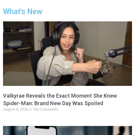
What's New
Valkyrae Reveals the Exact Moment She Knew
Spider-Man: Brand New Day Was Spoiled
August 6, 2026
No Comments