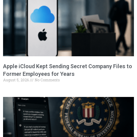
Apple iCloud Kept Sending Secret Company Files to
Former Employees for Years
August 5, 2026
No Comments