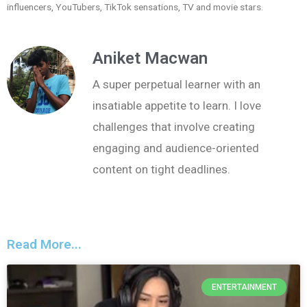
influencers, YouTubers, TikTok sensations, TV and movie stars.
Aniket Macwan
A super perpetual learner with an
insatiable appetite to learn. I love
challenges that involve creating
engaging and audience-oriented
content on tight deadlines.
Read More...
ENTERTAINMENT