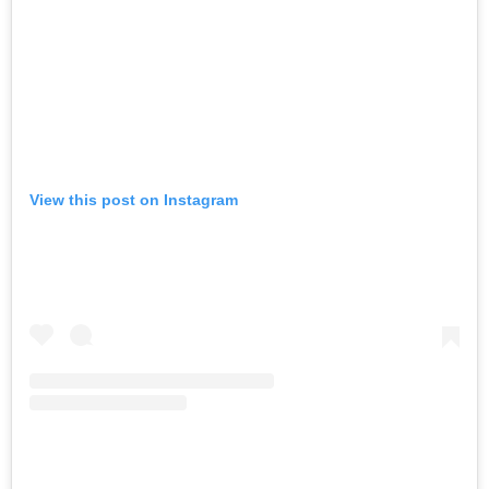
View this post on Instagram