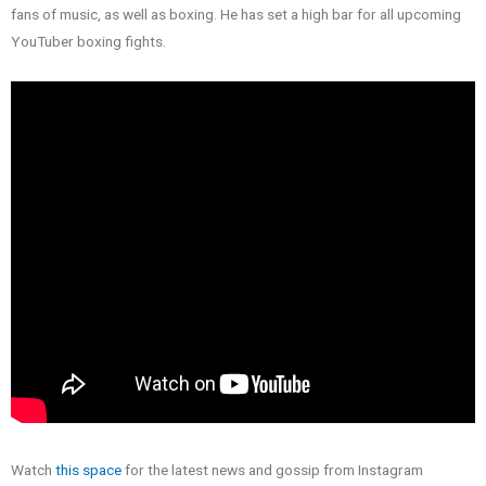
fans of music, as well as boxing. He has set a high bar for all upcoming
YouTuber boxing fights.
Watch
this space
for the latest news and gossip from Instagram