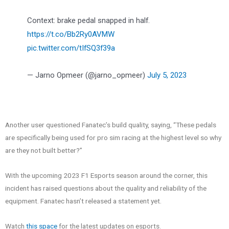
Context: brake pedal snapped in half.
https://t.co/Bb2Ry0AVMW
pic.twitter.com/tIfSQ3f39a
— Jarno Opmeer (@jarno_opmeer)
July 5, 2023
Another user questioned Fanatec’s build quality, saying, “These pedals
are specifically being used for pro sim racing at the highest level so why
are they not built better?”
With the upcoming 2023 F1 Esports season around the corner, this
incident has raised questions about the quality and reliability of the
equipment. Fanatec hasn’t released a statement yet.
Watch
this space
for the latest updates on esports.