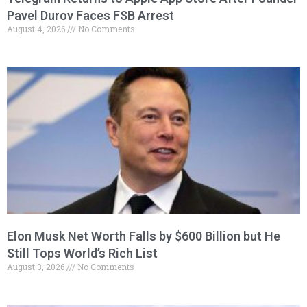
Pavel Durov Faces FSB Arrest
August 4, 2026
No Comments
Elon Musk Net Worth Falls by $600 Billion but He
Still Tops World’s Rich List
August 3, 2026
No Comments