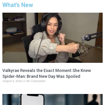
What's New
Valkyrae Reveals the Exact Moment She Knew
Spider-Man: Brand New Day Was Spoiled
August 6, 2026
No Comments