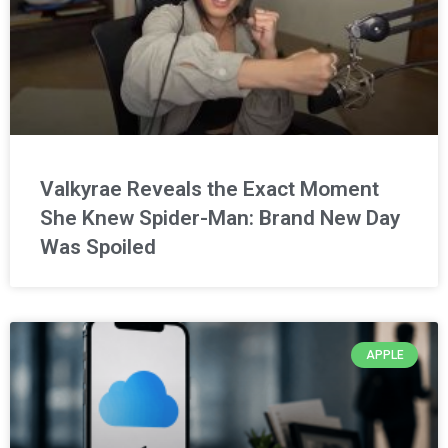
Valkyrae Reveals the Exact Moment
She Knew Spider-Man: Brand New Day
Was Spoiled
APPLE