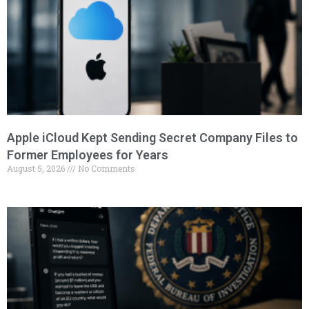
Apple iCloud Kept Sending Secret Company Files to
Former Employees for Years
August 5, 2026
No Comments