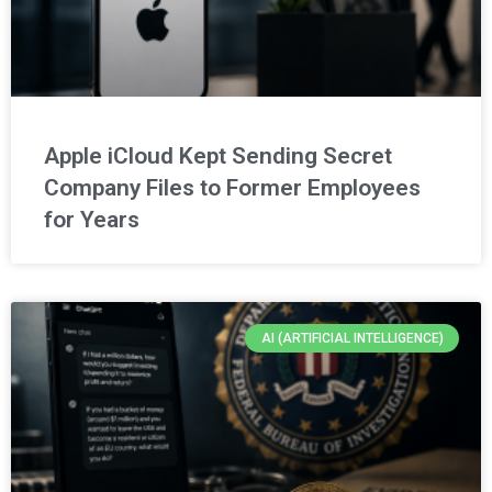
Apple iCloud Kept Sending Secret
Company Files to Former Employees
for Years
AI (ARTIFICIAL INTELLIGENCE)