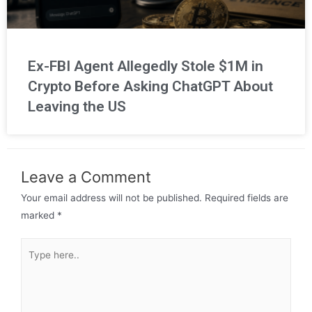
Ex-FBI Agent Allegedly Stole $1M in
Crypto Before Asking ChatGPT About
Leaving the US
Leave a Comment
Your email address will not be published.
Required fields are
marked
*