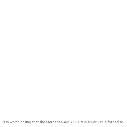
It is worth noting that the Mercedes-AMG PETRONAS driver is forced to