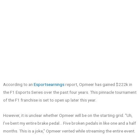
According to an
Esportsearnings
report, Opmeer has gained $222k in
the F1 Esports Series over the past four years. This pinnacle tournament
of the F1 franchise is set to open up later this year.
However, it is unclear whether Opmeer will be on the starting grid. “Uh,
I’ve bent my entire brake pedal… Five broken pedals in like one and a half
months. This is a joke,” Opmeer vented while streaming the entire event.