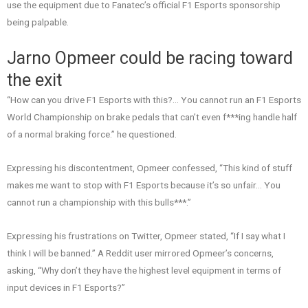
use the equipment due to Fanatec’s official F1 Esports sponsorship
being palpable.
Jarno Opmeer could be racing toward
the exit
“How can you drive F1 Esports with this?… You cannot run an F1 Esports
World Championship on brake pedals that can’t even f***ing handle half
of a normal braking force.” he questioned.
Expressing his discontentment, Opmeer confessed, “This kind of stuff
makes me want to stop with F1 Esports because it’s so unfair… You
cannot run a championship with this bulls***.”
Expressing his frustrations on Twitter, Opmeer stated, “If I say what I
think I will be banned.” A Reddit user mirrored Opmeer’s concerns,
asking, “Why don’t they have the highest level equipment in terms of
input devices in F1 Esports?”