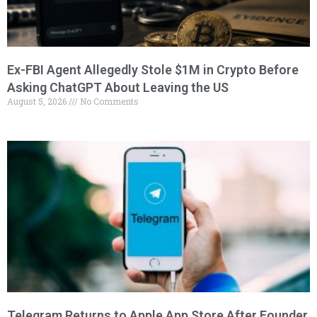
Ex-FBI Agent Allegedly Stole $1M in Crypto Before
Asking ChatGPT About Leaving the US
August 5, 2026
No Comments
Telegram Returns to Apple App Store After Founder