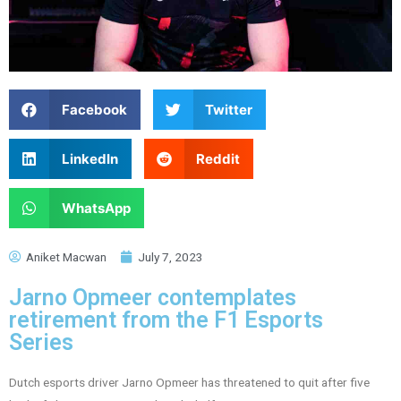
Facebook
Twitter
LinkedIn
Reddit
WhatsApp
Aniket Macwan
July 7, 2023
Jarno Opmeer contemplates
retirement from the F1 Esports
Series
Dutch esports driver Jarno Opmeer has threatened to quit after five