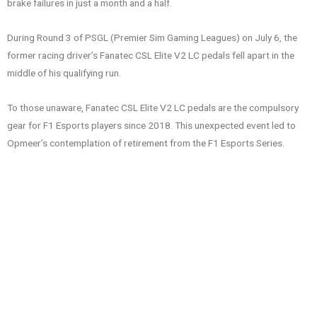
brake failures in just a month and a half.
During Round 3 of PSGL (Premier Sim Gaming Leagues) on July 6, the
former racing driver’s Fanatec CSL Elite V2 LC pedals fell apart in the
middle of his qualifying run.
To those unaware, Fanatec CSL Elite V2 LC pedals are the compulsory
gear for F1 Esports players since 2018. This unexpected event led to
Opmeer’s contemplation of retirement from the F1 Esports Series.