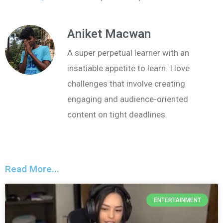
Aniket Macwan
A super perpetual learner with an
insatiable appetite to learn. I love
challenges that involve creating
engaging and audience-oriented
content on tight deadlines.
Read More...
ENTERTAINMENT