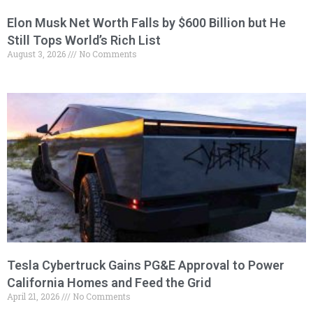
Elon Musk Net Worth Falls by $600 Billion but He
Still Tops World’s Rich List
August 3, 2026
No Comments
Tesla Cybertruck Gains PG&E Approval to Power
California Homes and Feed the Grid
April 21, 2026
No Comments