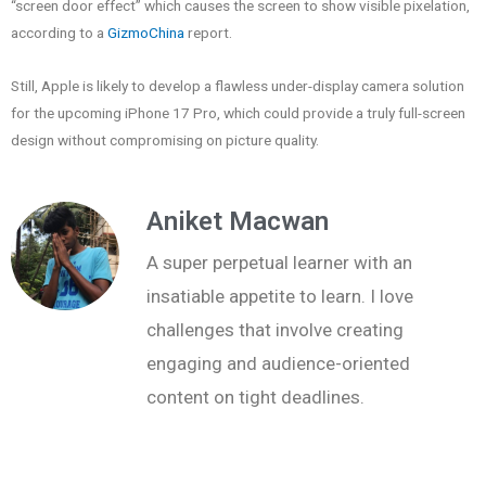
“screen door effect” which causes the screen to show visible pixelation,
according to a
GizmoChina
report.
Still, Apple is likely to develop a flawless under-display camera solution
for the upcoming iPhone 17 Pro, which could provide a truly full-screen
design without compromising on picture quality.
Aniket Macwan
A super perpetual learner with an
insatiable appetite to learn. I love
challenges that involve creating
engaging and audience-oriented
content on tight deadlines.