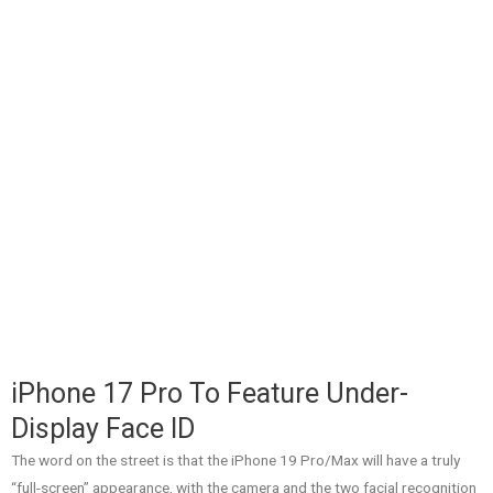
iPhone 17 Pro To Feature Under-
Display Face ID
The word on the street is that the iPhone 19 Pro/Max will have a truly
“full-screen” appearance, with the camera and the two facial recognition