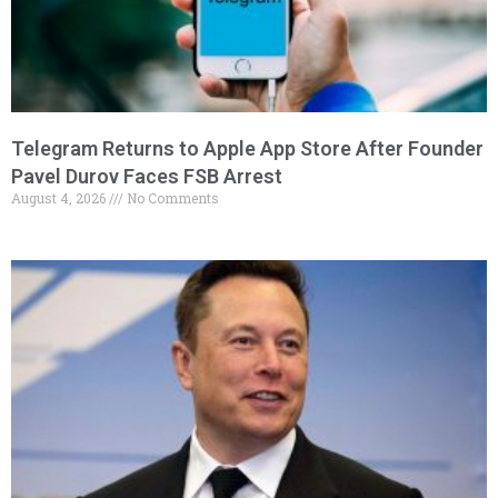
Telegram Returns to Apple App Store After Founder
Pavel Durov Faces FSB Arrest
August 4, 2026
No Comments