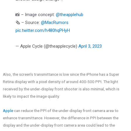
📸 – Image concept:
@theapplehub
🗞️ – Source:
@MacRumors
pic.twitter.com/h480hqPHyH
— Apple Cycle (@theapplecycle)
April 3, 2023
Also, the screen’s transmittance is low since the iPhone has a Super
Retina display with a pixel density of around 400-500 PPI. The light
received by the under-display front shooter is also minimal, which is
likely to impact the image quality.
Apple
can reduce the PPI of the under-display front camera area to
enhance transmittance. However, the difference in PPI between the
display and the under-display front camera area could lead to the