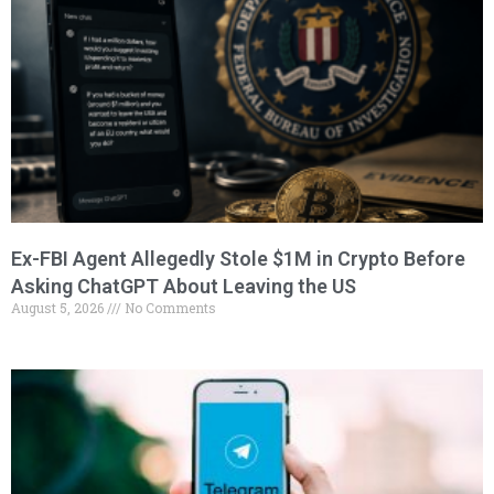
Ex-FBI Agent Allegedly Stole $1M in Crypto Before
Asking ChatGPT About Leaving the US
August 5, 2026
No Comments