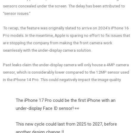
sensors concealed under the screen. The delay has been attributed to
“sensor issues.”
To recap, the feature was originally slated to arrive on 2024’s iPhone 16
Pro models. In the meantime, Apple is sparing no effort to fix issues that
are stopping the company from making the front camera work
seamlessly with the under-display camera solution.
Past leaks claim the under-display camera will only house a 4MP camera
sensor, which is considerably lower compared to the 12MP sensor used
in the iPhone 14 Pro. This could negatively impact the image quality.
The iPhone 17 Pro could be the first iPhone with an
under-display Face ID sensor! 👀
This new cycle could last from 2025 to 2027, before
another design change ‼️