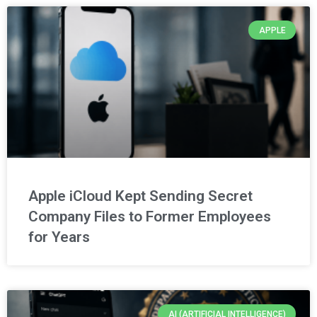
APPLE
Apple iCloud Kept Sending Secret
Company Files to Former Employees
for Years
AI (ARTIFICIAL INTELLIGENCE)