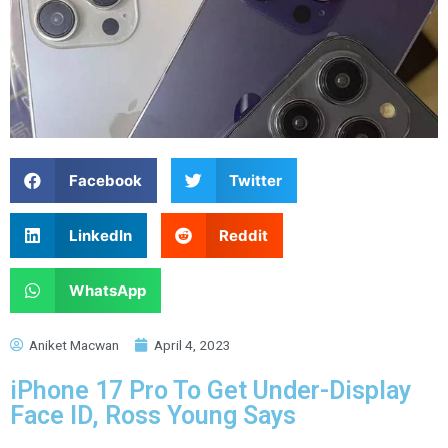
Facebook
Twitter
LinkedIn
Reddit
WhatsApp
Aniket Macwan
April 4, 2023
iPhone 17 Pro To Get Under-Display
Face ID, Ross Young Says