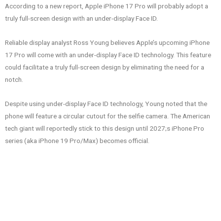
According to a new report, Apple iPhone 17 Pro will probably adopt a
truly full-screen design with an under-display Face ID.
Reliable display analyst Ross Young believes Apple’s upcoming iPhone
17 Pro will come with an under-display Face ID technology. This feature
could facilitate a truly full-screen design by eliminating the need for a
notch.
Despite using under-display Face ID technology, Young noted that the
phone will feature a circular cutout for the selfie camera. The American
tech giant will reportedly stick to this design until 2027;s iPhone Pro
series (aka iPhone 19 Pro/Max) becomes official.