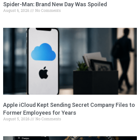
Spider-Man: Brand New Day Was Spoiled
August 6, 2026
No Comments
Apple iCloud Kept Sending Secret Company Files to
Former Employees for Years
August 5, 2026
No Comments