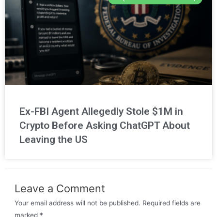
Ex-FBI Agent Allegedly Stole $1M in
Crypto Before Asking ChatGPT About
Leaving the US
Leave a Comment
Your email address will not be published.
Required fields are
marked
*