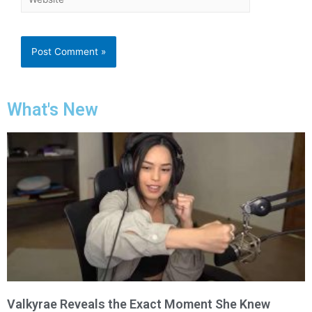
What's New
Valkyrae Reveals the Exact Moment She Knew