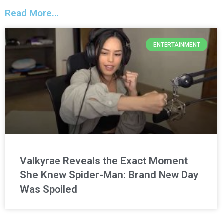
Read More...
ENTERTAINMENT
Valkyrae Reveals the Exact Moment
She Knew Spider-Man: Brand New Day
Was Spoiled