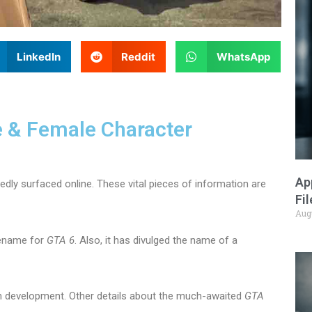
LinkedIn
Reddit
WhatsApp
 & Female Character
Ap
edly surfaced online. These vital pieces of information are
Fi
Aug
dename for
GTA 6
. Also, it has divulged the name of a
s in development. Other details about the much-awaited
GTA