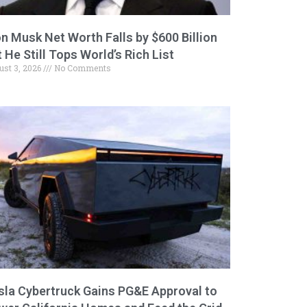
on Musk Net Worth Falls by $600 Billion
 He Still Tops World’s Rich List
ust 3, 2026
No Comments
sla Cybertruck Gains PG&E Approval to