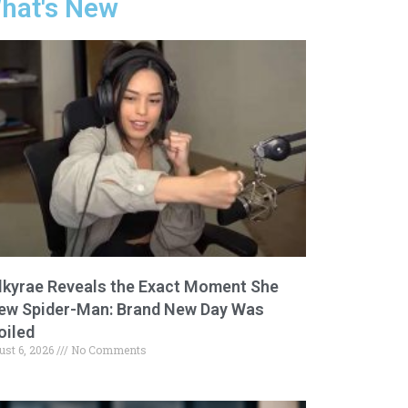
hat's New
lkyrae Reveals the Exact Moment She
ew Spider-Man: Brand New Day Was
oiled
ust 6, 2026
No Comments