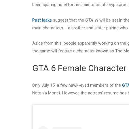
been sparing no effort in a bid to create hype aro
Past leaks
suggest that the
GTA VI
will be set in th
main characters – a brother and sister pairing who a
Aside from this, people apparently working on the 
the game will feature a character known as The Me
GTA 6 Female Character
Only July 15, a few hawk-eyed members of the
GT
Natonia Monet. However, the actress’ resume has b