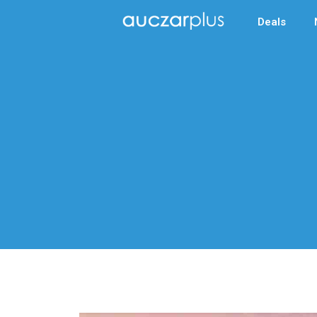
Deals