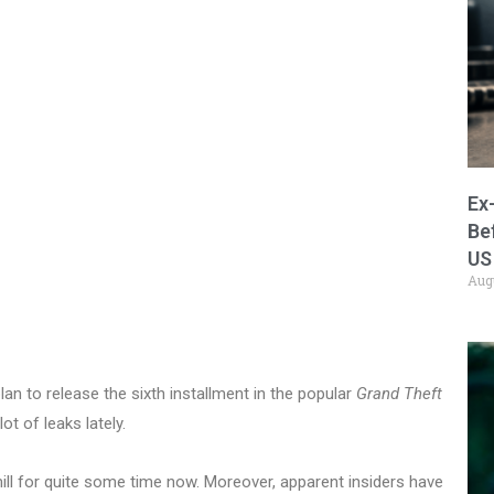
Ex
Be
US
Aug
n to release the sixth installment in the popular
Grand Theft
ot of leaks lately.
mill for quite some time now. Moreover, apparent insiders have