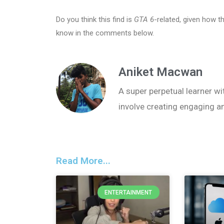
Do you think this find is
GTA 6
-related, given how 
know in the comments below.
Aniket Macwan
A super perpetual learner wit
involve creating engaging a
Read More...
ENTERTAINMENT