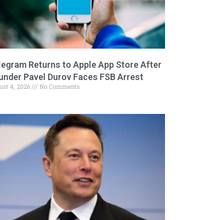
legram Returns to Apple App Store After
under Pavel Durov Faces FSB Arrest
ust 4, 2026
No Comments