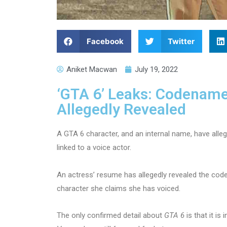
Facebook
Twitter
Aniket Macwan
July 19, 2022
‘GTA 6’ Leaks: Codename
Allegedly Revealed
A GTA 6 character, and an internal name, have alleg
linked to a voice actor.
An actress’ resume has allegedly revealed the co
character she claims she has voiced.
The only confirmed detail about
GTA 6
is that it i