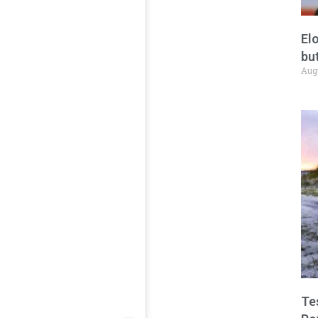
El
but
Aug
Te