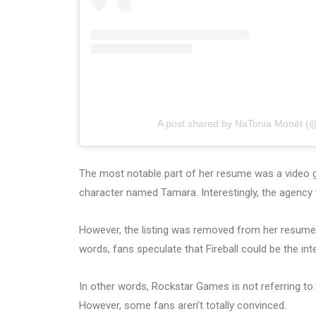
A post shared by NaTonia Monét (
The most notable part of her resume was a video
character named Tamara. Interestingly, the agency 
However, the listing was removed from her resum
words, fans speculate that Fireball could be the i
In other words, Rockstar Games is not referring to t
However, some fans aren’t totally convinced.