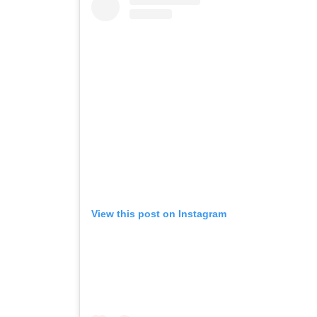
View this post on Instagram