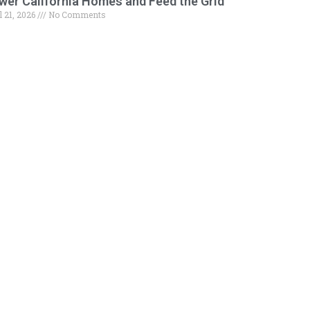
wer California Homes and Feed the Grid
l 21, 2026
No Comments