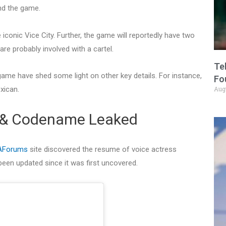
und the game.
e iconic Vice City. Further, the game will reportedly have two
re probably involved with a cartel.
Te
game have shed some light on other key details. For instance,
Fo
xican.
Aug
 & Codename Leaked
AForums
site discovered the resume of voice actress
een updated since it was first uncovered.