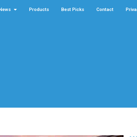
News
Products
Best Picks
Contact
Priva