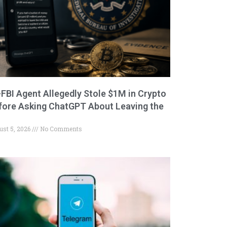
-FBI Agent Allegedly Stole $1M in Crypto
fore Asking ChatGPT About Leaving the
ust 5, 2026
No Comments