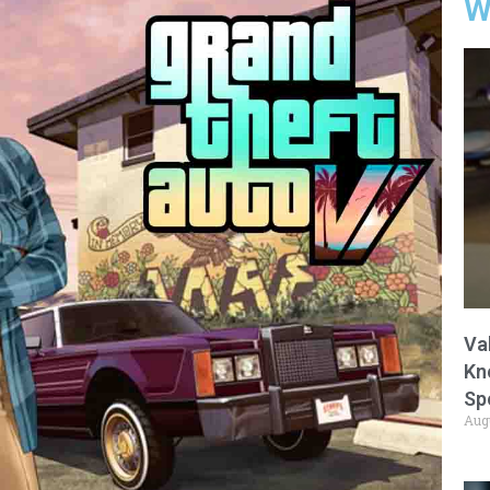
W
Va
Kn
Sp
Aug