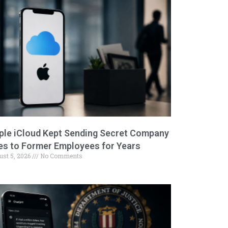
ple iCloud Kept Sending Secret Company
les to Former Employees for Years
ust 5, 2026
No Comments