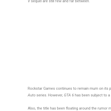
V
sequel are still few and far between.
Rockstar Games continues to remain mum on its pla
Auto
series. However,
GTA 6
has been subject to a l
Also, the title has been floating around the rumor 