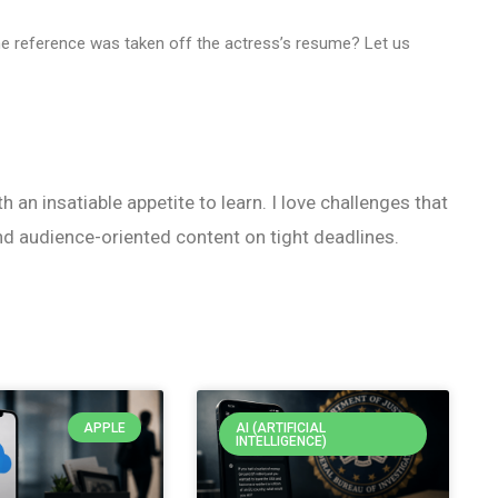
the reference was taken off the actress’s resume? Let us
h an insatiable appetite to learn. I love challenges that
nd audience-oriented content on tight deadlines.
APPLE
AI (ARTIFICIAL
INTELLIGENCE)