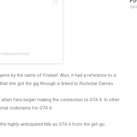
Po
Apri
@natoniamonet)
 game by the name of
Fireball
. Also, it had a reference to a
that she got the gig through is linked to Rockstar Games.
e when fans began making the connection to
GTA 6
. In other
nternal codename for
GTA 6
.
he highly-anticipated title as
GTA 6
from the get-go.