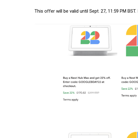
This offer will be valid until Sept. 27, 11:59 PM BST.