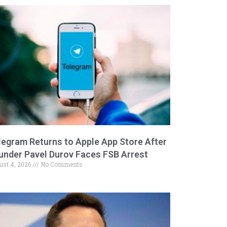
legram Returns to Apple App Store After
under Pavel Durov Faces FSB Arrest
ust 4, 2026
No Comments