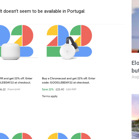
 It doesn’t seem to be available in Portugal.
El
but
Aug