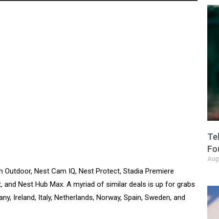
Te
Fo
Aug
m Outdoor, Nest Cam IQ, Nest Protect, Stadia Premiere
t, and Nest Hub Max. A myriad of similar deals is up for grabs
ny, Ireland, Italy, Netherlands, Norway, Spain, Sweden, and