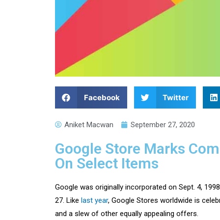
Facebook
Twitter
Aniket Macwan
September 27, 2020
Google Store Marks Comp
On Select Items
Google was originally incorporated on Sept. 4, 19
27. Like
last year
, Google Stores worldwide is celeb
and a slew of other equally appealing offers.