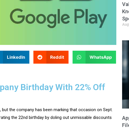
Va
Kn
Sp
Aug
LinkedIn
Reddit
WhatsApp
any Birthday With 22% Off
98, but the company has been marking that occasion on Sept.
Ap
rating the 22nd birthday by doling out unmissable discounts
Fi