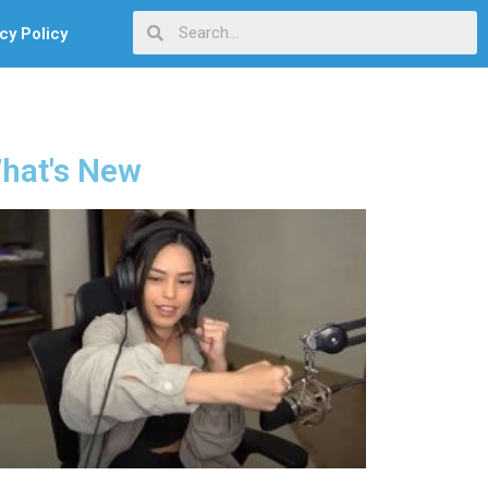
cy Policy
hat's New