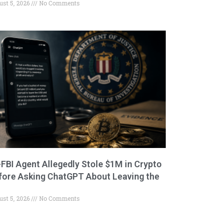
ust 5, 2026
No Comments
-FBI Agent Allegedly Stole $1M in Crypto
fore Asking ChatGPT About Leaving the
ust 5, 2026
No Comments