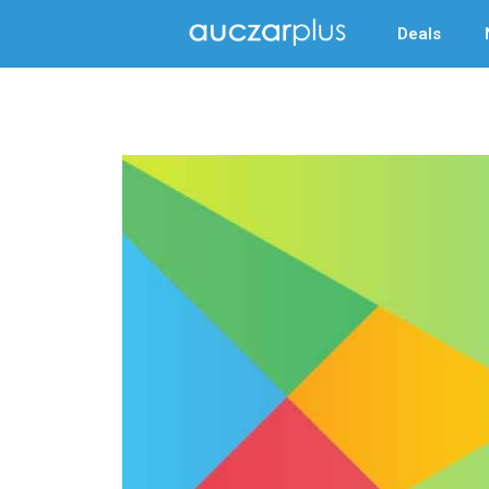
Deals