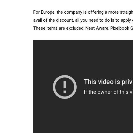
For Europe, the company is offering a more straigh
avail of the discount, all you need to do is to app
These items are excluded: Nest Aware, Pixelbook Go,