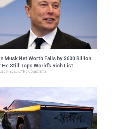
on Musk Net Worth Falls by $600 Billion
 He Still Tops World’s Rich List
ust 3, 2026
No Comments