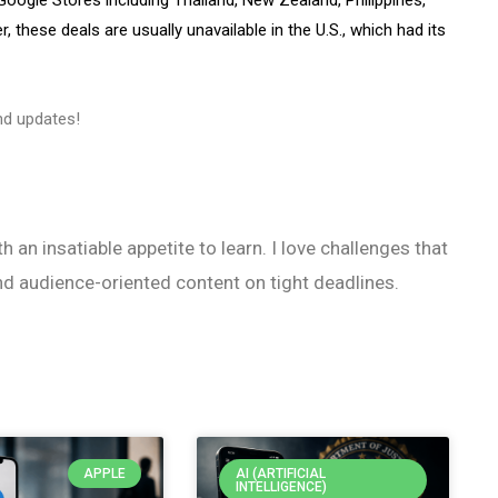
 these deals are usually unavailable in the U.S., which had its
d updates!
h an insatiable appetite to learn. I love challenges that
nd audience-oriented content on tight deadlines.
APPLE
AI (ARTIFICIAL
INTELLIGENCE)