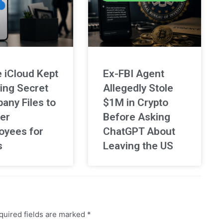
 iCloud Kept
Ex-FBI Agent
ing Secret
Allegedly Stole
any Files to
$1M in Crypto
er
Before Asking
oyees for
ChatGPT About
s
Leaving the US
uired fields are marked
*