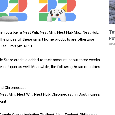
Te
hen you buy a Nest Wifi, Nest Mini, Nest Hub Max, Nest Hub,
Po
The prices of these smart home products are otherwise
Apri
28 at 11:59 pm AEST.
le Store credit is added to their account, about three weeks
le in Japan as well. Meanwhile, the following Asian countries
 and Chromecast
 Nest Mini, Nest Wifi, Nest Hub, Chromecast. In South Korea,
ount
Google Stores including Thailand, New Zealand, Philippines,