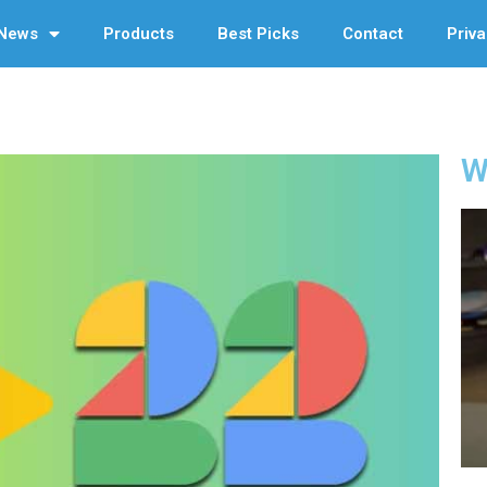
News
Products
Best Picks
Contact
Priva
W