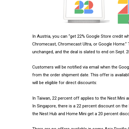
In Austria, you can “get 22% Google Store credit w
Chromecast, Chromecast Ultra, or Google Home.” 
unchanged, and the deal is slated to end on Sept. 
Customers will be notified via email when the Goog
from the order shipment date. This offer is availab
will be eligible for direct discounts:
In Taiwan, 22 percent off applies to the Nest Mini
In Singapore, there is a 22 percent discount on the
the Nest Hub and Home Mini get a 20 percent disc
There are no offers available in some Asia Pacific 