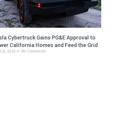
sla Cybertruck Gains PG&E Approval to
wer California Homes and Feed the Grid
l 21, 2026
No Comments