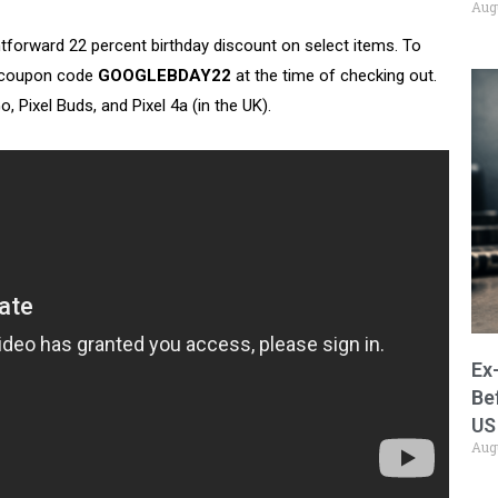
Aug
tforward 22 percent birthday discount on select items. To
ly coupon code
GOOGLEBDAY22
at the time of checking out.
 Pixel Buds, and Pixel 4a (in the UK).
Ex
Be
US
Aug