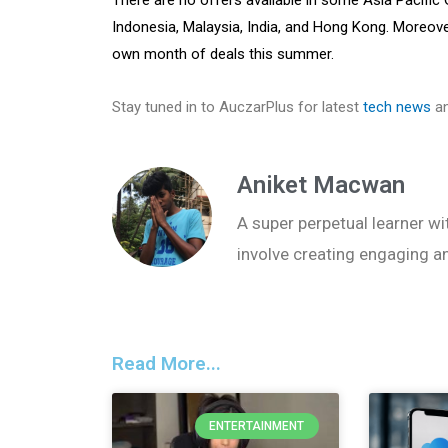
Indonesia, Malaysia, India, and Hong Kong. Moreover,
own month of deals this summer.
Stay tuned in to AuczarPlus for latest
tech news
an
Aniket Macwan
A super perpetual learner wit
involve creating engaging a
Read More...
ENTERTAINMENT