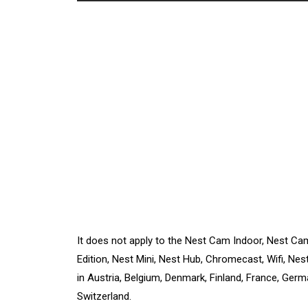
It does not apply to the Nest Cam Indoor, Nest Ca
Edition, Nest Mini, Nest Hub, Chromecast, Wifi, Nes
in Austria, Belgium, Denmark, Finland, France, Germa
Switzerland.