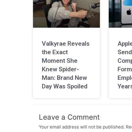
Valkyrae Reveals
Apple
the Exact
Send
Moment She
Comp
Knew Spider-
Form
Man: Brand New
Empl
Day Was Spoiled
Year
Leave a Comment
Your email address will not be published.
Req