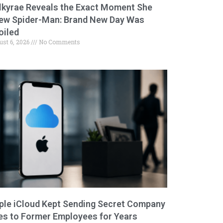
lkyrae Reveals the Exact Moment She
ew Spider-Man: Brand New Day Was
oiled
ust 6, 2026
No Comments
ple iCloud Kept Sending Secret Company
les to Former Employees for Years