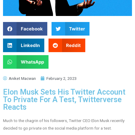
Facebook
Twitter
LinkedIn
Reddit
WhatsApp
Aniket Macwan
February 2, 2023
Elon Musk Sets His Twitter Account
To Private For A Test, Twitterverse
Reacts
Much to the chagrin of his followers, Twitter CEO Elon Musk recently
decided to go private on the social media platform for a test.