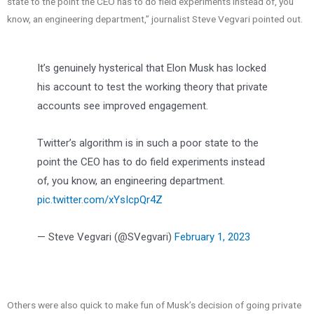
state to the point the CEO has to do field experiments instead of, you
know, an engineering department,” journalist Steve Vegvari pointed out.
It’s genuinely hysterical that Elon Musk has locked
his account to test the working theory that private
accounts see improved engagement.
Twitter’s algorithm is in such a poor state to the
point the CEO has to do field experiments instead
of, you know, an engineering department.
pic.twitter.com/xYsIcpQr4Z
— Steve Vegvari (@SVegvari)
February 1, 2023
Others were also quick to make fun of Musk’s decision of going private