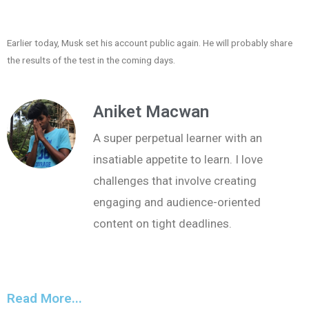
Earlier today, Musk set his account public again. He will probably share
the results of the test in the coming days.
Aniket Macwan
A super perpetual learner with an
insatiable appetite to learn. I love
challenges that involve creating
engaging and audience-oriented
content on tight deadlines.
Read More...