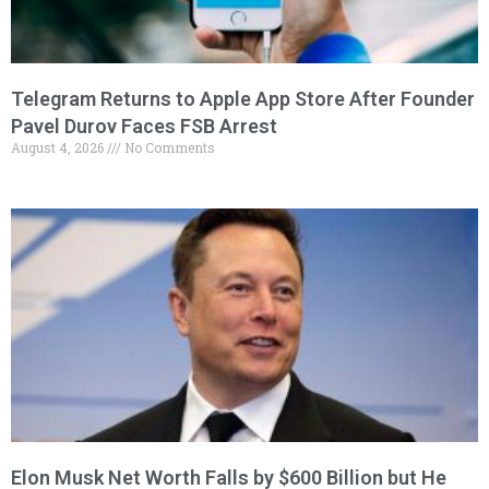
Telegram Returns to Apple App Store After Founder
Pavel Durov Faces FSB Arrest
August 4, 2026
No Comments
Elon Musk Net Worth Falls by $600 Billion but He