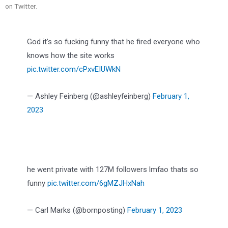
on Twitter.
God it’s so fucking funny that he fired everyone who
knows how the site works
pic.twitter.com/cPxvEIUWkN
— Ashley Feinberg (@ashleyfeinberg)
February 1,
2023
he went private with 127M followers lmfao thats so
funny
pic.twitter.com/6gMZJHxNah
— Carl Marks (@bornposting)
February 1, 2023