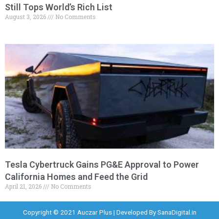
Still Tops World’s Rich List
August 3, 2026
No Comments
Tesla Cybertruck Gains PG&E Approval to Power
California Homes and Feed the Grid
April 21, 2026
No Comments
Copyright © 2021 Auczar Plus | Developed By
SanaDigital.in