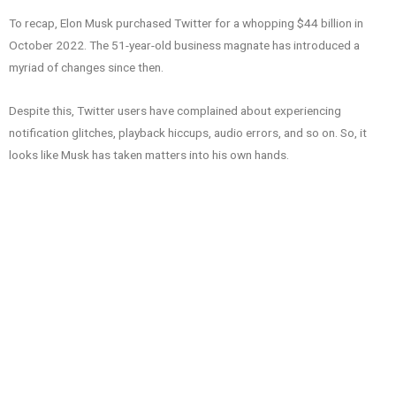
To recap, Elon Musk purchased Twitter for a whopping $44 billion in
October 2022. The 51-year-old business magnate has introduced a
myriad of changes since then.
Despite this, Twitter users have complained about experiencing
notification glitches, playback hiccups, audio errors, and so on. So, it
looks like Musk has taken matters into his own hands.