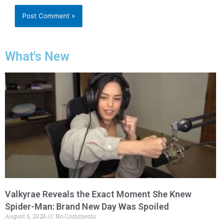
What's New
Valkyrae Reveals the Exact Moment She Knew
Spider-Man: Brand New Day Was Spoiled
August 6, 2026
No Comments