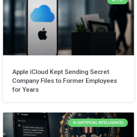
APPLE
Apple iCloud Kept Sending Secret
Company Files to Former Employees
for Years
AI (ARTIFICIAL INTELLIGENCE)