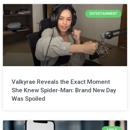
ENTERTAINMENT
Valkyrae Reveals the Exact Moment
She Knew Spider-Man: Brand New Day
Was Spoiled