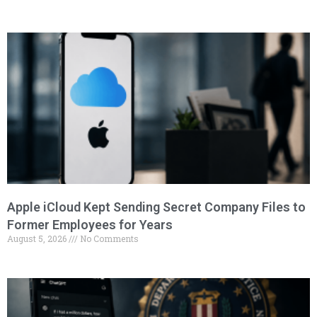
Apple iCloud Kept Sending Secret Company Files to
Former Employees for Years
August 5, 2026
No Comments