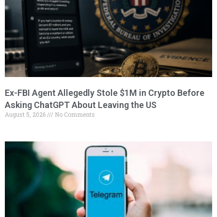
Ex-FBI Agent Allegedly Stole $1M in Crypto Before
Asking ChatGPT About Leaving the US
August 5, 2026
No Comments