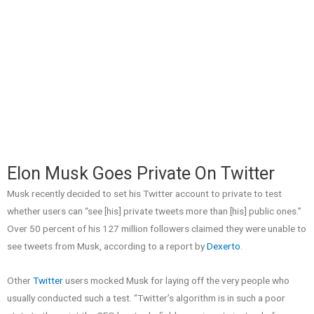
Elon Musk Goes Private On Twitter
Musk recently decided to set his Twitter account to private to test
whether users can “see [his] private tweets more than [his] public ones.”
Over 50 percent of his 127 million followers claimed they were unable to
see tweets from Musk, according to a report by
Dexerto
.
Other
Twitter
users mocked Musk for laying off the very people who
usually conducted such a test. “Twitter’s algorithm is in such a poor