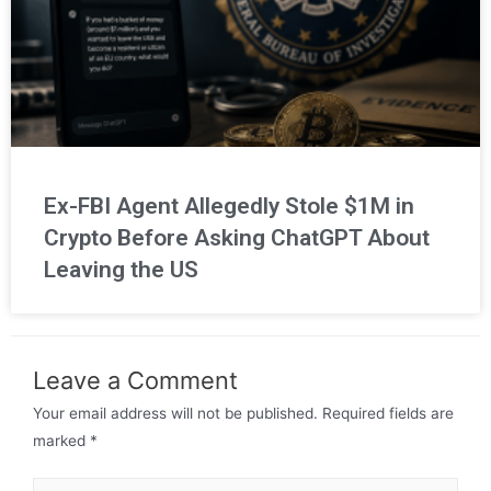
Ex-FBI Agent Allegedly Stole $1M in
Crypto Before Asking ChatGPT About
Leaving the US
Leave a Comment
Your email address will not be published.
Required fields are
marked
*