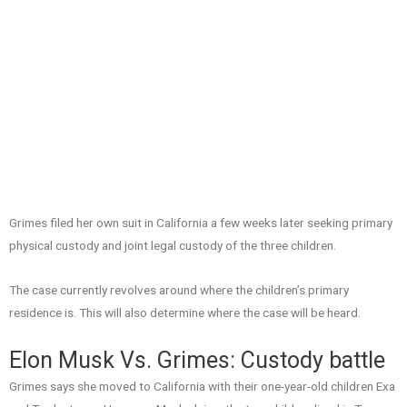
Grimes filed her own suit in California a few weeks later seeking primary
physical custody and joint legal custody of the three children.
The case currently revolves around where the children’s primary
residence is. This will also determine where the case will be heard.
Elon Musk Vs. Grimes: Custody battle
Grimes says she moved to California with their one-year-old children Exa