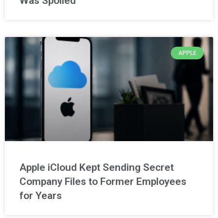
Was Spoiled
APPLE
Apple iCloud Kept Sending Secret
Company Files to Former Employees
for Years