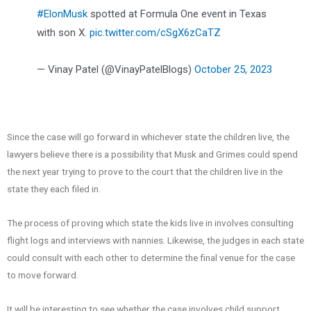
#ElonMusk
spotted at Formula One event in Texas
with son X.
pic.twitter.com/cSgX6zCaTZ
— Vinay Patel (@VinayPatelBlogs)
October 25, 2023
Since the case will go forward in whichever state the children live, the
lawyers believe there is a possibility that Musk and Grimes could spend
the next year trying to prove to the court that the children live in the
state they each filed in.
The process of proving which state the kids live in involves consulting
flight logs and interviews with nannies. Likewise, the judges in each state
could consult with each other to determine the final venue for the case
to move forward.
It will be interesting to see whether the case involves child support