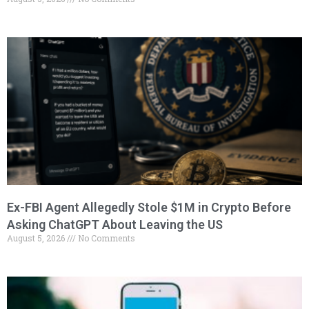
Ex-FBI Agent Allegedly Stole $1M in Crypto Before
Asking ChatGPT About Leaving the US
August 5, 2026
No Comments