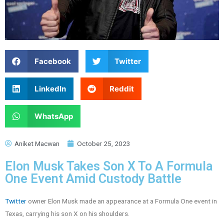
Facebook
Twitter
LinkedIn
Reddit
WhatsApp
Aniket Macwan
October 25, 2023
Elon Musk Takes Son X To A Formula
One Event Amid Custody Battle
Twitter
owner Elon Musk made an appearance at a Formula One event in
Texas, carrying his son X on his shoulders.