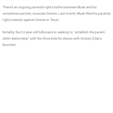
There’s an ongoing parental rights battle between Musk and his
sometimes-partner, musician Grimes. Last month, Musk filed his parental
rights lawsuit against Grimes in Texas.
Notably, the 52-year-old billionaire is seeking to “establish the parent-
child relationship” with the three kids he shares with Grimes (Claire
Boucher).