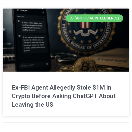
AI (ARTIFICIAL INTELLIGENCE)
Ex-FBI Agent Allegedly Stole $1M in
Crypto Before Asking ChatGPT About
Leaving the US