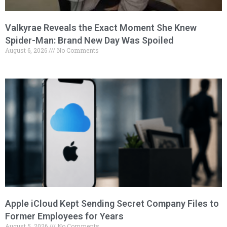
Valkyrae Reveals the Exact Moment She Knew
Spider-Man: Brand New Day Was Spoiled
August 6, 2026
No Comments
Apple iCloud Kept Sending Secret Company Files to
Former Employees for Years
August 5, 2026
No Comments