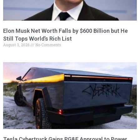
Elon Musk Net Worth Falls by $600 Billion but He
Still Tops World’s Rich List
August 3, 2026
No Comments
Tesla Cybertruck Gains PG&E Approval to Power