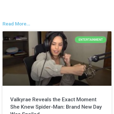
Read More...
ENTERTAINMENT
Valkyrae Reveals the Exact Moment
She Knew Spider-Man: Brand New Day