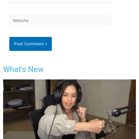
What's New