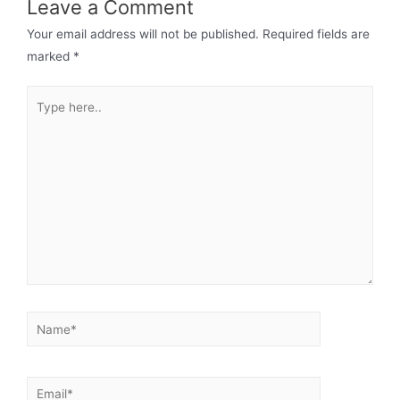
Leave a Comment
Your email address will not be published.
Required fields are
marked
*