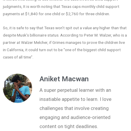
judgments, It is worth noting that Texas caps monthly child support
payments at $1,840 for one child or $2,760 for three children.
So, it is safe to say that Texas won’t spit out a value any higher than that
despite Musk’s billionaire status. According to Peter M. Walzer, who is a
partner at Walzer Melcher, if Grimes manages to prove the children live
in California, it could turn out to be “one of the biggest child support
cases of all time”.
Aniket Macwan
A super perpetual learner with an
insatiable appetite to learn. I love
challenges that involve creating
engaging and audience-oriented
content on tight deadlines.