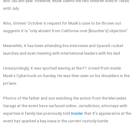
and Tau last year. However, Musk claims the two children lived in Texas
until July.
Also, Grimes’ October 6 request for Musk’s case to be thrown out
suggests X is “only absent from California over [Boucher’s] objection”.
Meanwhile, X has been attending live interviews and SpaceX rocket
launches and even meeting with international leaders with his dad.
Unsurprisingly, X was spotted waving at the F1 crowd from inside
Musk’s Cybertruck on Sunday. He was then seen on his shoulders in the
pit lane.
Photos of the father and son watching the action from the Mercedes
Garage at the event have surfaced online. Jurisdiction, attorneys with
expertise in family law previously told
Insider
that X’s appearance at the
event has sparked a key issue in the current custody battle.