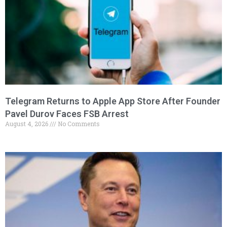
Telegram Returns to Apple App Store After Founder
Pavel Durov Faces FSB Arrest
August 4, 2026
No Comments