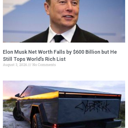
Elon Musk Net Worth Falls by $600 Billion but He
Still Tops World’s Rich List
August 3, 2026
No Comments