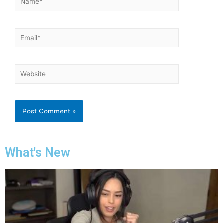
What's New