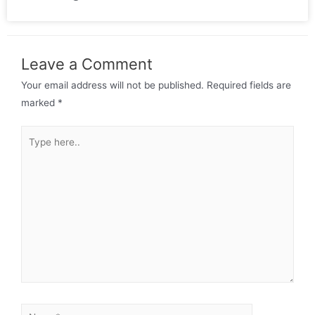
Leave a Comment
Your email address will not be published.
Required fields are
marked
*