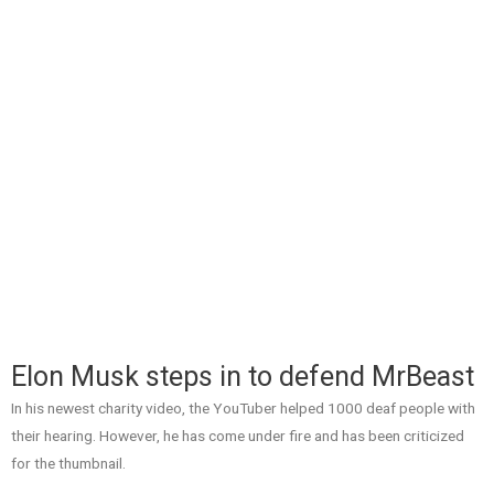
Elon Musk steps in to defend MrBeast
In his newest charity video, the YouTuber helped 1000 deaf people with
their hearing. However, he has come under fire and has been criticized
for the thumbnail.