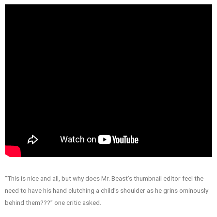
“This is nice and all, but why does Mr. Beast’s thumbnail editor feel the
need to have his hand clutching a child’s shoulder as he grins ominously
behind them???” one critic asked.