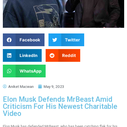
Facebook
Twitter
LinkedIn
Reddit
WhatsApp
Aniket Macwan
May 9, 2023
Elon Musk Defends MrBeast Amid
Criticism For His Newest Charitable
Video
Elon Musk has defended MrBeast, who has been catching flak for his