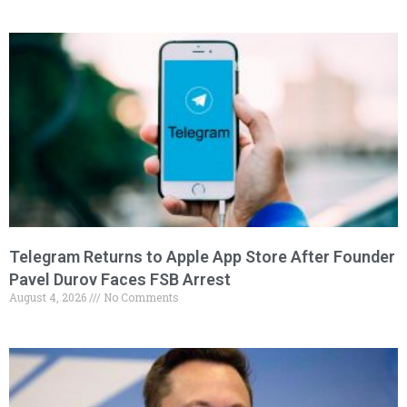
Telegram Returns to Apple App Store After Founder
Pavel Durov Faces FSB Arrest
August 4, 2026
No Comments