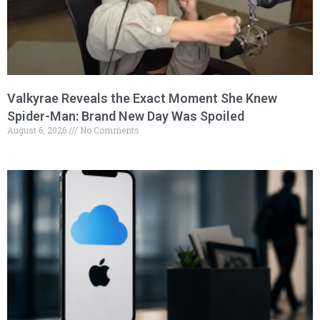
Valkyrae Reveals the Exact Moment She Knew
Spider-Man: Brand New Day Was Spoiled
August 6, 2026
No Comments