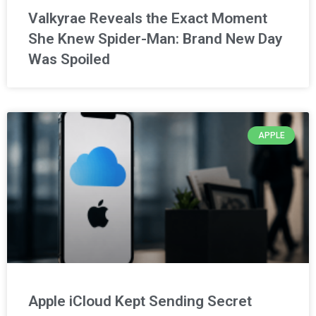
Valkyrae Reveals the Exact Moment
She Knew Spider-Man: Brand New Day
Was Spoiled
APPLE
Apple iCloud Kept Sending Secret