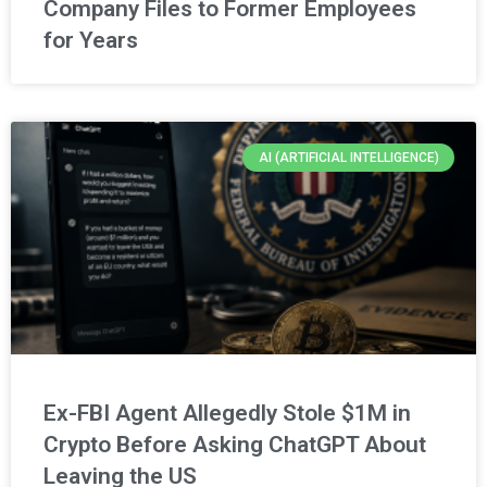
Company Files to Former Employees
for Years
AI (ARTIFICIAL INTELLIGENCE)
Ex-FBI Agent Allegedly Stole $1M in
Crypto Before Asking ChatGPT About
Leaving the US