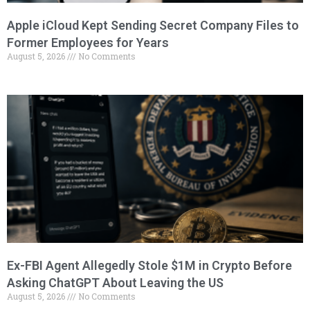
Apple iCloud Kept Sending Secret Company Files to
Former Employees for Years
August 5, 2026
No Comments
Ex-FBI Agent Allegedly Stole $1M in Crypto Before
Asking ChatGPT About Leaving the US
August 5, 2026
No Comments