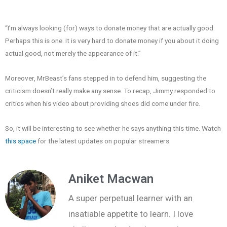
“I’m always looking (for) ways to donate money that are actually good.
Perhaps this is one. It is very hard to donate money if you about it doing
actual good, not merely the appearance of it.”
Moreover, MrBeast’s fans stepped in to defend him, suggesting the
criticism doesn’t really make any sense. To recap, Jimmy responded to
critics when his video about providing shoes did come under fire.
So, it will be interesting to see whether he says anything this time. Watch
this space
for the latest updates on popular streamers.
Aniket Macwan
A super perpetual learner with an
insatiable appetite to learn. I love