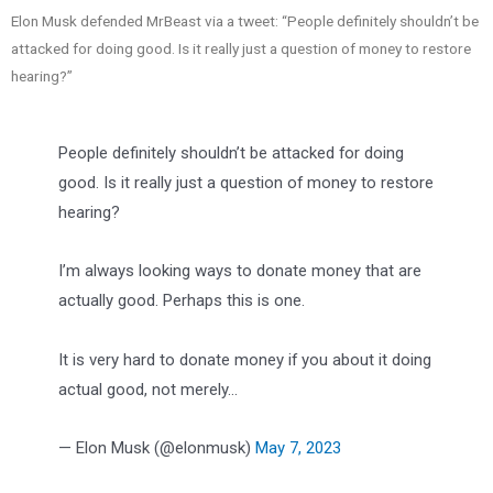
Elon Musk defended MrBeast via a tweet: “People definitely shouldn’t be
attacked for doing good. Is it really just a question of money to restore
hearing?”
People definitely shouldn’t be attacked for doing
good. Is it really just a question of money to restore
hearing?
I’m always looking ways to donate money that are
actually good. Perhaps this is one.
It is very hard to donate money if you about it doing
actual good, not merely…
— Elon Musk (@elonmusk)
May 7, 2023