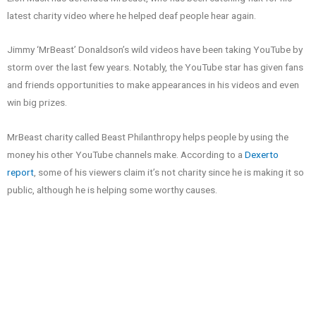
latest charity video where he helped deaf people hear again.
Jimmy ‘MrBeast’ Donaldson’s wild videos have been taking YouTube by
storm over the last few years. Notably, the YouTube star has given fans
and friends opportunities to make appearances in his videos and even
win big prizes.
MrBeast charity called Beast Philanthropy helps people by using the
money his other YouTube channels make. According to a
Dexerto
report
, some of his viewers claim it’s not charity since he is making it so
public, although he is helping some worthy causes.