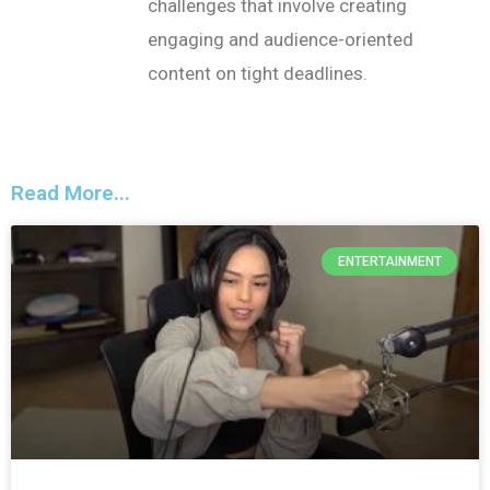
challenges that involve creating
engaging and audience-oriented
content on tight deadlines.
Read More...
ENTERTAINMENT