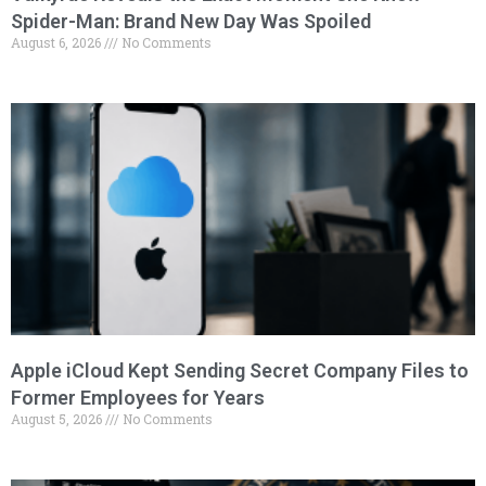
Spider-Man: Brand New Day Was Spoiled
August 6, 2026
No Comments
Apple iCloud Kept Sending Secret Company Files to
Former Employees for Years
August 5, 2026
No Comments