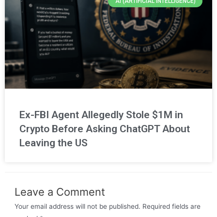
AI (ARTIFICIAL INTELLIGENCE)
Ex-FBI Agent Allegedly Stole $1M in
Crypto Before Asking ChatGPT About
Leaving the US
Leave a Comment
Your email address will not be published.
Required fields are