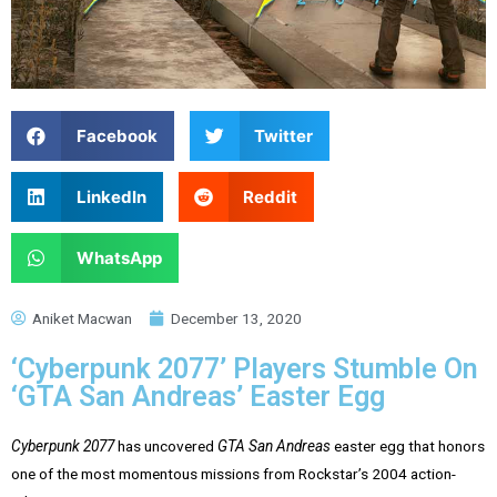
Facebook
Twitter
LinkedIn
Reddit
WhatsApp
Aniket Macwan
December 13, 2020
‘Cyberpunk 2077’ Players Stumble On
‘GTA San Andreas’ Easter Egg
Cyberpunk 2077
has uncovered
GTA San Andreas
easter egg that honors
one of the most momentous missions from Rockstar’s 2004 action-