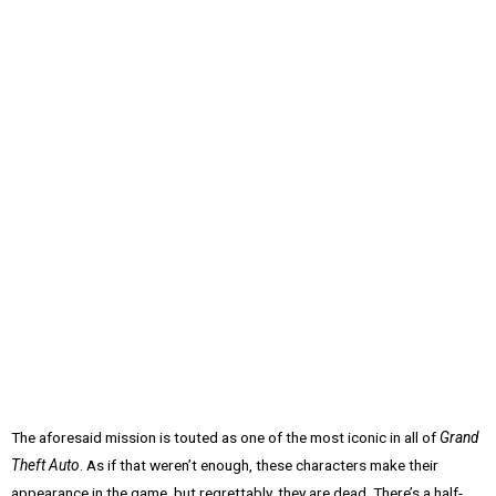
The aforesaid mission is touted as one of the most iconic in all of
Grand
Theft Auto
. As if that weren’t enough, these characters make their
appearance in the game, but regrettably, they are dead. There’s a half-