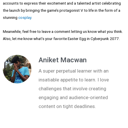
accounts to express their excitement and a talented artist celebrating
the launch by bringing the game’s protagonist V to life in the form of a
stunning
cosplay
.
Meanwhile, feel free to leave a comment letting us know what you think.
Also, let me know what’s your favorite Easter Egg in Cyberpunk 2077.
Aniket Macwan
A super perpetual learner with an
insatiable appetite to learn. I love
challenges that involve creating
engaging and audience-oriented
content on tight deadlines.