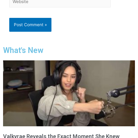
What's New
Valkyrae Reveals the Exact Moment She Knew