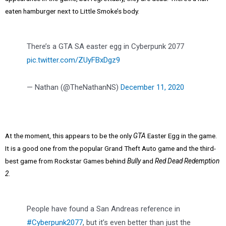
eaten hamburger next to Little Smoke’s body.
There’s a GTA SA easter egg in Cyberpunk 2077
pic.twitter.com/ZUyFBxDgz9
— Nathan (@TheNathanNS)
December 11, 2020
At the moment, this appears to be the only
GTA
Easter Egg in the game.
It is a good one from the popular Grand Theft Auto game and the third-
best game from Rockstar Games behind
Bully
and
Red Dead Redemption
2
.
People have found a San Andreas reference in
#Cyberpunk2077
, but it’s even better than just the