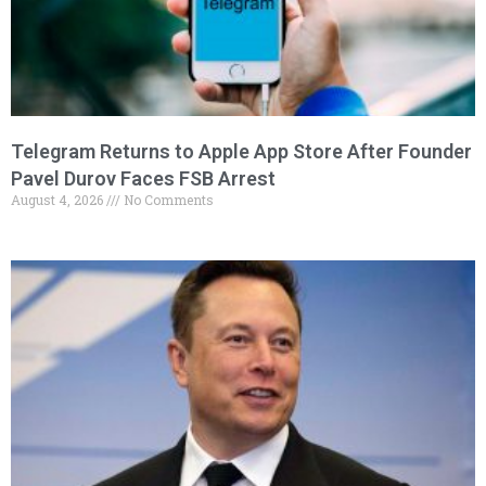
Telegram Returns to Apple App Store After Founder
Pavel Durov Faces FSB Arrest
August 4, 2026
No Comments