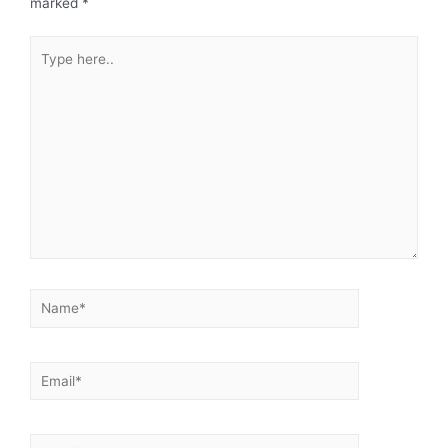
marked
*