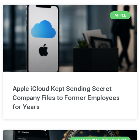
APPLE
Apple iCloud Kept Sending Secret
Company Files to Former Employees
for Years