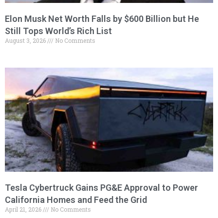
Elon Musk Net Worth Falls by $600 Billion but He
Still Tops World’s Rich List
August 3, 2026
No Comments
Tesla Cybertruck Gains PG&E Approval to Power
California Homes and Feed the Grid
April 21, 2026
No Comments