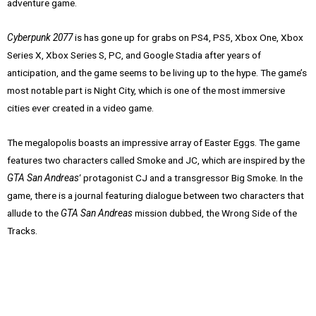
adventure game.
Cyberpunk 2077
is has gone up for grabs on PS4, PS5, Xbox One, Xbox
Series X, Xbox Series S, PC, and Google Stadia after years of
anticipation, and the game seems to be living up to the hype. The game’s
most notable part is Night City, which is one of the most immersive
cities ever created in a video game.
The megalopolis boasts an impressive array of Easter Eggs. The game
features two characters called Smoke and JC, which are inspired by the
GTA San Andreas
‘ protagonist CJ and a transgressor Big Smoke. In the
game, there is a journal featuring dialogue between two characters that
allude to the
GTA San Andreas
mission dubbed, the Wrong Side of the
Tracks.