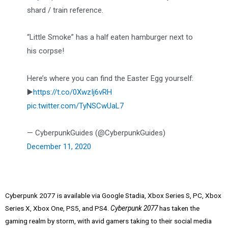
shard / train reference.
“Little Smoke” has a half eaten hamburger next to
his corpse!
Here’s where you can find the Easter Egg yourself:
▶️
https://t.co/0XwzIj6vRH
pic.twitter.com/TyNSCwUaL7
— CyberpunkGuides (@CyberpunkGuides)
December 11, 2020
Cyberpunk 2077 is available via Google Stadia, Xbox Series S, PC, Xbox
Series X, Xbox One, PS5, and PS4.
Cyberpunk 2077
has taken the
gaming realm by storm, with avid gamers taking to their social media