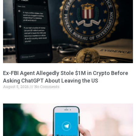
Ex-FBI Agent Allegedly Stole $1M in Crypto Before
Asking ChatGPT About Leaving the US
August 5, 2026
No Comments