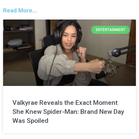
Read More...
ENTERTAINMENT
Valkyrae Reveals the Exact Moment
She Knew Spider-Man: Brand New Day
Was Spoiled